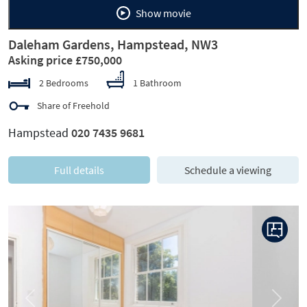
Show movie
Daleham Gardens, Hampstead, NW3
Asking price £750,000
2 Bedrooms
1 Bathroom
Share of Freehold
Hampstead
020 7435 9681
Full details
Schedule a viewing
Previous
Next