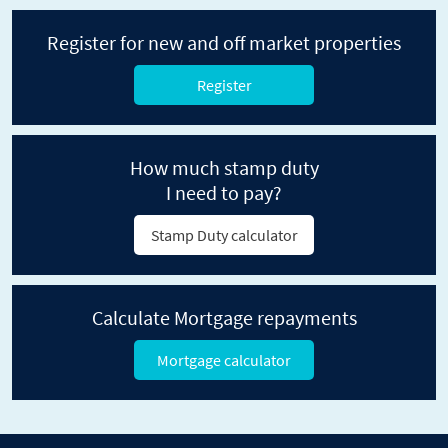
Register for new and off market properties
Register
How much stamp duty
I need to pay?
Stamp Duty calculator
Calculate Mortgage repayments
Mortgage calculator