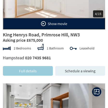
5/15
Show movie
King Henrys Road, Primrose Hill, NW3
Asking price £675,000
2 Bedrooms
1 Bathroom
Leasehold
Hampstead
020 7435 9681
Full details
Schedule a viewing