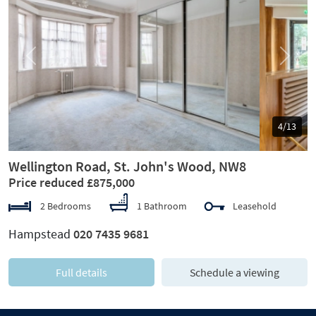
Previous
Next
5/13
Wellington Road, St. John's Wood, NW8
Price reduced £875,000
2 Bedrooms
1 Bathroom
Leasehold
Hampstead
020 7435 9681
Full details
Schedule a viewing