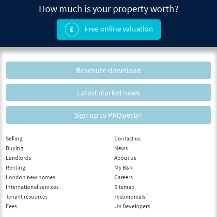
How much is your property worth?
Free online valuation
Brochure download
Latest market news
Sign up to PROperty+
Selling
Contact us
Buying
News
Landlords
About us
Renting
My B&R
London new homes
Careers
International services
Sitemap
Tenant resources
Testimonials
Fees
UK Developers