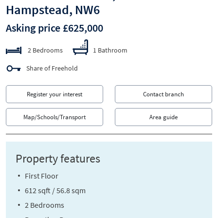
Hampstead, NW6
Asking price £625,000
2 Bedrooms
1 Bathroom
Share of Freehold
Register your interest
Contact branch
Map/Schools/Transport
Area guide
Property features
First Floor
612 sqft / 56.8 sqm
2 Bedrooms