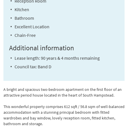
Reception Room
Kitchen
Bathroom
Excellent Location
Chain-Free
Additional information
Lease length: 90 years & 4 months remaining
Council tax: Band D
A bright and spacious two-bedroom apartment on the first floor of an
attractive period house located in the heart of South Hampstead.
This wonderful property comprises 612 sqft / 56.8 sqm of well-balanced
accommodation with a stunning principal bedroom with fitted
wardrobes and bay window, lovely reception room, fitted kitchen,
bathroom and storage.