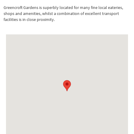
Greencroft Gardens is superbly located for many fine local eateries,
shops and amenities, whilst a combination of excellent transport
facilities is in close proximity.