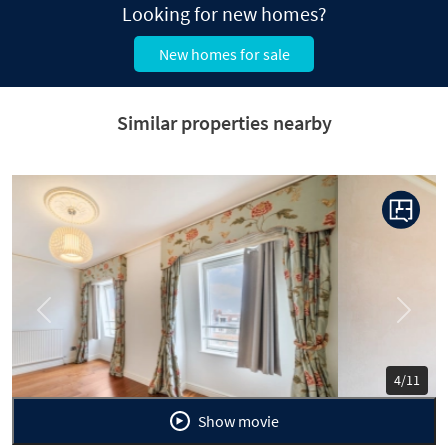
Looking for new homes?
New homes for sale
Similar properties nearby
Previous
Next
5/11
Show movie