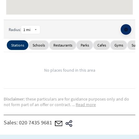
⚙️
Radius:
Stations
Schools
Restaurants
Parks
Cafes
Gyms
Supe
No places found in this area
Disclaimer:
these particulars are for guidance purposes only and do
not form part of an offer or contract.
...
Read more
Sales:
020 7435 9681