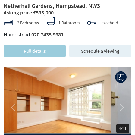
Netherhall Gardens, Hampstead, NW3
Asking price £595,000
2 Bedrooms
1 Bathroom
Leasehold
Hampstead
020 7435 9681
Full details
Schedule a viewing
Previous
Next
5/21