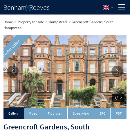
Home
Property for sale
Hampstead
Greencroft Gardens, South
Hampstead
Under Offer
1/12
Downloa
Gallery
Video
Floorplan
Street view
EPC
PDF
Greencroft Gardens, South