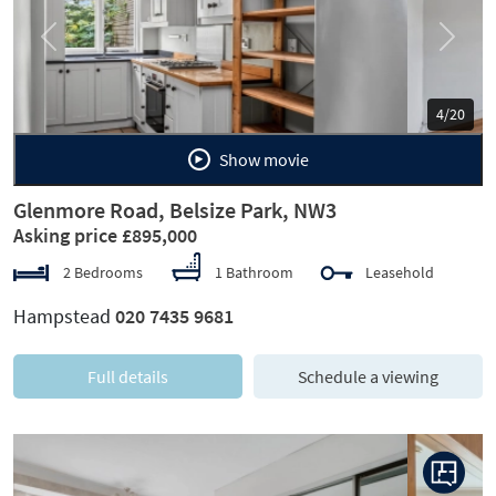
Previous
Next
5/20
Show movie
Glenmore Road, Belsize Park, NW3
Asking price £895,000
2 Bedrooms
1 Bathroom
Leasehold
Hampstead
020 7435 9681
Full details
Schedule a viewing