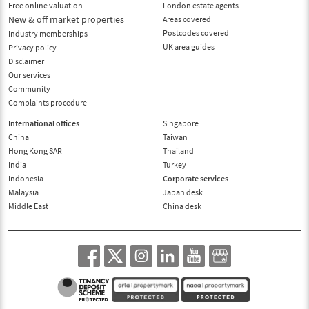
Free online valuation
London estate agents
New & off market properties
Areas covered
Postcodes covered
Industry memberships
UK area guides
Privacy policy
Disclaimer
Our services
Community
Complaints procedure
International offices
Singapore
China
Taiwan
Hong Kong SAR
Thailand
India
Turkey
Indonesia
Corporate services
Malaysia
Japan desk
Middle East
China desk