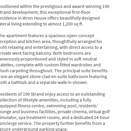
ositioned within the prestigious and award-winning 190
trand development, this exceptional first-floor
esidence in Wren House offers beautifully designed
ateral living extending to almost 1,200 sq ft.
he apartment features a spacious open-concept
eception and kitchen area, thoughtfully arranged for
oth relaxing and entertaining, with direct access to a
rivate west-facing balcony. Both bedrooms are
enerously proportioned and styled in soft neutral
alettes, complete with custom fitted wardrobes and
lush carpeting throughout. The principal suite benefits
rom an elegant stone-clad en-suite bathroom featuring
oth a bathtub and a separate walk-in shower.
esidents of 190 Strand enjoy access to an outstanding
ollection of lifestyle amenities, including a fully
quipped fitness centre, swimming pool, residents’
ounge and business facilities, private cinema, virtual golf
imulator, spa treatment rooms, and a dedicated 24-hour
oncierge service. The property further benefits from a
ecure underground parking space.