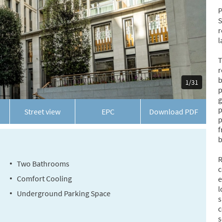
P
S
r
l
T
r
b
1/31
p
g
p
Street view
EPC
Download
PDF
p
f
b
R
Two Bathrooms
c
Comfort Cooling
e
l
Underground Parking Space
s
c
s