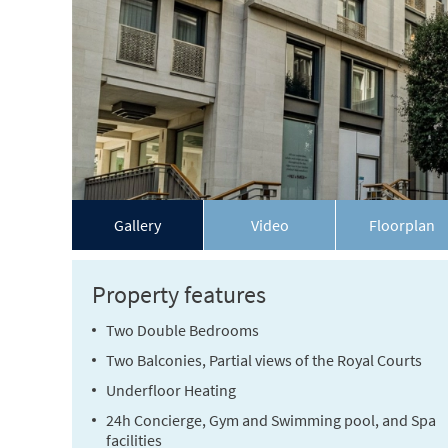
Gallery
Video
Floorplan
Property features
Two Double Bedrooms
Two Balconies, Partial views of the Royal Courts
Underfloor Heating
24h Concierge, Gym and Swimming pool, and Spa
facilities