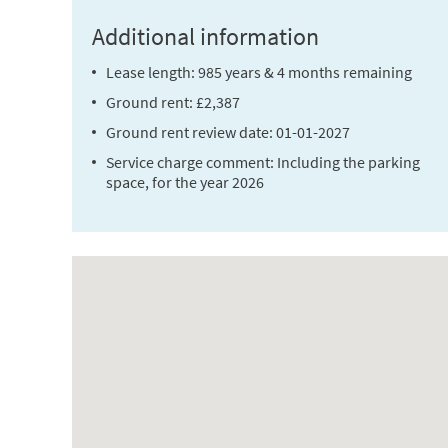
Additional information
Lease length: 985 years & 4 months remaining
Ground rent: £2,387
Ground rent review date: 01-01-2027
Service charge comment: Including the parking
space, for the year 2026