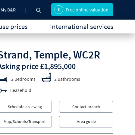
My B&R
Free online valuation
se prices
International services
Strand, Temple, WC2R
Asking price £1,895,000
2 Bedrooms
2 Bathrooms
Leasehold
Schedule a viewing
Contact branch
Map/Schools/Transport
Area guide