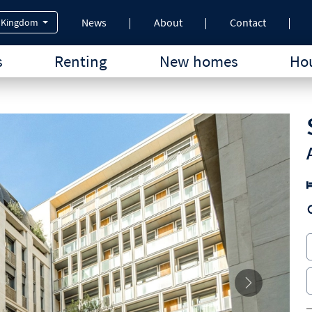
News
About
Contact
 Kingdom
s
Renting
New homes
Hou