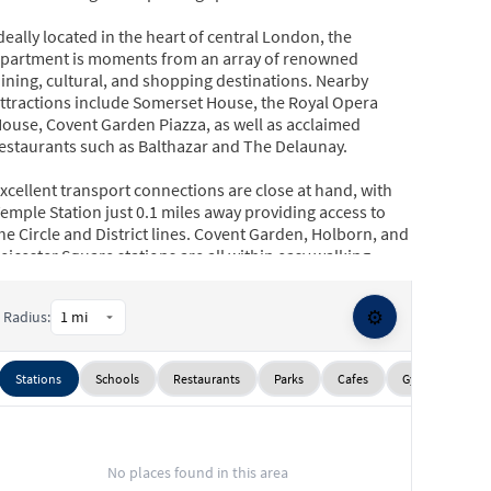
deally located in the heart of central London, the
partment is moments from an array of renowned
ining, cultural, and shopping destinations. Nearby
ttractions include Somerset House, the Royal Opera
ouse, Covent Garden Piazza, as well as acclaimed
estaurants such as Balthazar and The Delaunay.
xcellent transport connections are close at hand, with
emple Station just 0.1 miles away providing access to
he Circle and District lines. Covent Garden, Holborn, and
eicester Square stations are all within easy walking
istance, offering convenient links via the Piccadilly,
entral, and Northern lines.
⚙️
Radius:
Stations
Schools
Restaurants
Parks
Cafes
Gyms
Sup
No places found in this area