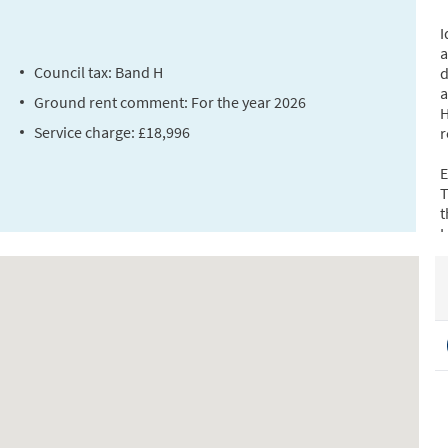
I
a
Council tax: Band H
d
a
Ground rent comment: For the year 2026
H
Service charge: £18,996
r
E
T
t
L
d
C