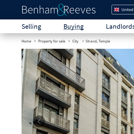
United
Selling
Buying
Landlord
Home
Property for sale
City
Strand, Temple