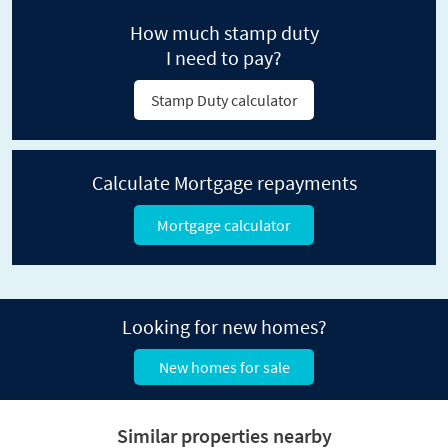
How much stamp duty
I need to pay?
Stamp Duty calculator
Calculate Mortgage repayments
Mortgage calculator
Looking for new homes?
New homes for sale
Similar properties nearby