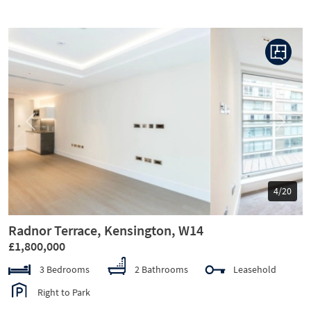
Previous
Next
5/20
Radnor Terrace, Kensington, W14
£1,800,000
3 Bedrooms
2 Bathrooms
Leasehold
Right to Park