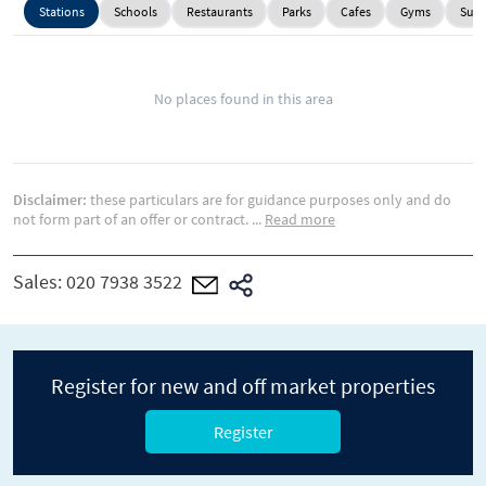
Stations
Schools
Restaurants
Parks
Cafes
Gyms
Supe
No places found in this area
Disclaimer:
these particulars are for guidance purposes only and do
not form part of an offer or contract.
...
Read more
Sales:
020 7938 3522
Register for new and off market properties
Register