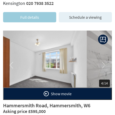
Kensington
020 7938 3522
Full details
Schedule a viewing
Previous
Next
5/14
Show movie
Hammersmith Road, Hammersmith, W6
Asking price £595,000