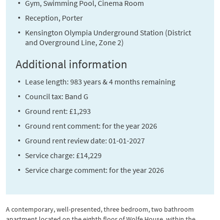
Gym, Swimming Pool, Cinema Room
Reception, Porter
Kensington Olympia Underground Station (District
and Overground Line, Zone 2)
Additional information
Lease length: 983 years & 4 months remaining
Council tax: Band G
Ground rent: £1,293
Ground rent comment: for the year 2026
Ground rent review date: 01-01-2027
Service charge: £14,229
Service charge comment: for the year 2026
A contemporary, well-presented, three bedroom, two bathroom
apartment located on the eighth floor of Wolfe House, within the