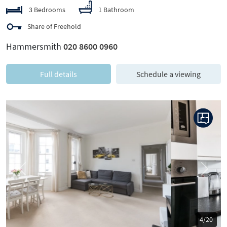
3 Bedrooms
1 Bathroom
Share of Freehold
Hammersmith
020 8600 0960
Full details
Schedule a viewing
Previous
Next
5/20