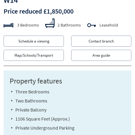
Price reduced £1,850,000
3 Bedrooms
2 Bathrooms
Leasehold
Schedule a viewing
Contact branch
Map/Schools/Transport
Area guide
Property features
Three Bedrooms
Two Bathrooms
Private Balcony
1106 Square Feet (Approx.)
Private Underground Parking