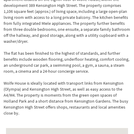
development 389 Kensington High Street. The property comprises
1,106 square feet (approx.) of living space, including a large open-plan
living room with access to a long private balcony. The kitchen benefits
from fully integrated Miele appliances. The property further benefits
from three double bedrooms, one ensuite, a separate family bathroom
off the hallway, and good storage, along with a utility cupboard with a
washer/dryer.
The flat has been finished to the highest of standards, and further
benefits include wooden flooring, underfloor heating, comfort cooling,
an underground car park, a swimming pool, a gym, a sauna, a steam
room, a cinema and a 24-hour concierge service.
Wolfe House is ideally located with transport links from Kensington
(Olympia) and Kensington High Street, as well as easy access to the
A4/M4. The property is moments from the green open spaces of
Holland Park and a short distance from Kensington Gardens. The busy
Kensington High Street offers shops, restaurants and local amenities
close by.