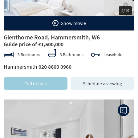
5/19
Show movie
Glenthorne Road, Hammersmith, W6
Guide price of £1,500,000
3 Bedrooms
3 Bathrooms
Leasehold
Hammersmith
020 8600 0960
Full details
Schedule a viewing