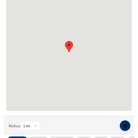
⚙️
Radius: