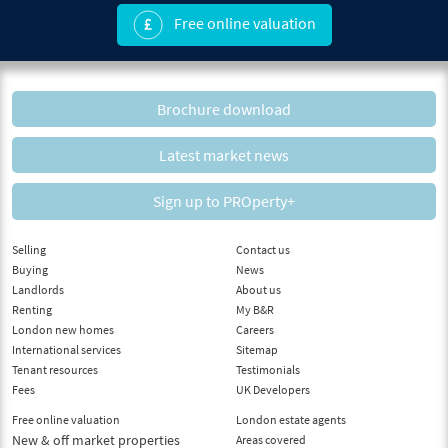
Free online valuation
Brochure download
Latest market news
Sign up to PROperty+
Selling
Contact us
Buying
News
Landlords
About us
Renting
My B&R
London new homes
Careers
International services
Sitemap
Tenant resources
Testimonials
Fees
UK Developers
Free online valuation
London estate agents
New & off market properties
Areas covered