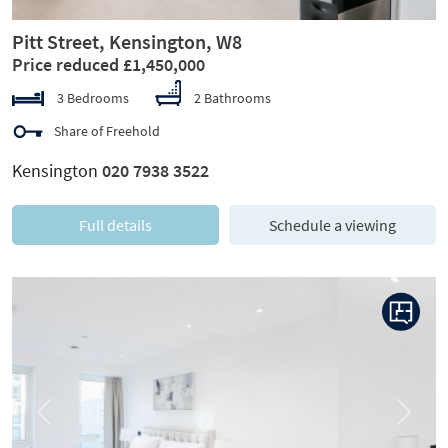
Pitt Street, Kensington, W8
Price reduced £1,450,000
3 Bedrooms
2 Bathrooms
Share of Freehold
Kensington
020 7938 3522
Full details
Schedule a viewing
Previous
Next