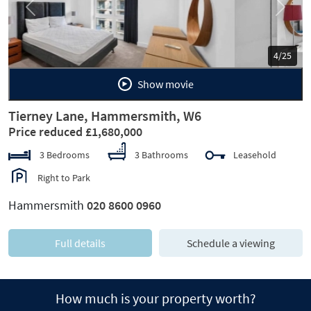
Previous
Next
5/25
Show movie
Tierney Lane, Hammersmith, W6
Price reduced £1,680,000
3 Bedrooms
3 Bathrooms
Leasehold
Right to Park
Hammersmith
020 8600 0960
Full details
Schedule a viewing
How much is your property worth?