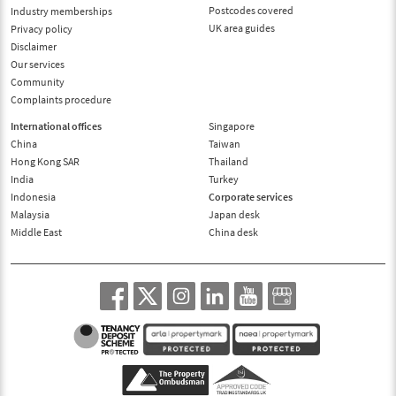
Postcodes covered
Industry memberships
UK area guides
Privacy policy
Disclaimer
Our services
Community
Complaints procedure
International offices
Singapore
China
Taiwan
Hong Kong SAR
Thailand
India
Turkey
Indonesia
Corporate services
Malaysia
Japan desk
Middle East
China desk