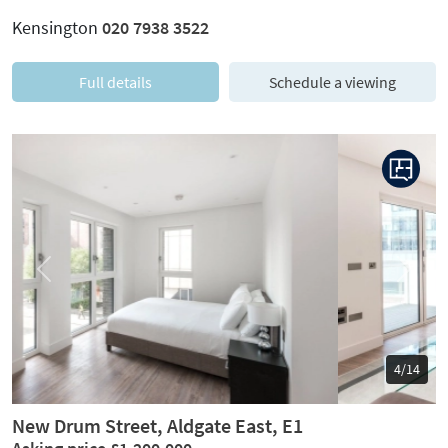
Kensington
020 7938 3522
Full details
Schedule a viewing
Previous
Next
5/14
New Drum Street, Aldgate East, E1