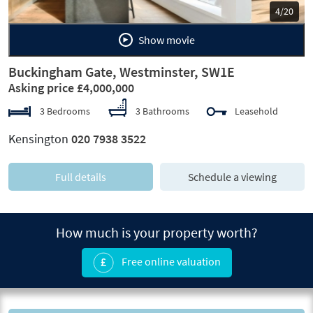
5/20
Show movie
Buckingham Gate, Westminster, SW1E
Asking price £4,000,000
3 Bedrooms
3 Bathrooms
Leasehold
Kensington
020 7938 3522
Full details
Schedule a viewing
How much is your property worth?
Free online valuation