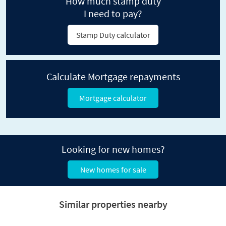
How much stamp duty
I need to pay?
Stamp Duty calculator
Calculate Mortgage repayments
Mortgage calculator
Looking for new homes?
New homes for sale
Similar properties nearby