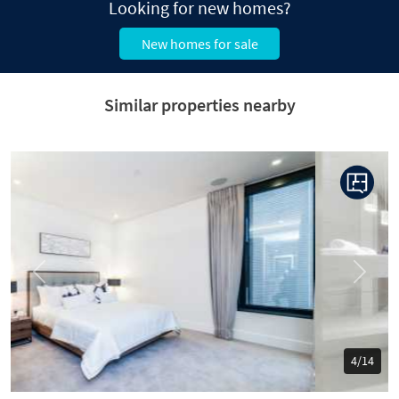
Looking for new homes?
New homes for sale
Similar properties nearby
Previous
Next
5/14