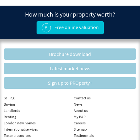
How much is your property worth?
Free online valuation
Brochure download
Latest market news
Sign up to PROperty+
Selling
Contact us
Buying
News
Landlords
About us
Renting
My B&R
London new homes
Careers
International services
Sitemap
Tenant resources
Testimonials