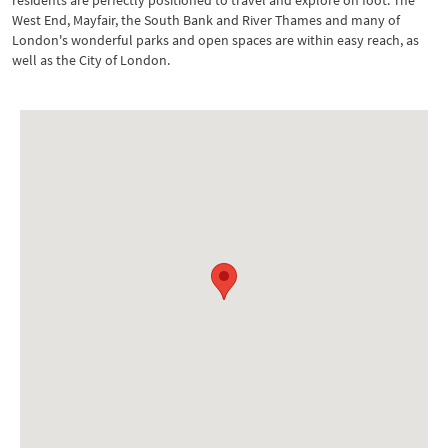
residents are perfectly positioned to travel and explore on foot. The
West End, Mayfair, the South Bank and River Thames and many of
London's wonderful parks and open spaces are within easy reach, as
well as the City of London.