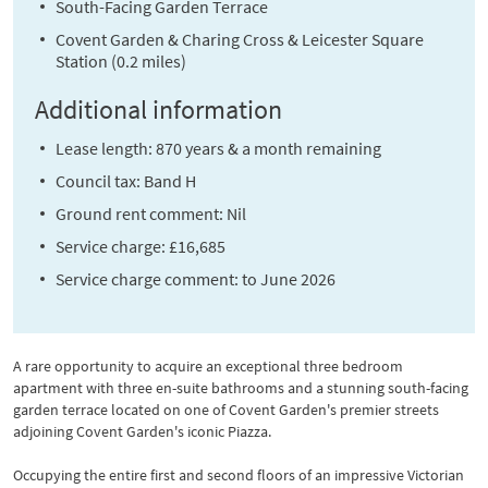
South-Facing Garden Terrace
Covent Garden & Charing Cross & Leicester Square
Station (0.2 miles)
Additional information
Lease length: 870 years & a month remaining
Council tax: Band H
Ground rent comment: Nil
Service charge: £16,685
Service charge comment: to June 2026
A rare opportunity to acquire an exceptional three bedroom
apartment with three en-suite bathrooms and a stunning south-facing
garden terrace located on one of Covent Garden's premier streets
adjoining Covent Garden's iconic Piazza.
Occupying the entire first and second floors of an impressive Victorian