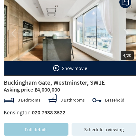
Previous
Next
5/20
Show movie
Buckingham Gate, Westminster, SW1E
Asking price £4,000,000
3 Bedrooms
3 Bathrooms
Leasehold
Kensington
020 7938 3522
Full details
Schedule a viewing