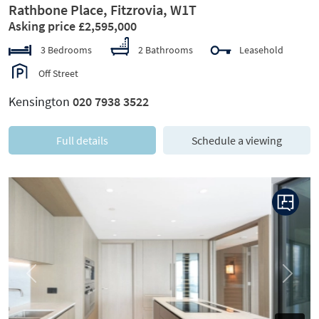
Rathbone Place, Fitzrovia, W1T
Asking price £2,595,000
3 Bedrooms
2 Bathrooms
Leasehold
Off Street
Kensington
020 7938 3522
Full details
Schedule a viewing
Previous
Next