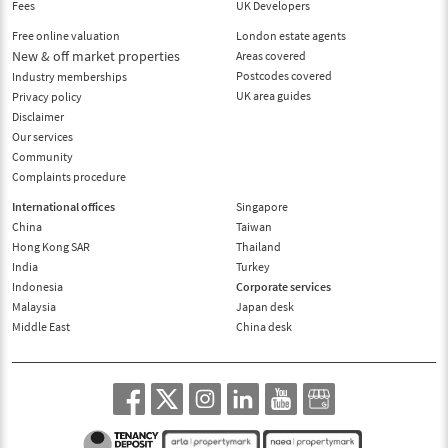
Fees
UK Developers
Free online valuation
London estate agents
New & off market properties
Areas covered
Postcodes covered
Industry memberships
UK area guides
Privacy policy
Disclaimer
Our services
Community
Complaints procedure
International offices
Singapore
China
Taiwan
Hong Kong SAR
Thailand
India
Turkey
Indonesia
Corporate services
Malaysia
Japan desk
Middle East
China desk