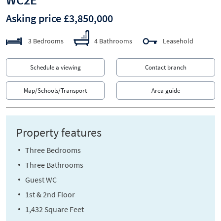
Asking price £3,850,000
3 Bedrooms
4 Bathrooms
Leasehold
Schedule a viewing
Contact branch
Map/Schools/Transport
Area guide
Property features
Three Bedrooms
Three Bathrooms
Guest WC
1st & 2nd Floor
1,432 Square Feet