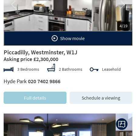
Previous
Next
5/19
Show movie
Piccadilly, Westminster, W1J
Asking price £2,300,000
3 Bedrooms
2 Bathrooms
Leasehold
Hyde Park
020 7402 9866
Full details
Schedule a viewing