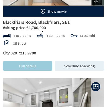
5/44
Show movie
Blackfriars Road, Blackfriars, SE1
Asking price £4,700,000
3 Bedrooms
4 Bathrooms
Leasehold
Off Street
City
020 7213 9700
Full details
Schedule a viewing