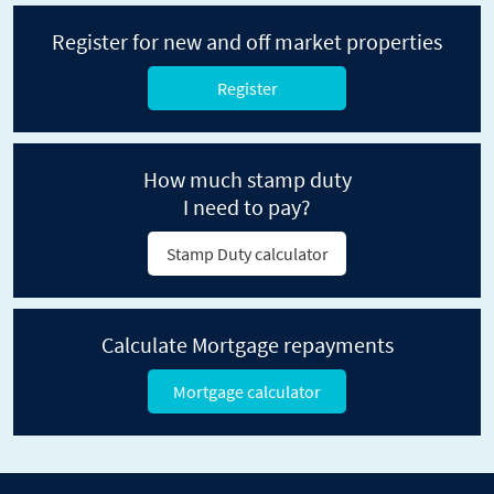
Register for new and off market properties
Register
How much stamp duty
I need to pay?
Stamp Duty calculator
Calculate Mortgage repayments
Mortgage calculator