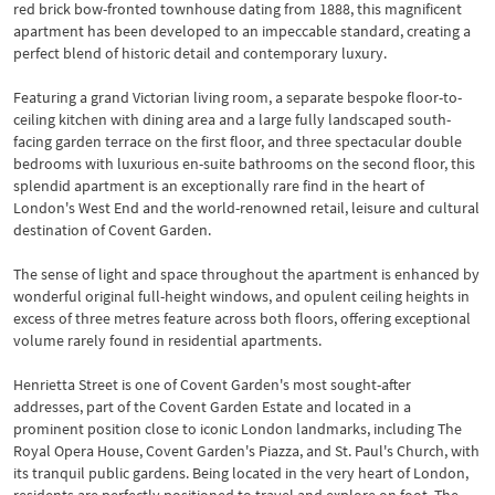
red brick bow-fronted townhouse dating from 1888, this magnificent
apartment has been developed to an impeccable standard, creating a
perfect blend of historic detail and contemporary luxury.
Featuring a grand Victorian living room, a separate bespoke floor-to-
ceiling kitchen with dining area and a large fully landscaped south-
facing garden terrace on the first floor, and three spectacular double
bedrooms with luxurious en-suite bathrooms on the second floor, this
splendid apartment is an exceptionally rare find in the heart of
London's West End and the world-renowned retail, leisure and cultural
destination of Covent Garden.
The sense of light and space throughout the apartment is enhanced by
wonderful original full-height windows, and opulent ceiling heights in
excess of three metres feature across both floors, offering exceptional
volume rarely found in residential apartments.
Henrietta Street is one of Covent Garden's most sought-after
addresses, part of the Covent Garden Estate and located in a
prominent position close to iconic London landmarks, including The
Royal Opera House, Covent Garden's Piazza, and St. Paul's Church, with
its tranquil public gardens. Being located in the very heart of London,