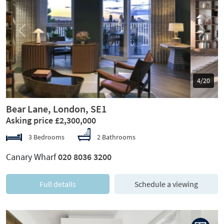
Previous
Next
5/20
Bear Lane, London, SE1
Asking price £2,300,000
3 Bedrooms
2 Bathrooms
Canary Wharf
020 8036 3200
Full details
Schedule a viewing