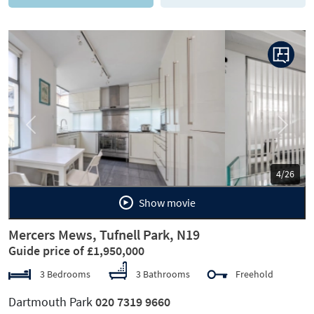
Previous
Next
5/26
Show movie
Mercers Mews, Tufnell Park, N19
Guide price of £1,950,000
3 Bedrooms
3 Bathrooms
Freehold
Dartmouth Park
020 7319 9660