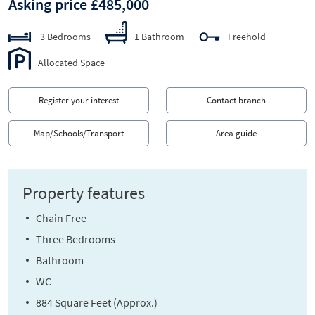
Asking price £485,000
3 Bedrooms
1 Bathroom
Freehold
Allocated Space
Register your interest
Contact branch
Map/Schools/Transport
Area guide
Property features
Chain Free
Three Bedrooms
Bathroom
WC
884 Square Feet (Approx.)