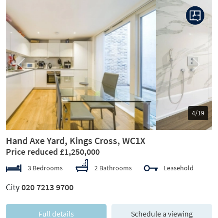
Previous
Next
5/19
Hand Axe Yard, Kings Cross, WC1X
Price reduced £1,250,000
3 Bedrooms
2 Bathrooms
Leasehold
City
020 7213 9700
Full details
Schedule a viewing