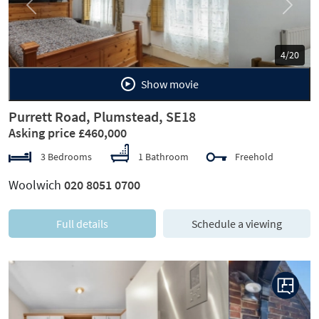
Previous
Next
5/20
Show movie
Purrett Road, Plumstead, SE18
Asking price £460,000
3 Bedrooms
1 Bathroom
Freehold
Woolwich
020 8051 0700
Full details
Schedule a viewing