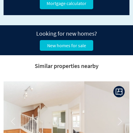
Mortgage calculator
Looking for new homes?
New homes for sale
Similar properties nearby
Previous
Next