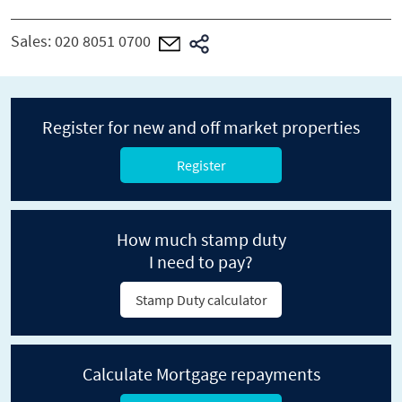
Sales:
020 8051 0700
Register for new and off market properties
Register
How much stamp duty
I need to pay?
Stamp Duty calculator
Calculate Mortgage repayments