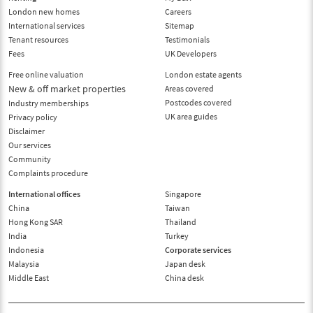
London new homes
Careers
International services
Sitemap
Tenant resources
Testimonials
Fees
UK Developers
Free online valuation
London estate agents
New & off market properties
Areas covered
Postcodes covered
Industry memberships
UK area guides
Privacy policy
Disclaimer
Our services
Community
Complaints procedure
International offices
Singapore
China
Taiwan
Hong Kong SAR
Thailand
India
Turkey
Indonesia
Corporate services
Malaysia
Japan desk
Middle East
China desk