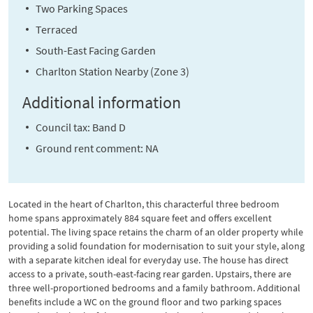
Two Parking Spaces
Terraced
South-East Facing Garden
Charlton Station Nearby (Zone 3)
Additional information
Council tax: Band D
Ground rent comment: NA
Located in the heart of Charlton, this characterful three bedroom
home spans approximately 884 square feet and offers excellent
potential. The living space retains the charm of an older property while
providing a solid foundation for modernisation to suit your style, along
with a separate kitchen ideal for everyday use. The house has direct
access to a private, south-east-facing rear garden. Upstairs, there are
three well-proportioned bedrooms and a family bathroom. Additional
benefits include a WC on the ground floor and two parking spaces