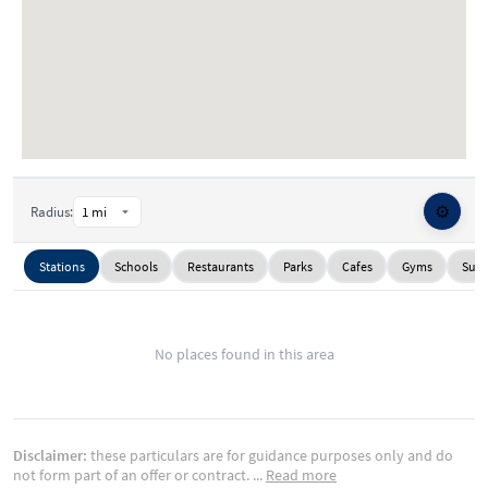
⚙️
Radius:
Stations
Schools
Restaurants
Parks
Cafes
Gyms
Supe
No places found in this area
Disclaimer:
these particulars are for guidance purposes only and do
not form part of an offer or contract.
...
Read more