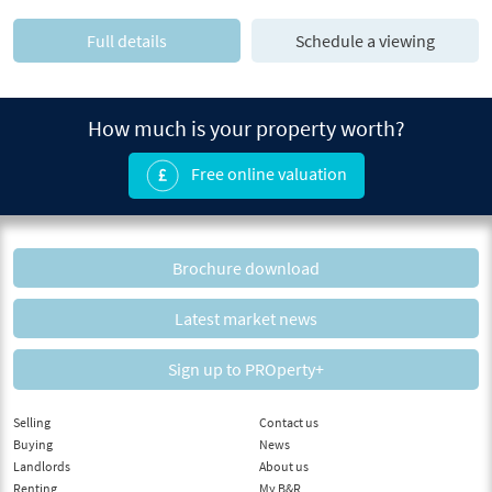
Full details
Schedule a viewing
How much is your property worth?
Free online valuation
Brochure download
Latest market news
Sign up to PROperty+
Selling
Contact us
Buying
News
Landlords
About us
Renting
My B&R