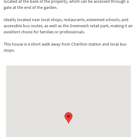
located at the back of the property, which can be accessed through a
gate at the end of the garden.
Ideally located near local shops, restaurants, esteemed schools, and
accessible bus routes, as well as the Greenwich retail park, making it an
excellent choice for families or professionals.
This house is a short walk away from Charlton station and local bus
stops.