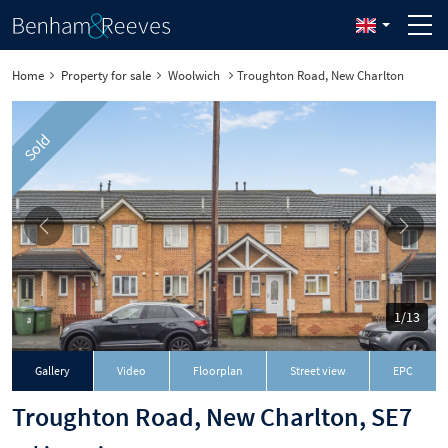
Home
Property for sale
Woolwich
Troughton Road, New Charlton
Sold
1/13
Gallery
Video
Floorplan
Street view
EPC
Troughton Road, New Charlton, SE7