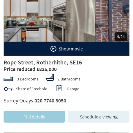
Previous
Next
5/24
Show movie
Rope Street, Rotherhithe, SE16
Price reduced £825,000
3 Bedrooms
2 Bathrooms
Share of Freehold
Garage
Surrey Quays
020 7740 3050
Full details
Schedule a viewing