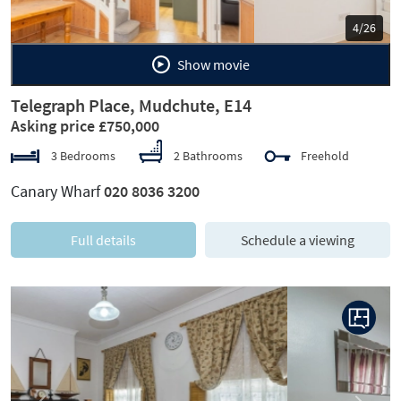
5/26
Show movie
Telegraph Place, Mudchute, E14
Asking price £750,000
3 Bedrooms
2 Bathrooms
Freehold
Canary Wharf
020 8036 3200
Full details
Schedule a viewing