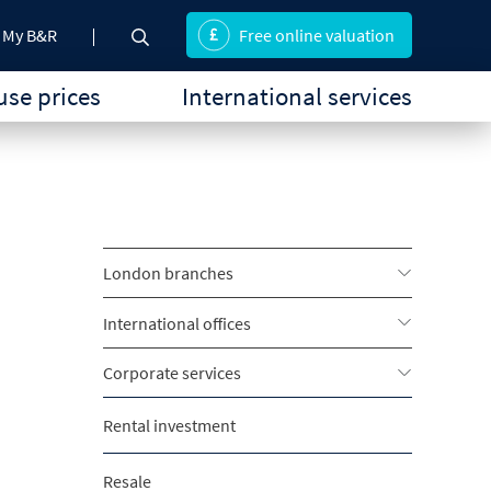
My B&R
Free online valuation
se prices
International services
London branches
International offices
Corporate services
Rental investment
Resale