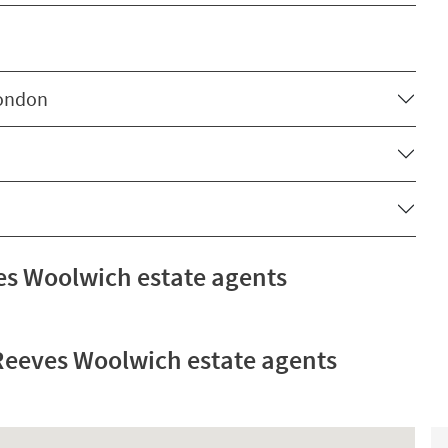
London
s Woolwich estate agents
eeves Woolwich estate agents