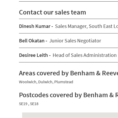
Contact our sales team
Dinesh Kumar -
Sales Manager, South East 
Bell Okatan -
Junior Sales Negotiator
Desiree Leith -
Head of Sales Administration
Areas covered by Benham & Reeve
Woolwich
,
Dulwich
,
Plumstead
Postcodes covered by Benham & R
SE19
,
SE18