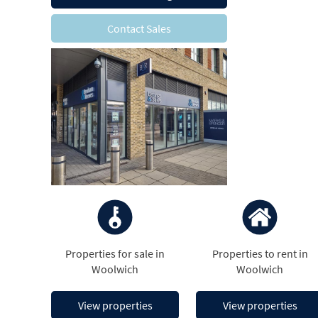
Contact Sales
Properties for sale in
Properties to rent in
Woolwich
Woolwich
View properties
View properties