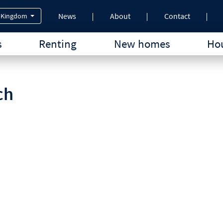
News
About
Contact
 Kingdom
s
Renting
New homes
Hou
ch