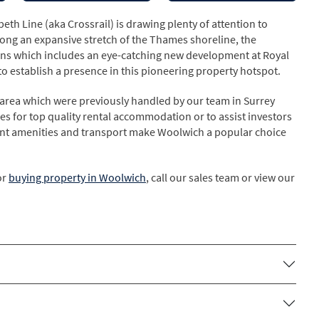
eth Line (aka Crossrail) is drawing plenty of attention to
ong an expansive stretch of the Thames shoreline, the
ans which includes an eye-catching new development at Royal
 establish a presence in this pioneering property hotspot.
area which were previously handled by our team in Surrey
es for top quality rental accommodation or to assist investors
llent amenities and transport make Woolwich a popular choice
or
buying property in Woolwich
, call our sales team or view our