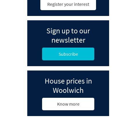
Register your interest
Sign up to our
newsletter
Subscribe
House prices in
Woolwich
Know more