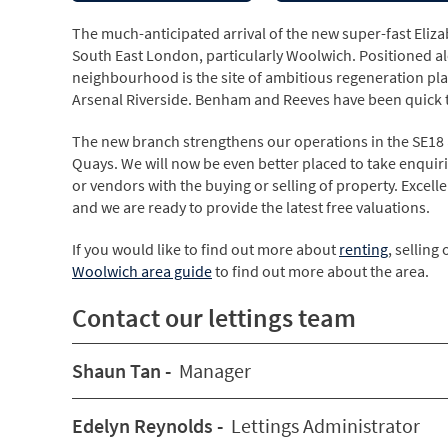
The much-anticipated arrival of the new super-fast Elizab
South East London, particularly Woolwich. Positioned al
neighbourhood is the site of ambitious regeneration pl
Arsenal Riverside. Benham and Reeves have been quick to
The new branch strengthens our operations in the SE18 
Quays. We will now be even better placed to take enquiri
or vendors with the buying or selling of property. Exce
and we are ready to provide the latest free valuations.
If you would like to find out more about
renting
, selling 
Woolwich area guide
to find out more about the area.
Contact our lettings team
Shaun Tan -
Manager
Edelyn Reynolds -
Lettings Administrator