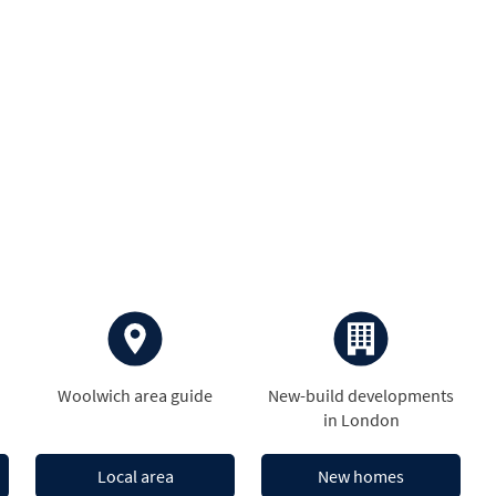
Woolwich area guide
New-build developments
in London
Local area
New homes