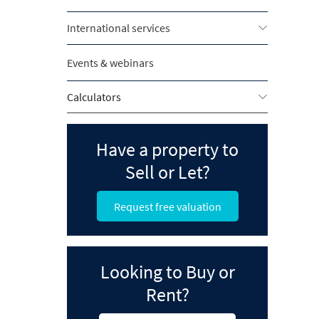
International services
Events & webinars
Calculators
Have a property to
Sell or Let?
Request free valuation
Looking to Buy or
Rent?