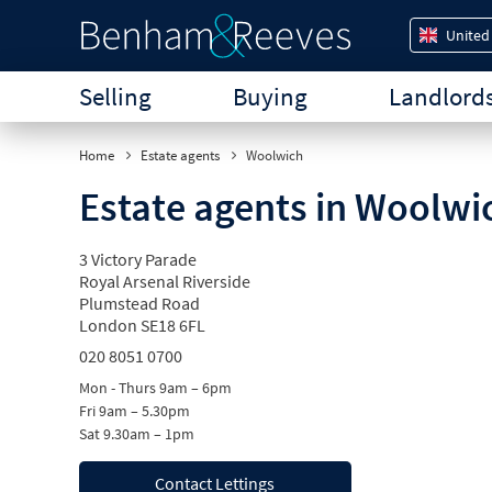
United
Selling
Buying
Landlord
Home
Estate agents
Woolwich
Estate agents in Woolwi
3 Victory Parade
Royal Arsenal Riverside
Plumstead Road
London SE18 6FL
020 8051 0700
Mon - Thurs 9am – 6pm
Fri 9am – 5.30pm
Sat 9.30am – 1pm
Contact Lettings