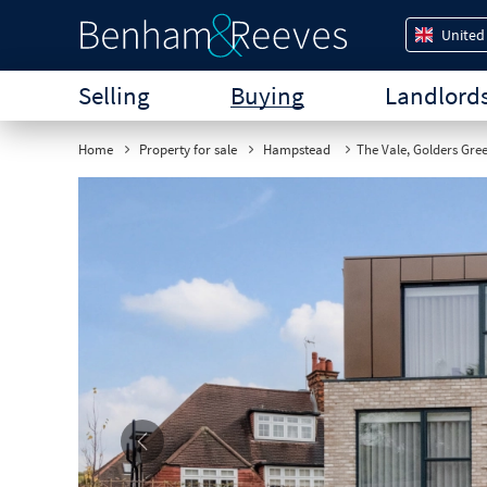
United
Selling
Buying
Landlord
Home
Property for sale
Hampstead
The Vale, Golders Gre