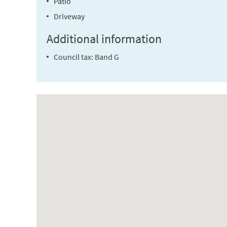
Patio
Driveway
Additional information
Council tax: Band G