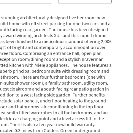
 stunning architecturally designed five bedroom new
uild home with off street parking for one-two cars and a
outh facing rear garden. The house has been designed
y award winning architects XUL and this superb home
as been finished to a meticulous standard offering 2,006
q ft of bright and contemporary accommodation over
hree floors. Comprising an entrance hall, open plan
eception room/dining room and a stylish Braverman
itted kitchen with Miele appliances. The house features a
uperb principal bedroom suite with dressing room and
athroom. There are four further bedrooms (one with
n-suite shower room), a family bathroom, utility room,
uest cloakroom and a south facing rear patio garden in
ddition to a west facing side garden. Further benefits
nclude solar panels, underfloor heating to the ground
loor and bathrooms, air conditioning in the top floor,
eatsmith fitted wardrobes to all the bedrooms, and an
lectric car charging point and a level access lift to the
ront. There is also a ten year new build warranty.
ocated 0.3 miles from Golders Green underground