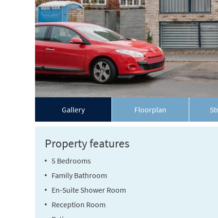
Gallery
Floorplan
St
Property features
5 Bedrooms
Family Bathroom
En-Suite Shower Room
Reception Room