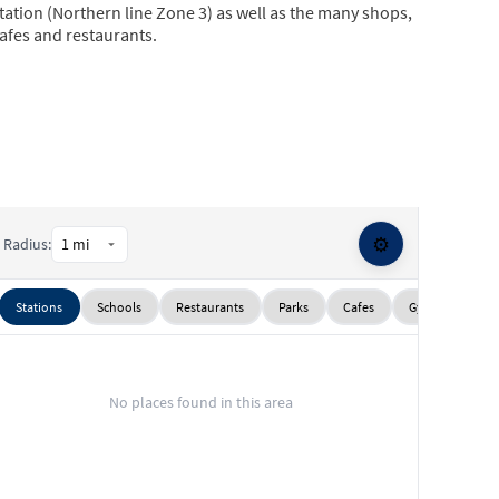
tation (Northern line Zone 3) as well as the many shops,
afes and restaurants.
⚙️
Radius:
Stations
Schools
Restaurants
Parks
Cafes
Gyms
Sup
No places found in this area