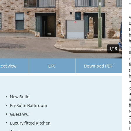
A
b
s
b
h
s
1/15
t
r
f
reet view
EPC
Download
PDF
s
b
e
g
a
New Build
i
f
En-Suite Bathroom
N
Guest WC
e
f
Luxury fitted Kitchen
L