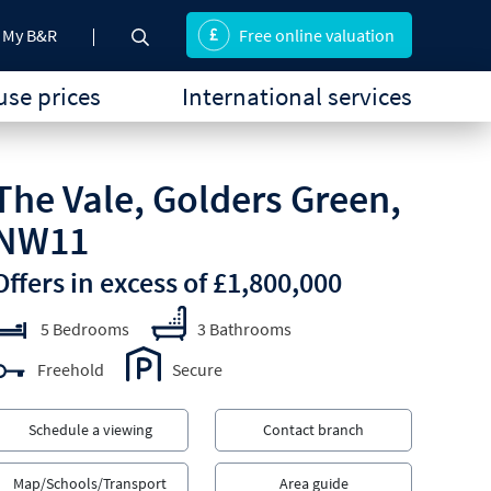
My B&R
Free online valuation
se prices
International services
The Vale, Golders Green,
NW11
Offers in excess of £1,800,000
5 Bedrooms
3 Bathrooms
Freehold
Secure
Schedule a viewing
Contact branch
Map/Schools/Transport
Area guide