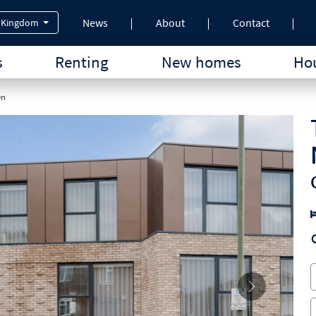
News
About
Contact
 Kingdom
s
Renting
New homes
Hou
en