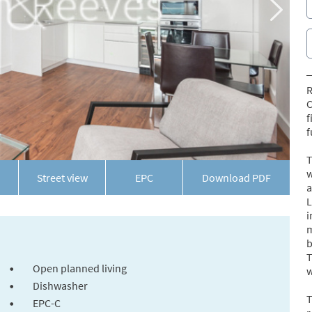
R
C
f
f
T
w
Street view
EPC
Download PDF
a
L
i
m
b
T
Open planned living
w
Dishwasher
T
EPC-C