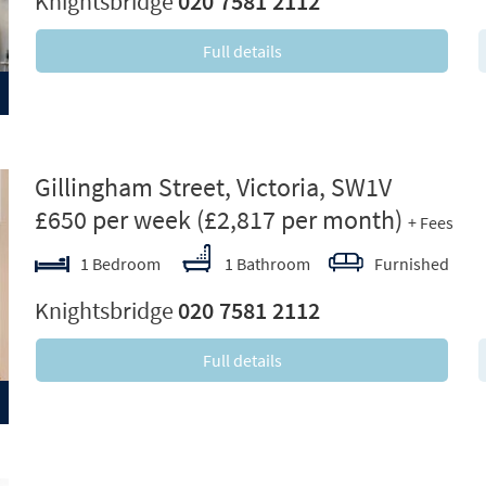
Knightsbridge
020 7581 2112
Full details
ext
Gillingham Street, Victoria, SW1V
£650 per week
(£2,817 per month)
+ Fees
1 Bedroom
1 Bathroom
Furnished
Knightsbridge
020 7581 2112
Full details