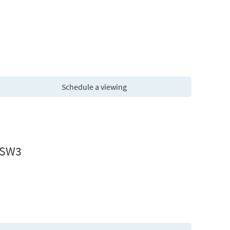
Schedule a viewing
 SW3