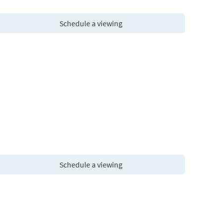
Schedule a viewing
Schedule a viewing