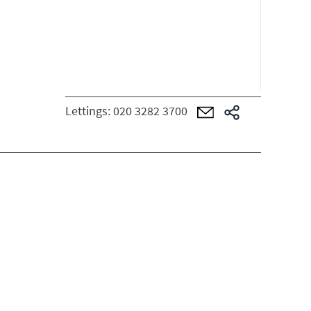
Lettings:
020 3282 3700