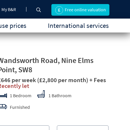
My B&R
Free online valuation
se prices
International services
Wandsworth Road, Nine Elms
Point, SW8
£646 per week
(£2,800 per month)
+ Fees
Recently let
1 Bedroom
1 Bathroom
Furnished