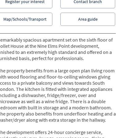
Register your interest
Contact branch
Map/Schools/Transport
Area guide
emarkably spacious apartment set on the sixth floor of
ollet House at the Nine Elms Point development,
inished to an extremely high standard and offered on a
urnished basis, perfect for professionals.
he property benefits from a large open plan living room
ith wood flooring and floor-to-ceiling windows giving
ccess to a private balcony and views towards South
ondon. The kitchen is fitted with integrated appliances
ncluding a dishwasher, fridge/freezer, over and
icrowave as well as a wine fridge. There is a double
edroom with built in storage and a modern bathroom.
he property also benefits from underfloor heating and a
asher/dryer along with extra storage in the hallway.
he development offers 24-hour concierge service,