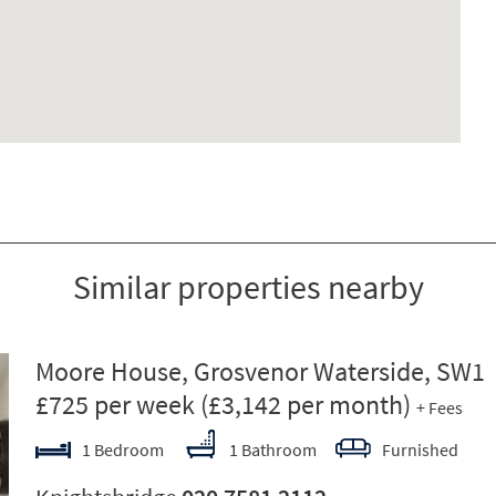
Similar properties nearby
ext
Moore House, Grosvenor Waterside, SW1
£725 per week
(£3,142 per month)
+ Fees
1 Bedroom
1 Bathroom
Furnished