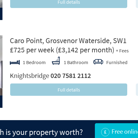
Full details
ext
Caro Point, Grosvenor Waterside, SW1
£725 per week
(£3,142 per month)
+ Fees
1 Bedroom
1 Bathroom
Furnished
Knightsbridge
020 7581 2112
Full details
 is your property worth?
Free onlin