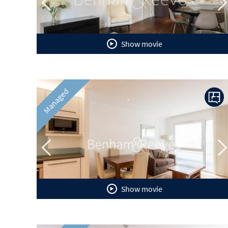
Show movie
Previous
N
Managed
Show movie