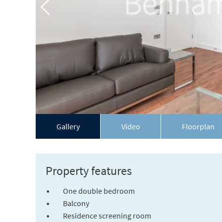
Gallery
Video
Floorplan
Property features
One double bedroom
Balcony
Residence screening room