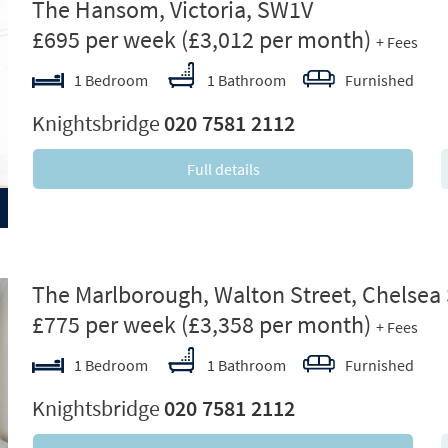
ext
The Hansom, Victoria, SW1V
£695 per week
(£3,012 per month)
+ Fees
1 Bedroom
1 Bathroom
Furnished
Knightsbridge
020 7581 2112
Full details
ext
The Marlborough, Walton Street, Chelsea
£775 per week
(£3,358 per month)
+ Fees
1 Bedroom
1 Bathroom
Furnished
Knightsbridge
020 7581 2112