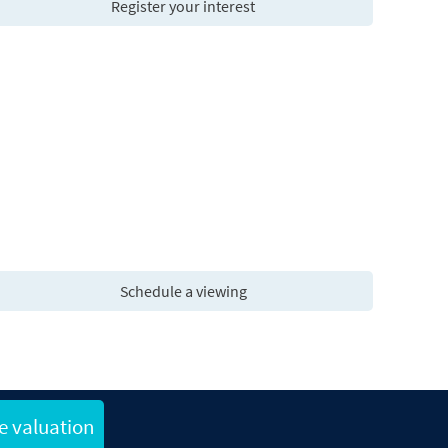
Register your interest
Schedule a viewing
e valuation