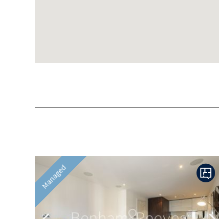
Previous
N
Managed