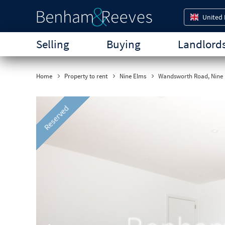
United
Selling
Buying
Landlord
Home
Property to rent
Nine Elms
Wandsworth Road, Nine 
Previous
Reserved