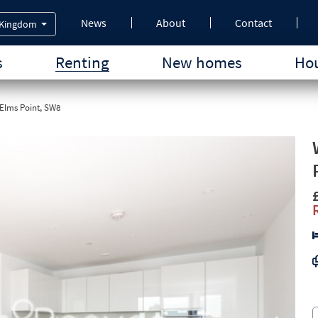
News
About
Contact
 Kingdom
s
Renting
New homes
Hou
Elms Point, SW8
Next