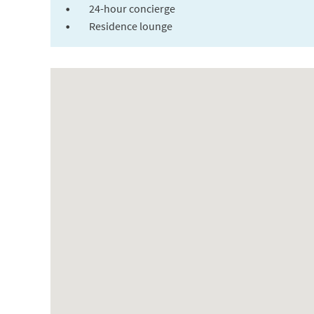
24-hour concierge
Residence lounge