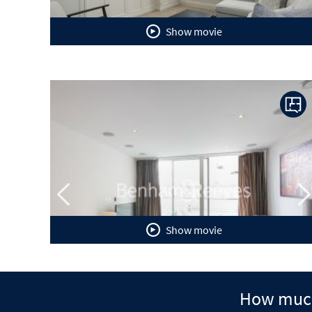
Show movie
Previous
N
Show movie
How much