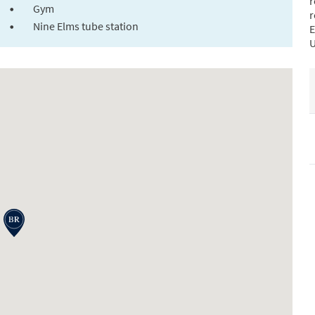
r
Gym
r
Nine Elms tube station
E
U
i
t