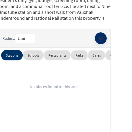
esident’s only gym, lounge, screening room, dining
oom, and a communal roof terrace. Located next to Nine
lms tube station and a short walk from Vauxhall
nderground and National Rail station this property is
deal for professionals working in Central London and
he City.
⚙️
Radius:
Stations
Schools
Restaurants
Parks
Cafes
Gyms
Su
No places found in this area