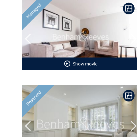
Previous
N
Managed
Show movie
Previous
N
Reserved