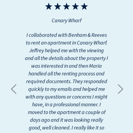
r
e
e
x
v
t
Canary Wharf
i
o
u
I collaborated with Benham & Reeves
s
to rent an apartment in Canary Wharf.
Jeffrey helped me with the viewing
and all the details about the property I
was interested in and then Maria
handled all the renting process and
required documents. They responded
quickly to my emails and helped me
with any questions or concerns I might
have, in a professional manner. I
moved to the apartment a couple of
days ago and it was looking really
good, well cleaned. I really like it so