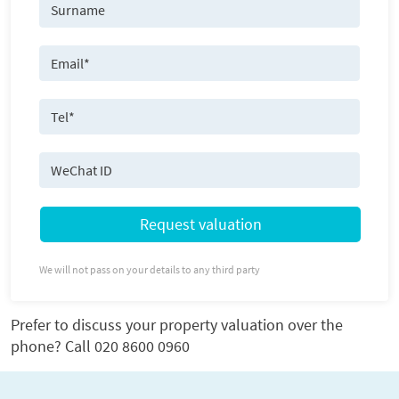
Request valuation
We will not pass on your details to any third party
Prefer to discuss your property valuation over the
phone? Call
020 8600 0960
P
N