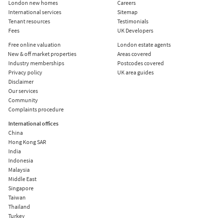
London new homes
Careers
International services
Sitemap
Tenant resources
Testimonials
Fees
UK Developers
Free online valuation
London estate agents
New & off market properties
Areas covered
Industry memberships
Postcodes covered
Privacy policy
UK area guides
Disclaimer
Our services
Community
Complaints procedure
International offices
China
Hong Kong SAR
India
Indonesia
Malaysia
Middle East
Singapore
Taiwan
Thailand
Turkey