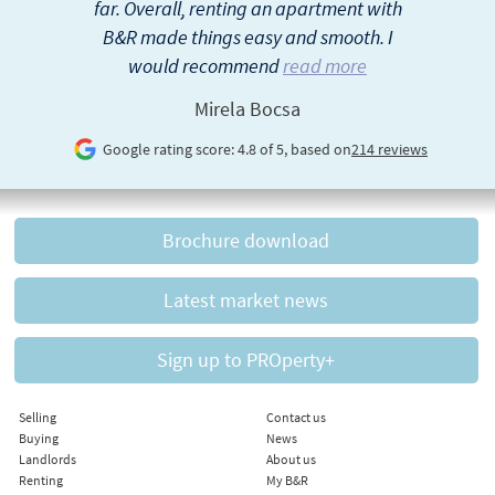
far. Overall, renting an apartment with
B&R made things easy and smooth. I
would recommend
read more
Mirela Bocsa
Google rating score: 4.8 of 5, based on
214 reviews
Brochure download
Latest market news
Sign up to PROperty+
Selling
Contact us
Buying
News
Landlords
About us
Renting
My B&R