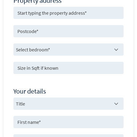
Property address
Your details