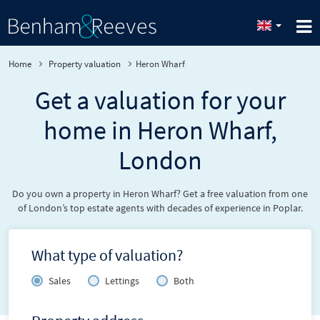
Home
Property valuation
Heron Wharf
Get a valuation for your
home in Heron Wharf,
London
Do you own a property in Heron Wharf? Get a free valuation from one
of London’s top estate agents with decades of experience in Poplar.
What type of valuation?
Sales
Lettings
Both