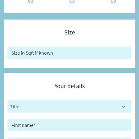
Size
Your details