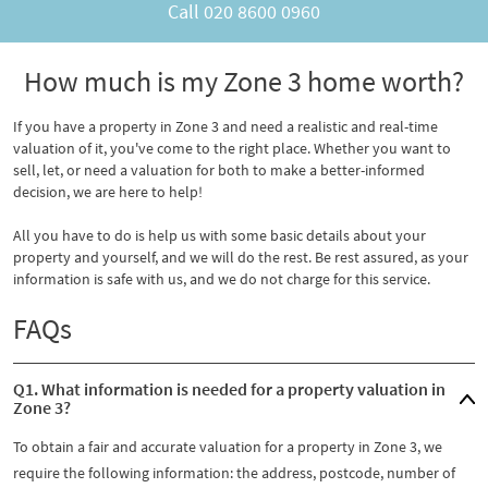
Call
020 8600 0960
How much is my Zone 3 home worth?
If you have a property in Zone 3 and need a realistic and real-time
valuation of it, you've come to the right place. Whether you want to
sell, let, or need a valuation for both to make a better-informed
decision, we are here to help!
All you have to do is help us with some basic details about your
property and yourself, and we will do the rest. Be rest assured, as your
information is safe with us, and we do not charge for this service.
FAQs
Q1. What information is needed for a property valuation in
Zone 3?
To obtain a fair and accurate valuation for a property in Zone 3, we
require the following information: the address, postcode, number of