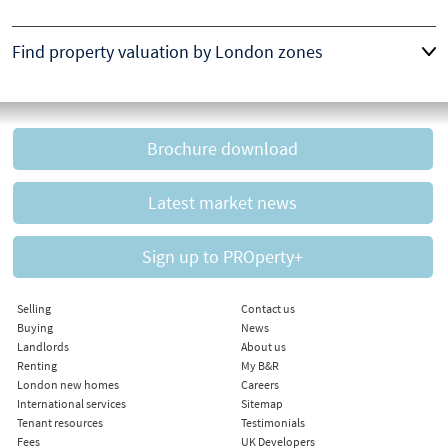
Find property valuation by London zones
Brochure download
Latest market news
Sign up to PROperty+
Selling
Contact us
Buying
News
Landlords
About us
Renting
My B&R
London new homes
Careers
International services
Sitemap
Tenant resources
Testimonials
Fees
UK Developers