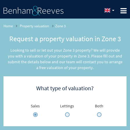
Home
Property valuation
Zone 3
Request a property valuation in Zone 3
Looking to sell or let out your Zone 3 property? We will provide
you with a valuation of your property in Zone 3. Please fill out and
submit the details below and our team will contact you to arrange
a free valuation of your property.
What type of valuation?
Sales
Lettings
Both