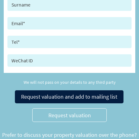
We will not pass on your details to any third party
Request valuation and add to mailing list
Request valuation
Prefer to discuss your property valuation over the phone?