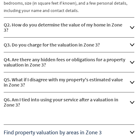
bedrooms, size (in square feet if known), and a few personal details,
including your name and contact details.
Q2. How do you determine the value of my home in Zone
3?
Q3. Do you charge for the valuation in Zone 3?
Q4. Are there any hidden fees or obligations for a property
valuation in Zone 3?
Q5. What if I disagree with my property's estimated value
in Zone 3?
Q6. Am I tied into using your service after a valuation in
Zone 3?
Find property valuation by areas in Zone 3