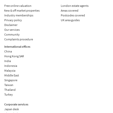
Free online valuation
London estate agents
New & off market properties
Areas covered
Industry memberships
Postcodes covered
Privacy policy
UK area guides
Disclaimer
Our services
Community
Complaints procedure
International offices
China
Hong Kong SAR
India
Indonesia
Malaysia
Middle East
Singapore
Taiwan
Thailand
Turkey
Corporate services
Japan desk