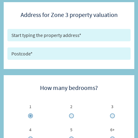
Address for Zone 3 property valuation
How many bedrooms?
1
2
3
4
5
6+