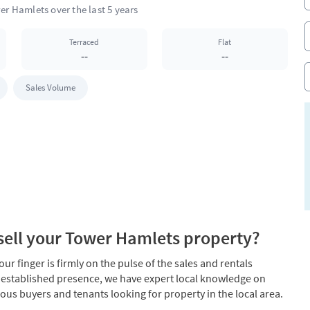
Terraced
Flat
--
--
Sales Volume
ell your Tower Hamlets property?
r finger is firmly on the pulse of the sales and rentals
 established presence, we have expert local knowledge on
ous buyers and tenants looking for property in the local area.
er Hamlets property.