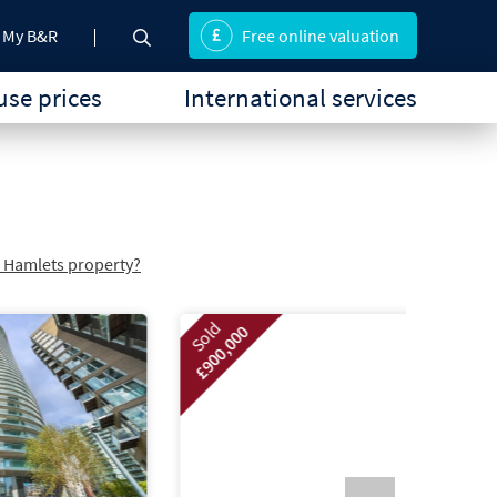
My B&R
Free online valuation
se prices
International services
r Hamlets property?
Sold
£900,000