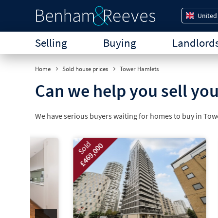
United
Selling
Buying
Landlord
Home
Sold house prices
Tower Hamlets
Can we help you sell yo
We have serious buyers waiting for homes to buy in To
Sold
Sold
£469,000
£800,000