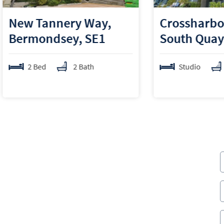
Tannery Way,
Crossharbour Plaz
ondsey, SE1
South Quay, E14
ed
2 Bath
Studio
1 Bath
er Hamlets over the last 5 years