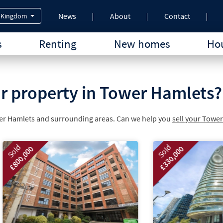
News
About
Contact
 Kingdom
s
Renting
New homes
Hou
ur property in Tower Hamlets?
wer Hamlets and surrounding areas. Can we help you
sell your Towe
Sold
£330,000