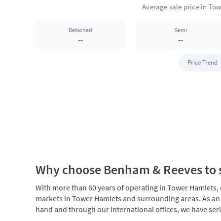
Detached
Semi
--
--
Price Trend
Why choose Benham & Reeves to s
With more than 60 years of operating in Tower Hamlets, ou
markets in Tower Hamlets and surrounding areas. As an
hand and through our international offices, we have seri
Please
talk to us
if you are considering selling your Tow