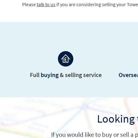
Full
buying
&
selling service
Oversea
Looking 
If you would like to buy or sell 