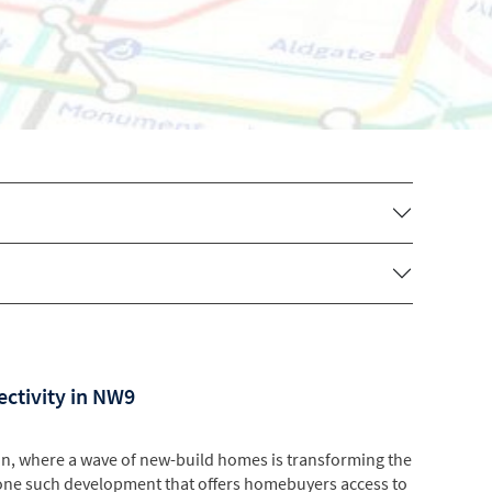
ectivity in NW9
n, where a wave of new-build homes is transforming the
one such development that offers homebuyers access to
site of the former Hendon Aerodrome, which has...