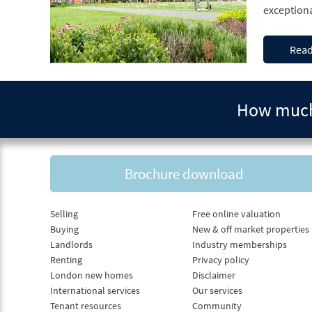
Read
How much 
Brochure download
Selling
Free online valuation
Buying
New & off market properties
Landlords
Industry memberships
Renting
Privacy policy
London new homes
Disclaimer
International services
Our services
Tenant resources
Community
Fees
Complaints procedure