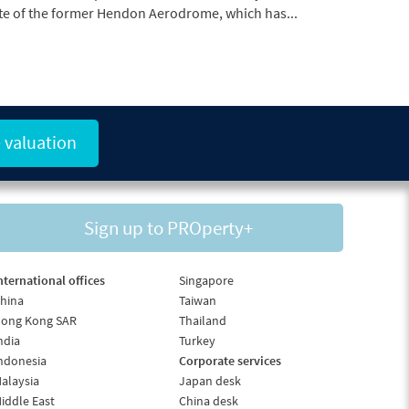
 valuation
Sign up to PROperty+
nternational offices
Singapore
hina
Taiwan
ong Kong SAR
Thailand
ndia
Turkey
ndonesia
Corporate services
alaysia
Japan desk
iddle East
China desk