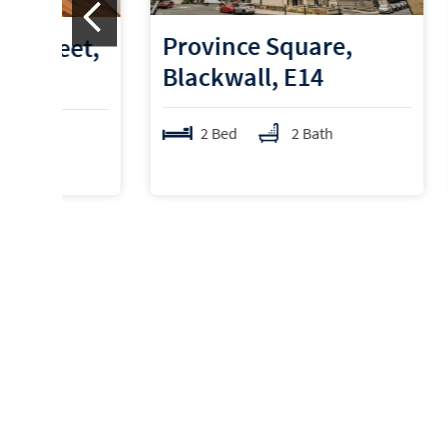
Province Square,
New 
t,
Blackwall, E14
Berm
2 Bed
2 Bath
2 B
Average sale price in Tow