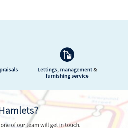
praisals
Lettings
,
management
&
furnishing service
 Hamlets?
one of our team will get in touch.