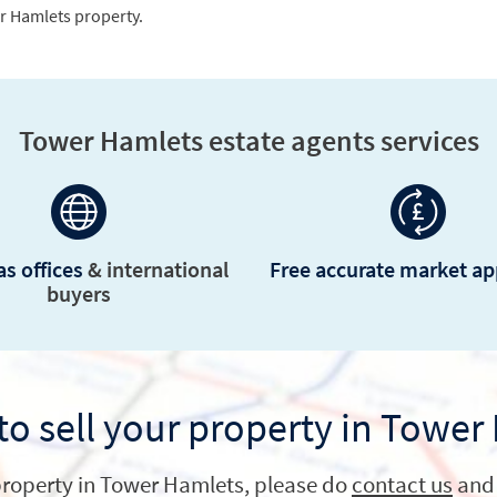
Tower Hamlets estate agents services
s offices
& international
Free accurate market ap
buyers
to sell your property in Tower
a property in Tower Hamlets, please do
contact us
and 
Get in touch