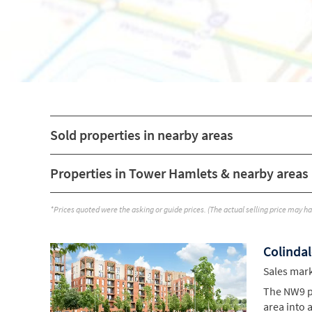
Sold properties in nearby areas
Properties in Tower Hamlets & nearby areas
*Prices quoted were the asking or guide prices. (The actual selling price may h
Colindal
Sales mar
The NW9 po
area into 
exceptiona