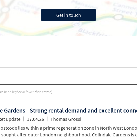
ave been higher or lower than stated).
e Gardens - Strong rental demand and excellent conn
ket update
17.04.26
Thomas Grossi
stcode lies within a prime regeneration zone in North West Londo
a sought-after outer London neighbourhood. Colindale Gardens is 
l amenities and landlords attractive rental yields. Located on the 