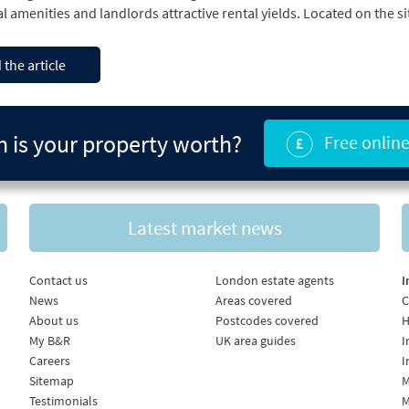
 the article
is your property worth?
Free online
Latest market news
Contact us
London estate agents
I
News
Areas covered
C
About us
Postcodes covered
H
My B&R
UK area guides
I
Careers
I
Sitemap
M
Testimonials
M
UK Developers