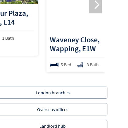
a,
Waveney Close,
Wapping, E1W
5 Bed
3 Bath
London branches
Overseas offices
Landlord hub
Properties for sale in Tower Hamlets