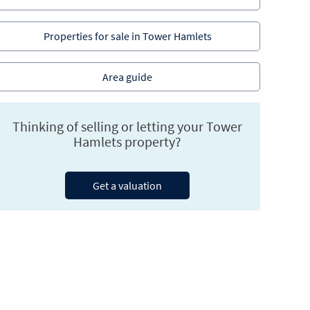
Area guide
Thinking of selling or letting your Tower
Hamlets property?
Get a valuation