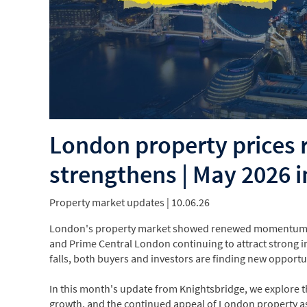
London property prices
strengthens | May 2026 i
Property market updates
| 10.06.26
London's property market showed renewed momentum in 
and Prime Central London continuing to attract strong i
falls, both buyers and investors are finding new opportun
In this month's update from Knightsbridge, we explore th
growth, and the continued appeal of London property as