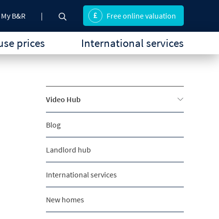
My B&R
Free online valuation
se prices
International services
Video Hub
Blog
Landlord hub
International services
New homes