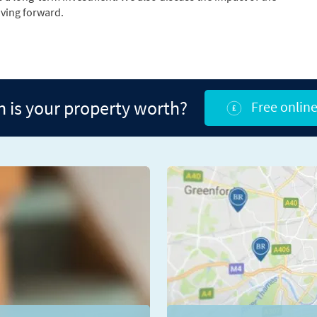
ving forward.
is your property worth?
Free online