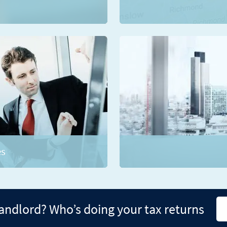
es
landlord? Who’s doing your tax returns