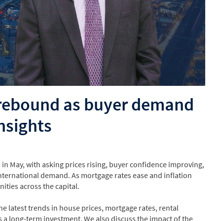
 rebound as buyer demand
nsights
May, with asking prices rising, buyer confidence improving,
nternational demand. As mortgage rates ease and inflation
ities across the capital.
e latest trends in house prices, mortgage rates, rental
 a long-term investment. We also discuss the impact of the