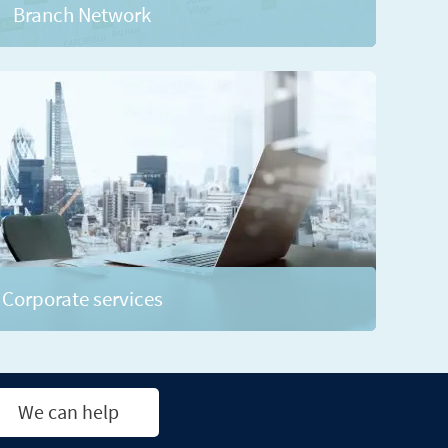
Branch Network
Corporate services
We can help