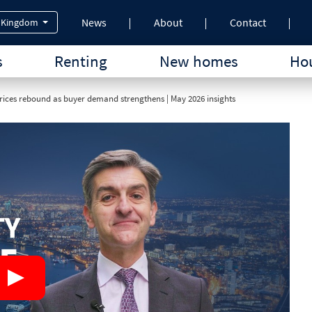
News
About
Contact
 Kingdom
s
Renting
New homes
Hou
ices rebound as buyer demand strengthens | May 2026 insights