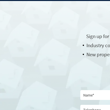
Sign up for
Industry 
New prope