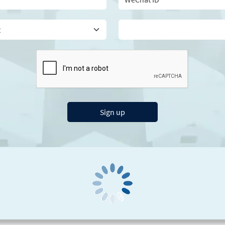
Sign up