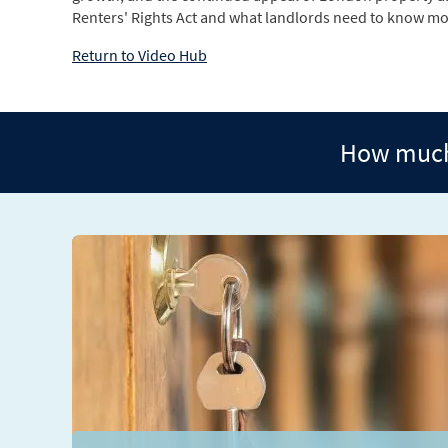
Renters' Rights Act and what landlords need to know mo
Return to Video Hub
How much 