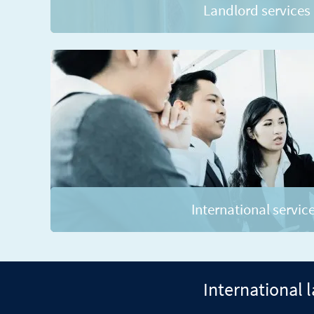
Landlord services
International servic
International 