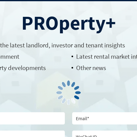
PROperty+
 the latest
landlord
, investor and tenant insights
comment
Latest rental market in
rty developments
Other news