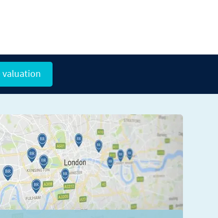
 valuation