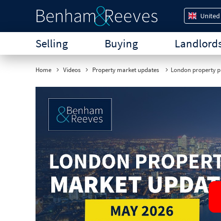
United
Selling
Buying
Landlord
Home
Videos
Property market updates
London property pr