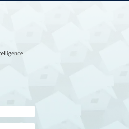
telligence