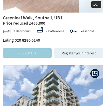
1/14
Greenleaf Walk, Southall, UB1
Price reduced £465,800
2 Bedrooms
2 Bathrooms
Leasehold
Ealing
020 8280 0140
Full details
Register your interest
Previous
Next