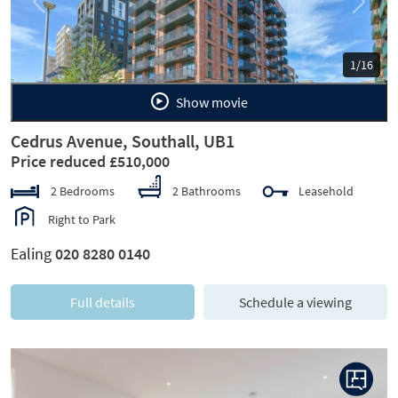
Previous
Next
1/16
Show movie
Cedrus Avenue, Southall, UB1
Price reduced £510,000
2 Bedrooms
2 Bathrooms
Leasehold
Right to Park
Ealing
020 8280 0140
Full details
Schedule a viewing