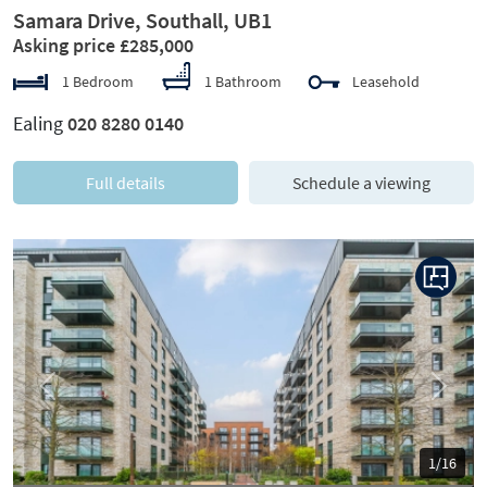
Samara Drive, Southall, UB1
Asking price £285,000
1 Bedroom
1 Bathroom
Leasehold
Ealing
020 8280 0140
Full details
Schedule a viewing
Previous
Next
1/16