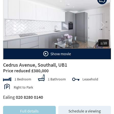
Previous
Next
1/10
Show movie
Cedrus Avenue, Southall, UB1
Price reduced £380,000
1 Bedroom
1 Bathroom
Leasehold
Right to Park
Ealing
020 8280 0140
Full details
Schedule a viewing