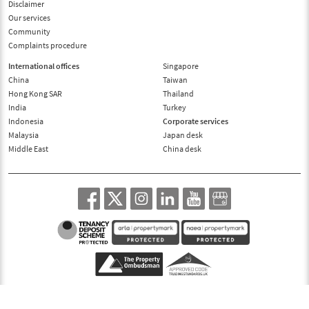
Disclaimer
Our services
Community
Complaints procedure
International offices
Singapore
China
Taiwan
Hong Kong SAR
Thailand
India
Turkey
Indonesia
Corporate services
Malaysia
Japan desk
Middle East
China desk
© 1995-2026, Benham and Reeves