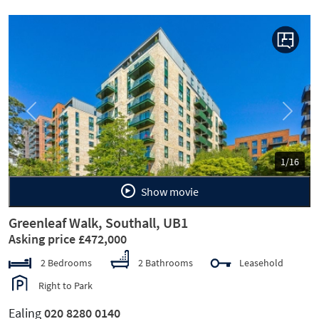
Previous
Next
1/16
Show movie
Greenleaf Walk, Southall, UB1
Asking price £472,000
2 Bedrooms
2 Bathrooms
Leasehold
Right to Park
Ealing
020 8280 0140