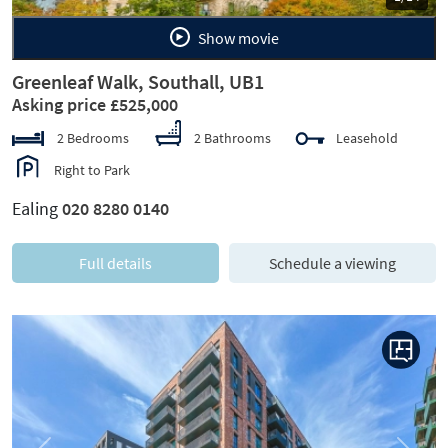
Show movie
Greenleaf Walk, Southall, UB1
Asking price £525,000
2 Bedrooms
2 Bathrooms
Leasehold
Right to Park
Ealing
020 8280 0140
Full details
Schedule a viewing