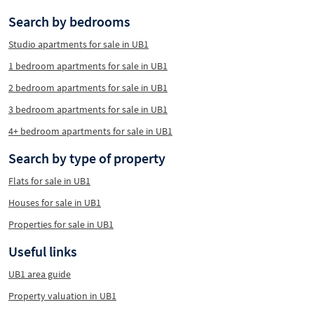
Search by bedrooms
Studio apartments for sale in UB1
1 bedroom apartments for sale in UB1
2 bedroom apartments for sale in UB1
3 bedroom apartments for sale in UB1
4+ bedroom apartments for sale in UB1
Search by type of property
Flats for sale in UB1
Houses for sale in UB1
Properties for sale in UB1
Useful links
UB1 area guide
Property valuation in UB1