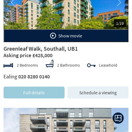
Previous
Next
1/19
Show movie
Greenleaf Walk, Southall, UB1
Asking price £425,000
2 Bedrooms
2 Bathrooms
Leasehold
Ealing
020 8280 0140
Full details
Schedule a viewing