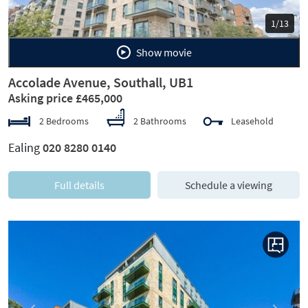
1/13
Show movie
Accolade Avenue, Southall, UB1
Asking price £465,000
2 Bedrooms
2 Bathrooms
Leasehold
Ealing
020 8280 0140
Full details
Schedule a viewing