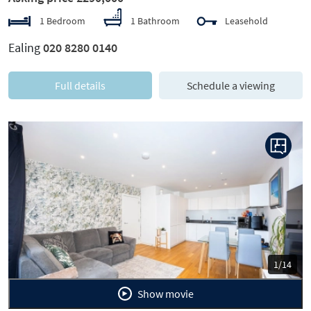
1 Bedroom
1 Bathroom
Leasehold
Ealing
020 8280 0140
Full details
Schedule a viewing
Previous
Next
1/14
Show movie