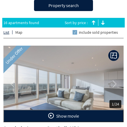
Property search
16 apartments found
Sort by price :
List
Map
include sold properties
Under Offer
Previous
Next
1/24
Show movie