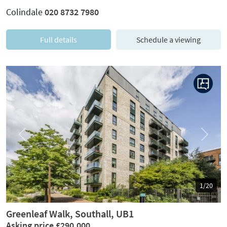
Colindale
020 8732 7980
Full details
Schedule a viewing
Previous
Next
1/20
Greenleaf Walk, Southall, UB1
Asking price £290,000