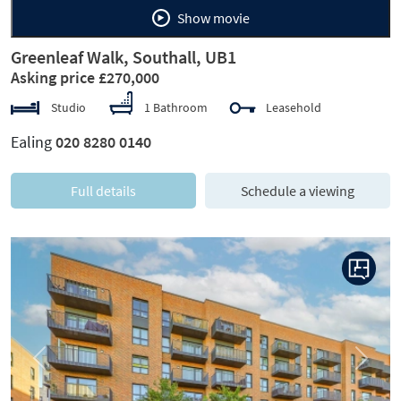
Show movie
Greenleaf Walk, Southall, UB1
Asking price £270,000
Studio
1 Bathroom
Leasehold
Ealing
020 8280 0140
Full details
Schedule a viewing
Previous
Next