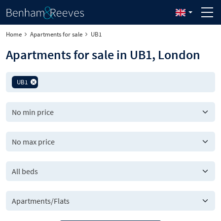
Home
Apartments for sale
UB1
Apartments for sale in UB1, London
UB1
All beds