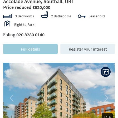
Accolade Avenue, Southall, UB1
Price reduced £620,000
3 Bedrooms
2 Bathrooms
Leasehold
Right to Park
Ealing
020 8280 0140
Full details
Register your interest
Previous
Next
1/14