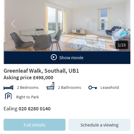
Previous
Next
1/23
Show movie
Greenleaf Walk, Southall, UB1
Asking price £498,000
2 Bedrooms
2 Bathrooms
Leasehold
Right to Park
Ealing
020 8280 0140
Full details
Schedule a viewing