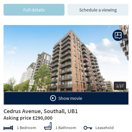
Full details
Schedule a viewing
Previous
Next
1/17
Show movie
Cedrus Avenue, Southall, UB1
Asking price £290,000
1 Bedroom
1 Bathroom
Leasehold