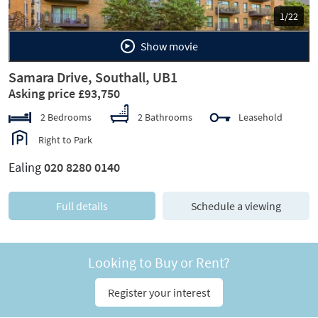
1/22
Show movie
Samara Drive, Southall, UB1
Asking price £93,750
2 Bedrooms
2 Bathrooms
Leasehold
Right to Park
Ealing
020 8280 0140
Full details
Schedule a viewing
Looking to Buy or Rent?
Register your interest