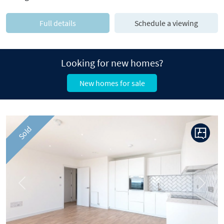
Full details
Schedule a viewing
Looking for new homes?
New homes for sale
Sold
Previous
Next