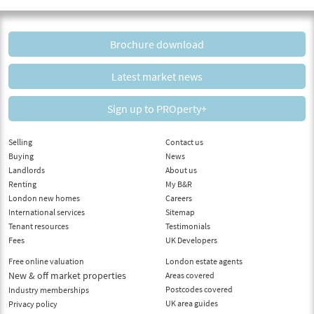
Brochure download
Latest market news
Sign up to PROperty+
Selling
Contact us
Buying
News
Landlords
About us
Renting
My B&R
London new homes
Careers
International services
Sitemap
Tenant resources
Testimonials
Fees
UK Developers
Free online valuation
London estate agents
New & off market properties
Areas covered
Postcodes covered
Industry memberships
UK area guides
Privacy policy