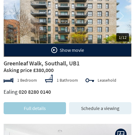
Previous
Next
1/12
Show movie
Greenleaf Walk, Southall, UB1
Asking price £380,000
1 Bedroom
1 Bathroom
Leasehold
Ealing
020 8280 0140
Full details
Schedule a viewing