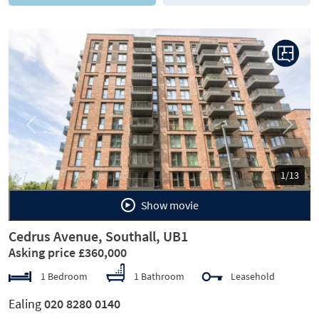
Previous
Next
1/13
Show movie
Cedrus Avenue, Southall, UB1
Asking price £360,000
1 Bedroom
1 Bathroom
Leasehold
Ealing
020 8280 0140