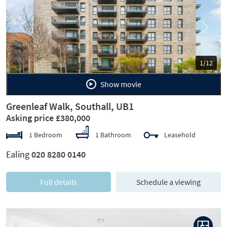
Previous
Next
1/12
Show movie
Greenleaf Walk, Southall, UB1
Asking price £380,000
1 Bedroom
1 Bathroom
Leasehold
Ealing
020 8280 0140
Full details
Schedule a viewing