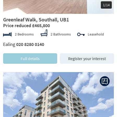
1/14
Greenleaf Walk, Southall, UB1
Price reduced £465,800
2 Bedrooms
2 Bathrooms
Leasehold
Ealing
020 8280 0140
Full details
Register your interest
Previous
Next