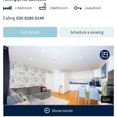
1 Bedroom
1 Bathroom
Leasehold
Ealing
020 8280 0140
Full details
Schedule a viewing
Previous
Next
1/14
Show movie