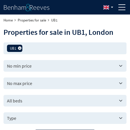
Home
Properties for sale
UB1
Properties for sale in UB1, London
UB1
All beds