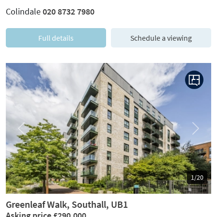
Colindale
020 8732 7980
Full details
Schedule a viewing
Previous
Next
1/20
Greenleaf Walk, Southall, UB1
Asking price £290,000