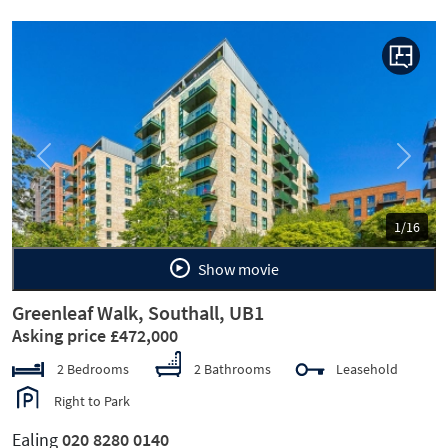
Previous
Next
1/16
Show movie
Greenleaf Walk, Southall, UB1
Asking price £472,000
2 Bedrooms
2 Bathrooms
Leasehold
Right to Park
Ealing
020 8280 0140