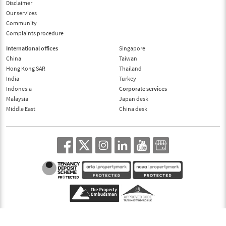
Disclaimer
Our services
Community
Complaints procedure
International offices
Singapore
China
Taiwan
Hong Kong SAR
Thailand
India
Turkey
Indonesia
Corporate services
Malaysia
Japan desk
Middle East
China desk
© 1995-2026, Benham and Reeves