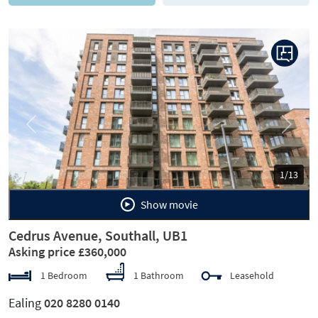
Previous
Next
1/13
Show movie
Cedrus Avenue, Southall, UB1
Asking price £360,000
1 Bedroom
1 Bathroom
Leasehold
Ealing
020 8280 0140