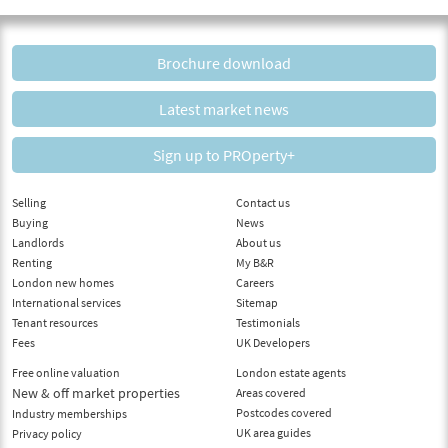
Brochure download
Latest market news
Sign up to PROperty+
Selling
Contact us
Buying
News
Landlords
About us
Renting
My B&R
London new homes
Careers
International services
Sitemap
Tenant resources
Testimonials
Fees
UK Developers
Free online valuation
London estate agents
New & off market properties
Areas covered
Postcodes covered
Industry memberships
UK area guides
Privacy policy