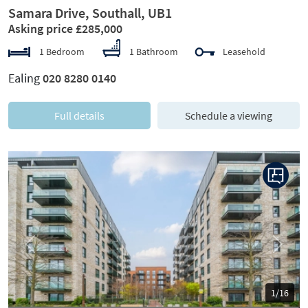
Samara Drive, Southall, UB1
Asking price £285,000
1 Bedroom
1 Bathroom
Leasehold
Ealing
020 8280 0140
Full details
Schedule a viewing
Previous
Next
1/16