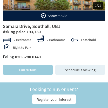
1/22
Show movie
Samara Drive, Southall, UB1
Asking price £93,750
2 Bedrooms
2 Bathrooms
Leasehold
Right to Park
Ealing
020 8280 0140
Full details
Schedule a viewing
Looking to Buy or Rent?
Register your interest