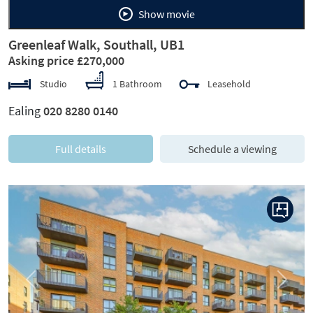
Show movie
Greenleaf Walk, Southall, UB1
Asking price £270,000
Studio
1 Bathroom
Leasehold
Ealing
020 8280 0140
Full details
Schedule a viewing
Previous
Next