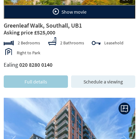
Show movie
Greenleaf Walk, Southall, UB1
Asking price £525,000
2 Bedrooms
2 Bathrooms
Leasehold
Right to Park
Ealing
020 8280 0140
Full details
Schedule a viewing