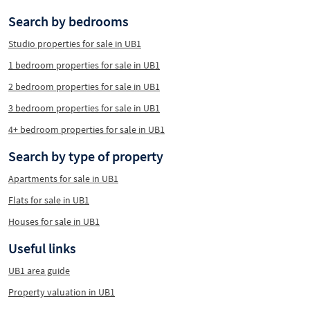
Search by bedrooms
Studio properties for sale in UB1
1 bedroom properties for sale in UB1
2 bedroom properties for sale in UB1
3 bedroom properties for sale in UB1
4+ bedroom properties for sale in UB1
Search by type of property
Apartments for sale in UB1
Flats for sale in UB1
Houses for sale in UB1
Useful links
UB1 area guide
Property valuation in UB1