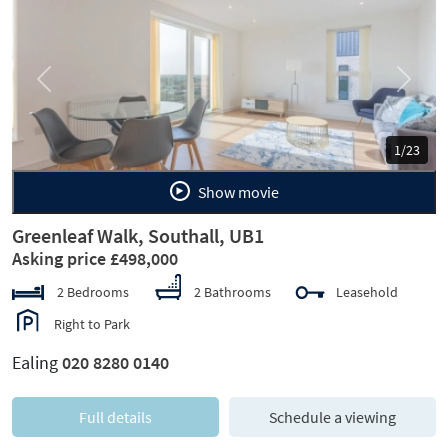
Previous
Next
1/23
Show movie
Greenleaf Walk, Southall, UB1
Asking price £498,000
2 Bedrooms
2 Bathrooms
Leasehold
Right to Park
Ealing
020 8280 0140
Full details
Schedule a viewing