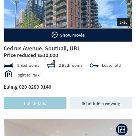
Previous
Next
1/16
Show movie
Cedrus Avenue, Southall, UB1
Price reduced £510,000
2 Bedrooms
2 Bathrooms
Leasehold
Right to Park
Ealing
020 8280 0140
Full details
Schedule a viewing