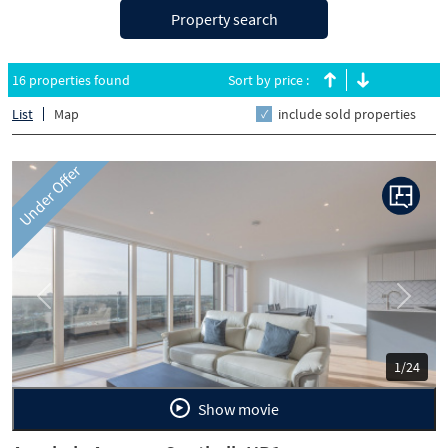
Property search
16 properties found
Sort by price :
List
Map
include sold properties
Under Offer
Previous
Next
1/24
Show movie