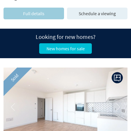
Full details
Schedule a viewing
Looking for new homes?
New homes for sale
Sold
Previous
Next