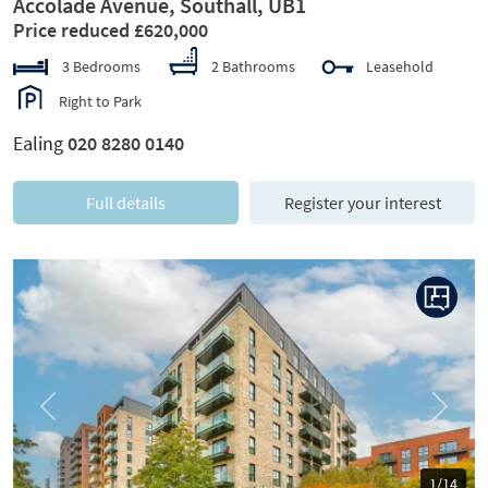
Accolade Avenue, Southall, UB1
Price reduced £620,000
3 Bedrooms
2 Bathrooms
Leasehold
Right to Park
Ealing
020 8280 0140
Full details
Register your interest
Previous
Next
1/14