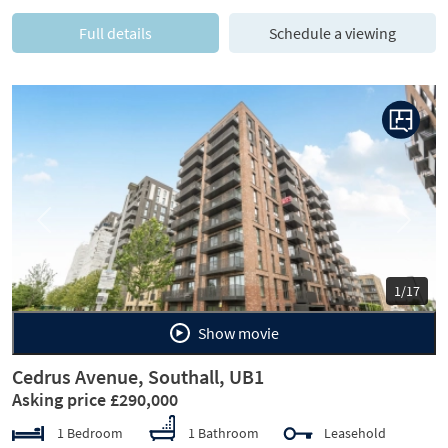
Full details
Schedule a viewing
Previous
Next
1/17
Show movie
Cedrus Avenue, Southall, UB1
Asking price £290,000
1 Bedroom
1 Bathroom
Leasehold