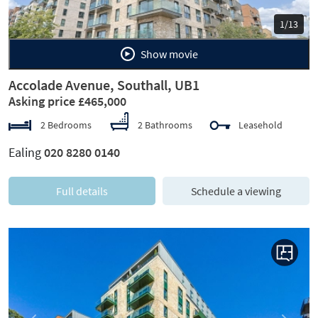
1/13
Show movie
Accolade Avenue, Southall, UB1
Asking price £465,000
2 Bedrooms
2 Bathrooms
Leasehold
Ealing
020 8280 0140
Full details
Schedule a viewing