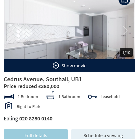
Previous
Next
1/10
Show movie
Cedrus Avenue, Southall, UB1
Price reduced £380,000
1 Bedroom
1 Bathroom
Leasehold
Right to Park
Ealing
020 8280 0140
Full details
Schedule a viewing