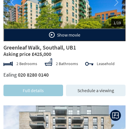
Previous
Next
1/19
Show movie
Greenleaf Walk, Southall, UB1
Asking price £425,000
2 Bedrooms
2 Bathrooms
Leasehold
Ealing
020 8280 0140
Full details
Schedule a viewing