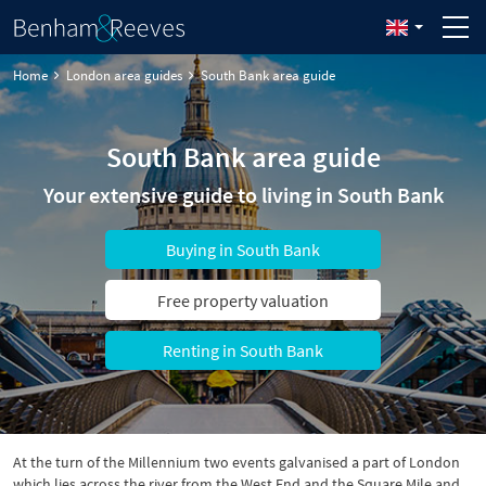
Home
London area guides
South Bank area guide
South Bank area guide
Your extensive guide to living in South Bank
Buying in South Bank
Free property valuation
Renting in South Bank
At the turn of the Millennium two events galvanised a part of London
which lies across the river from the West End and the Square Mile and