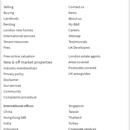
Selling
Contact us
Buying
News
Landlords
About us
Renting
My B&R
London new homes
Careers
International services
Sitemap
Tenant resources
Testimonials
Fees
UK Developers
Free online valuation
London estate agents
New & off market properties
Areas covered
Postcodes covered
Industry memberships
UK area guides
Privacy policy
Disclaimer
Our services
Community
Complaints procedure
International offices
Singapore
China
Taiwan
Hong Kong SAR
Thailand
India
Turkey
Indonesia
Corporate services