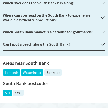
Which river does the South Bank run along?
Where can you head on the South Bank to experience
world-class theatre productions?
Which South Bank market is a paradise for gourmands?
Can I spot a beach along the South Bank?
Areas near South Bank
Lambeth
Westminster
Bankside
South Bank postcodes
SE1
SW1