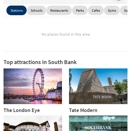
Stations
Schools
Restaurants
Parks
Cafes
Gyms
Supe
No places found in this area
Top attractions in South Bank
The London Eye
Tate Modern