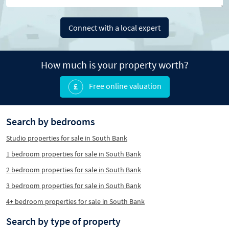
Connect with a local expert
How much is your property worth?
Free online valuation
Search by bedrooms
Studio properties for sale in South Bank
1 bedroom properties for sale in South Bank
2 bedroom properties for sale in South Bank
3 bedroom properties for sale in South Bank
4+ bedroom properties for sale in South Bank
Search by type of property