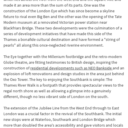
made it an area more than the sum of its parts. One was the
construction of the London Eye which has since become a skyline
fixture to rival even Big Ben and the other was the opening of the Tate
Modern museum at a renovated Victorian power station near
Blackfriars Bridge. These two developments were the culmination of a
series of development initiatives that have made this side of the
Thames a bonafide cultural destination and have formed a "string of
pearls" all along this once-neglected riverine environment.
The Eye together with the Millenium footbridge and the retro-modern
Globe theatre, are fitting testimonies to British design, inspiring the
construction of
residential developments such as NEO Bankside
and an
explosion of loft renovations and design studios in the area just behind
the Oxo Tower. The key to enjoying the Southbank is simple: The
Thames River Walk is a footpath that provides spectacular views to the
regal north shore as well as allowing a glimpse into a genuinely
different, though no less vibrant side of London on the south.
The extension of the Jubilee Line from the West End through to East
London was a crucial factor in the revival of the Southbank. The initial
new stops were at Waterloo, Southwark and London Bridge which
more than doubled the area's accessibility and gave visitors and locals