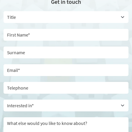
Get in touch
Interested in*