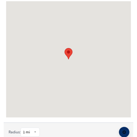
⚙️
Radius: