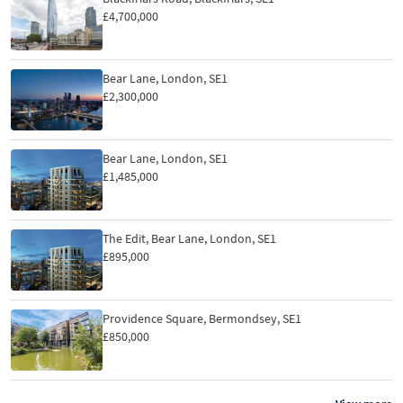
£4,700,000
Bear Lane, London, SE1
£2,300,000
Bear Lane, London, SE1
£1,485,000
The Edit, Bear Lane, London, SE1
£895,000
Providence Square, Bermondsey, SE1
£850,000