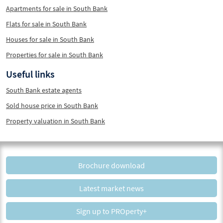
Apartments for sale in South Bank
Flats for sale in South Bank
Houses for sale in South Bank
Properties for sale in South Bank
Useful links
South Bank estate agents
Sold house price in South Bank
Property valuation in South Bank
Brochure download
Latest market news
Sign up to PROperty+