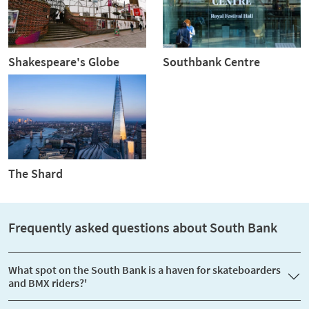
Shakespeare's Globe
Southbank Centre
The Shard
Frequently asked questions about South Bank
What spot on the South Bank is a haven for skateboarders
and BMX riders?'