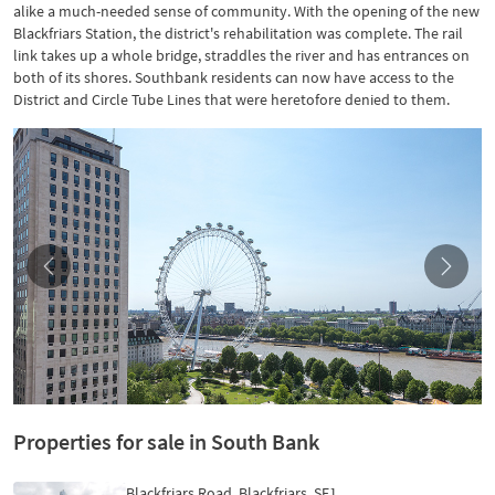
alike a much-needed sense of community. With the opening of the new
Blackfriars Station, the district's rehabilitation was complete. The rail
link takes up a whole bridge, straddles the river and has entrances on
both of its shores. Southbank residents can now have access to the
District and Circle Tube Lines that were heretofore denied to them.
Properties for sale in South Bank
Blackfriars Road, Blackfriars, SE1