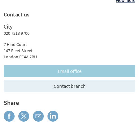
View more
Contact us
City
020 7213 9700
7 Hind Court
147 Fleet Street
London EC4A 2BU
Email office
Contact branch
Share