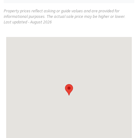
Property prices reflect asking or guide values and are provided for
informational purposes. The actual sale price may be higher or lower.
Last updated - August 2026