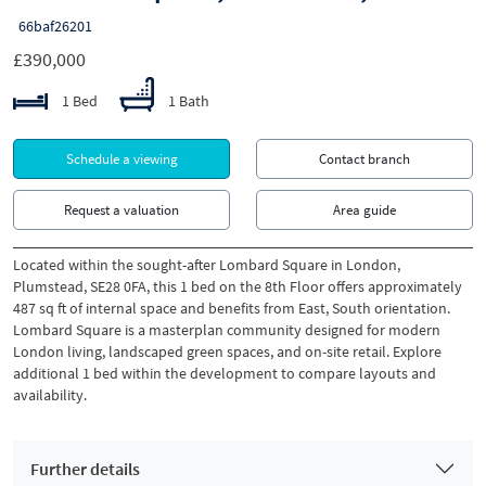
66baf26201
£390,000
1 Bed
1 Bath
Schedule a viewing
Contact branch
Request a valuation
Area guide
Located within the sought-after Lombard Square in London,
Plumstead, SE28 0FA, this 1 bed on the 8th Floor offers approximately
487 sq ft of internal space and benefits from East, South orientation.
Lombard Square is a masterplan community designed for modern
London living, landscaped green spaces, and on-site retail. Explore
additional 1 bed within the development to compare layouts and
availability.
Further details