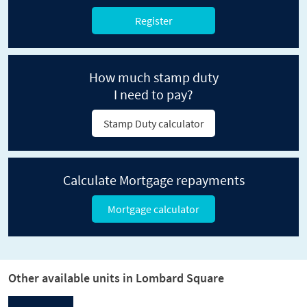
Register
How much stamp duty
I need to pay?
Stamp Duty calculator
Calculate Mortgage repayments
Mortgage calculator
Other available units in Lombard Square