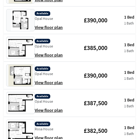
Available
1 Bed
£390,000
Opal House
1 Bath
View floor plan
Available
1 Bed
£385,000
Opal House
1 Bath
View floor plan
Available
1 Bed
£390,000
Opal House
1 Bath
View floor plan
Available
1 Bed
£387,500
Opal House
1 Bath
View floor plan
Available
1 Bed
£382,500
Rosa House
1 Bath
View floor plan