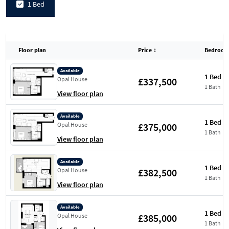
1 Bed
Floor plan
Price
↕
Bedroom
Available
1 Bed
£337,500
Opal House
1 Bath
View floor plan
Available
1 Bed
£375,000
Opal House
1 Bath
View floor plan
Available
1 Bed
£382,500
Opal House
1 Bath
View floor plan
Available
1 Bed
£385,000
Opal House
1 Bath