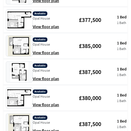
View floor plan
Available
1 Bed
£377,500
Opal House
1 Bath
View floor plan
Available
1 Bed
£385,000
Opal House
1 Bath
View floor plan
Available
1 Bed
£387,500
Opal House
1 Bath
View floor plan
Available
1 Bed
£380,000
Opal House
1 Bath
View floor plan
Available
1 Bed
£387,500
Opal House
1 Bath
View floor plan