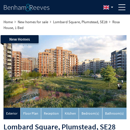
Home
New homes for sale
Lombard Square, Plumstead, SE28
Rosa
House, 1 Bed
New Homes
Exterior
Floor Plan
Reception
Kitchen
Bedroom(s)
Bathroom(s)
Lombard Square, Plumstead, SE28