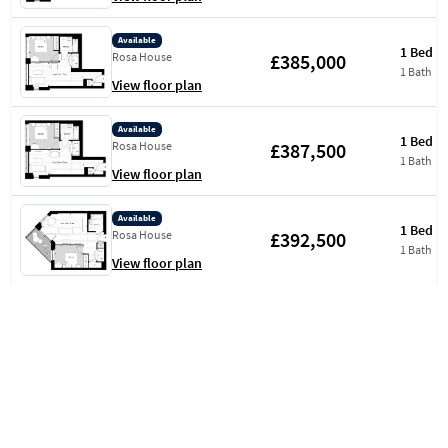
Available
1 Bed
£385,000
Rosa House
1 Bath
View floor plan
Available
1 Bed
£387,500
Rosa House
1 Bath
View floor plan
Available
1 Bed
£392,500
Rosa House
1 Bath
View floor plan
Available
1 Bed
£392,500
Rosa House
1 Bath
View floor plan
Available
1 Bed
£390,000
Rosa House
1 Bath
View floor plan