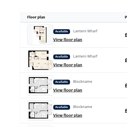
Floor plan
P
Lantern Wharf
Available
View floor plan
Lantern Wharf
Available
View floor plan
Blockname
Available
View floor plan
Blockname
Available
View floor plan