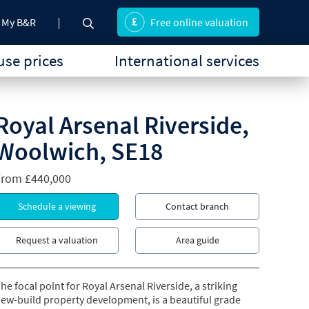
My B&R
Free online valuation
se prices
International services
Royal Arsenal Riverside,
Woolwich, SE18
From
£440,000
Schedule a viewing
Contact branch
Request a valuation
Area guide
he focal point for Royal Arsenal Riverside, a striking
ew-build property development, is a beautiful grade