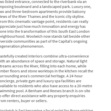
wo listed entrance, connected to the riverbank via an
mposing boulevard and a landscaped park. Luxury one,
wo and three-bedroom apartments provide balcony
iews of the River Thames and the iconic city skyline.
rom this cinematic vantage point, residents can really
ppreciate just how much innovation and energy has
one into the transformation of this South East London
eighbourhood. Woolwich now stands tall beside other
iverside communities as part of the Capital’s ongoing
egeneration phenomenon.
astefully created interiors combine ultra-convenience
ith an abundance of space and storage. Natural light
treams across the River, filling into each home, while
imber floors and stone worktops in the kitchen recall the
urrounding area’s commercial heritage. A 24-hour
oncierge, private gym and luxury spa facilities are
vailable to residents who also have access to a 20-metre
wimming pool. A Benham and Reeves branch is on-site
o offer direct assistance with any property enquiries
rom renters, buyer or sellers.
oolwich is fast becoming a focal point for those wishing