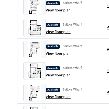
Sailors Wharf
Available
View floor plan
Sailors Wharf
Available
View floor plan
Sailors Wharf
Available
View floor plan
Sailors Wharf
Available
View floor plan
Sailors Wharf
Available
View floor plan