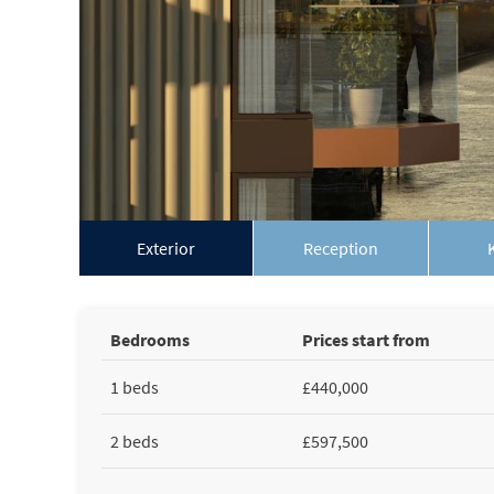
Exterior
Reception
Bedrooms
Prices start from
1 beds
£440,000
2 beds
£597,500