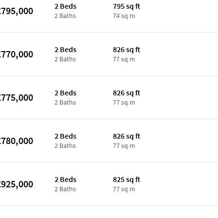
2 Beds
795 sq ft
£795,000
2 Baths
74 sq m
2 Beds
826 sq ft
£770,000
2 Baths
77 sq m
2 Beds
826 sq ft
£775,000
2 Baths
77 sq m
2 Beds
826 sq ft
£780,000
2 Baths
77 sq m
2 Beds
825 sq ft
£925,000
2 Baths
77 sq m