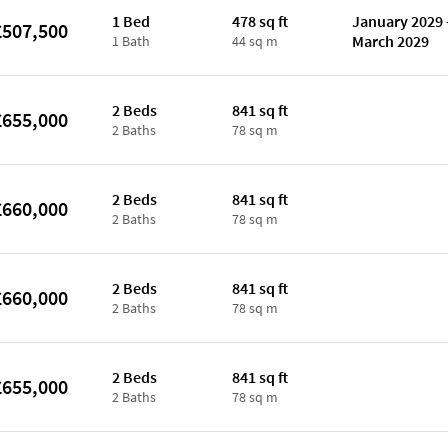
1 Bed
478 sq ft
January 2029 
£507,500
March 2029
1 Bath
44 sq m
2 Beds
841 sq ft
£655,000
2 Baths
78 sq m
2 Beds
841 sq ft
£660,000
2 Baths
78 sq m
2 Beds
841 sq ft
£660,000
2 Baths
78 sq m
2 Beds
841 sq ft
£655,000
2 Baths
78 sq m