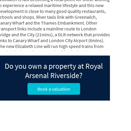
o experience a relaxed maritime lifestyle and this new
evelopment is close to many good quality restaurants,
chools and shops. River taxis link with Greenwich,
anary Wharf and the Thames Embankment. Other
ransport links include a mainline route to London
ridge and the City (21mins), a DLR network that provides
inks to Canary Wharf and London City Airport (6mins).
he new Elizabeth Line will run high speed trains from
oolwich, through Canary Wharf (7mins) and on to the
est End (21mins) before connecting directly with
eathrow Airport (56mins).
Do you own a property at Royal
Arsenal Riverside?
Book a valuation