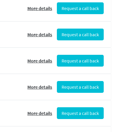
More details
Request a call back
More details
Request a call back
More details
Request a call back
More details
Request a call back
More details
Request a call back