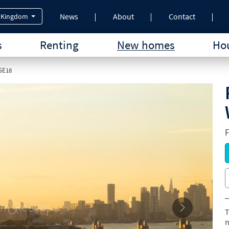
News
About
Contact
 Kingdom
s
Renting
New homes
Hou
 SE18
T
n