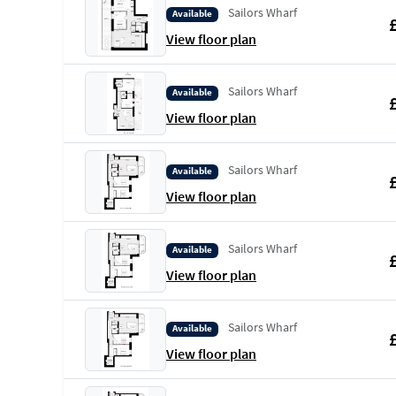
Sailors Wharf
Available
View floor plan
Sailors Wharf
Available
View floor plan
Sailors Wharf
Available
View floor plan
Sailors Wharf
Available
View floor plan
Sailors Wharf
Available
View floor plan