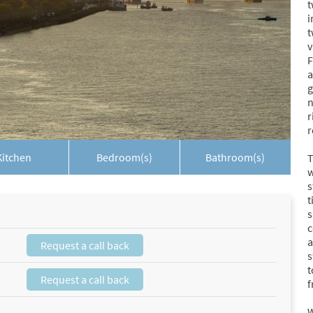
t
i
t
v
F
a
g
n
r
r
Kitchen
Bedroom(s)
Bathroom(s)
T
w
s
t
s
c
a
Request a call back
s
t
Request a call back
f
W