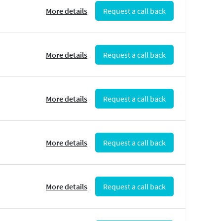
More details
Request a call back
More details
Request a call back
More details
Request a call back
More details
Request a call back
More details
Request a call back