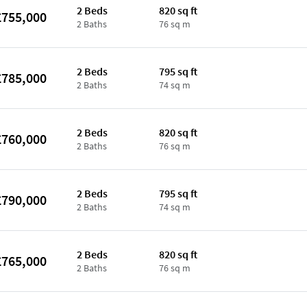
2 Beds
820 sq ft
£755,000
2 Baths
76 sq m
2 Beds
795 sq ft
£785,000
2 Baths
74 sq m
2 Beds
820 sq ft
£760,000
2 Baths
76 sq m
2 Beds
795 sq ft
£790,000
2 Baths
74 sq m
2 Beds
820 sq ft
£765,000
2 Baths
76 sq m