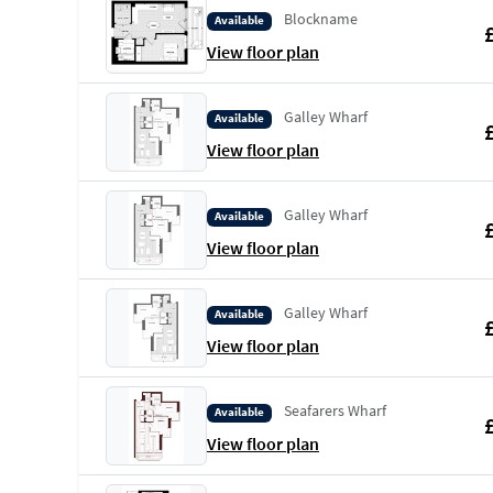
Blockname
Available
View floor plan
Galley Wharf
Available
View floor plan
Galley Wharf
Available
View floor plan
Galley Wharf
Available
View floor plan
Seafarers Wharf
Available
View floor plan