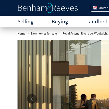
United
Selling
Buying
Landlord
Home
New homes for sale
Royal Arsenal Riverside, Woolwich,