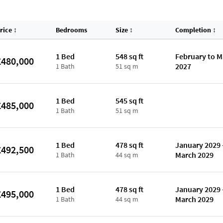
rice
↕
Bedrooms
Size
↕
Completion
↕
1 Bed
548 sq ft
February to 
£480,000
2027
1 Bath
51 sq m
1 Bed
545 sq ft
£485,000
1 Bath
51 sq m
1 Bed
478 sq ft
January 2029 
£492,500
March 2029
1 Bath
44 sq m
1 Bed
478 sq ft
January 2029 
£495,000
March 2029
1 Bath
44 sq m