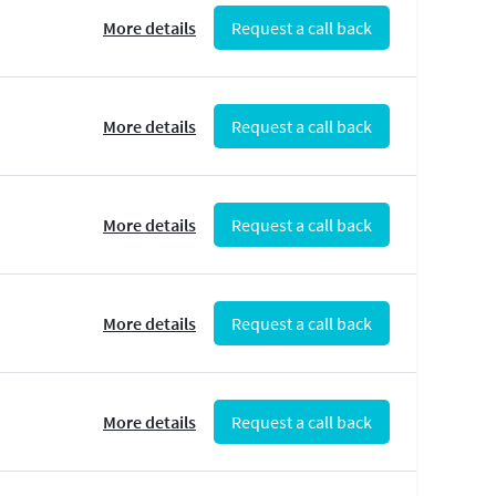
More details
Request a call back
More details
Request a call back
More details
Request a call back
More details
Request a call back
More details
Request a call back