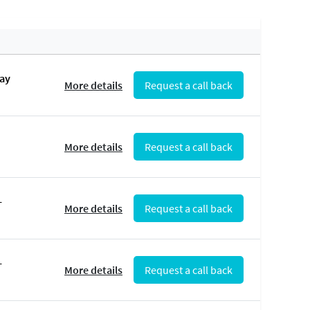
May
More details
Request a call back
More details
Request a call back
-
More details
Request a call back
-
More details
Request a call back