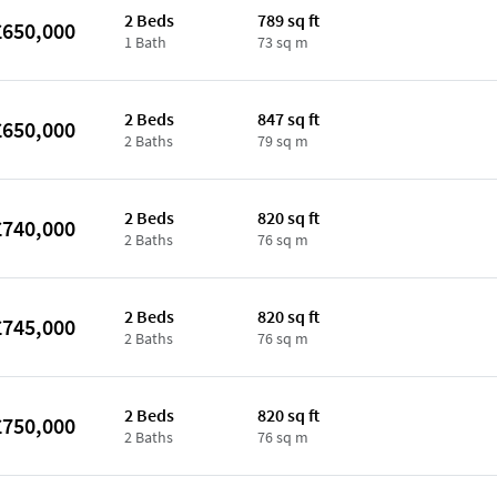
2 Beds
789 sq ft
£650,000
1 Bath
73 sq m
2 Beds
847 sq ft
£650,000
2 Baths
79 sq m
2 Beds
820 sq ft
£740,000
2 Baths
76 sq m
2 Beds
820 sq ft
£745,000
2 Baths
76 sq m
2 Beds
820 sq ft
£750,000
2 Baths
76 sq m