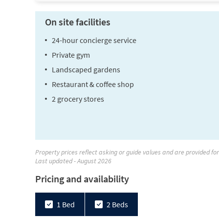
On site facilities
24-hour concierge service
Private gym
Landscaped gardens
Restaurant & coffee shop
2 grocery stores
Property prices reflect asking or guide values and are provided fo
Last updated - August 2026
Pricing and availability
1 Bed
2 Beds