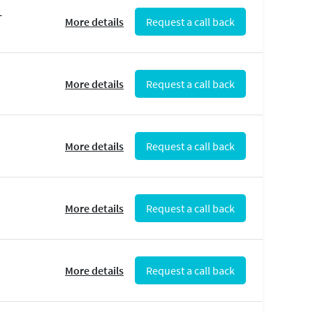
-
More details
Request a call back
More details
Request a call back
More details
Request a call back
More details
Request a call back
More details
Request a call back