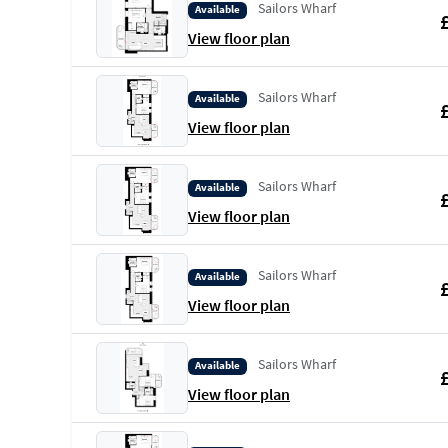
Sailors Wharf
Available
View floor plan
Sailors Wharf
Available
View floor plan
Sailors Wharf
Available
View floor plan
Sailors Wharf
Available
View floor plan
Sailors Wharf
Available
View floor plan