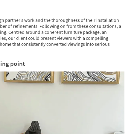
ign partner’s work and the thoroughness of their installation
ber of refinements. Following on from these consultations, a
ing. Centred around a coherent furniture package, an
ies, our client could present viewers with a compelling
home that consistently converted viewings into serious
ing point