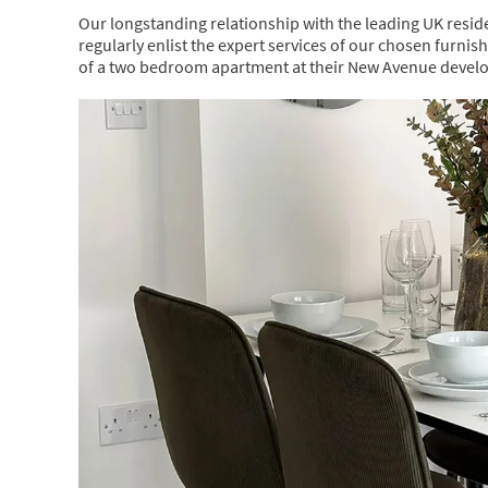
Our longstanding relationship with the leading UK reside
regularly enlist the expert services of our chosen furnis
of a two bedroom apartment at their New Avenue devel