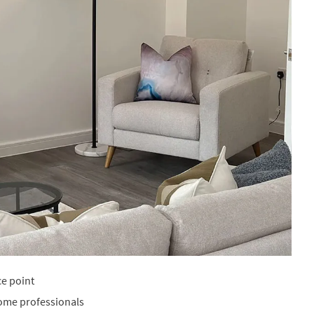
ce point
home professionals