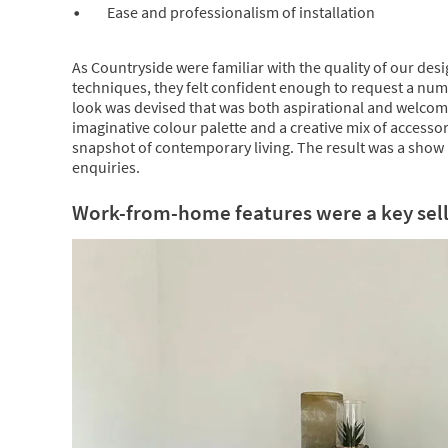
Ease and professionalism of installation
As Countryside were familiar with the quality of our des
techniques, they felt confident enough to request a num
look was devised that was both aspirational and welcom
imaginative colour palette and a creative mix of accessor
snapshot of contemporary living. The result was a show 
enquiries.
Work-from-home features were a key sell