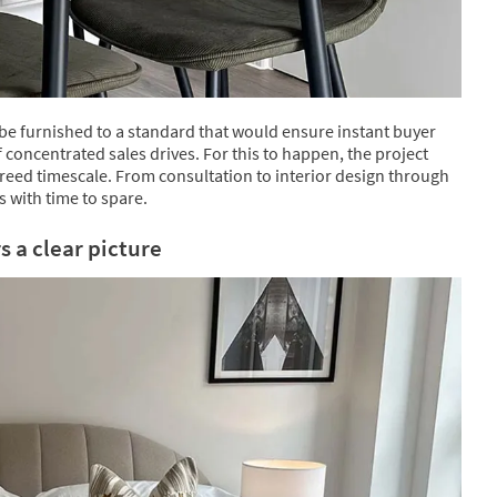
 be furnished to a standard that would ensure instant buyer
of concentrated sales drives. For this to happen, the project
reed timescale. From consultation to interior design through
s with time to spare.
 a clear picture