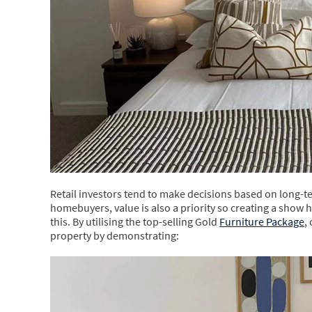
Retail investors tend to make decisions based on long-te
homebuyers, value is also a priority so creating a show 
this. By utilising the top-selling Gold
Furniture Package
,
property by demonstrating: