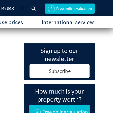
My B&R
Free online valuation
se prices
International services
Sign up to our
newsletter
Subscribe
How much is your
property worth?
Free online valuation