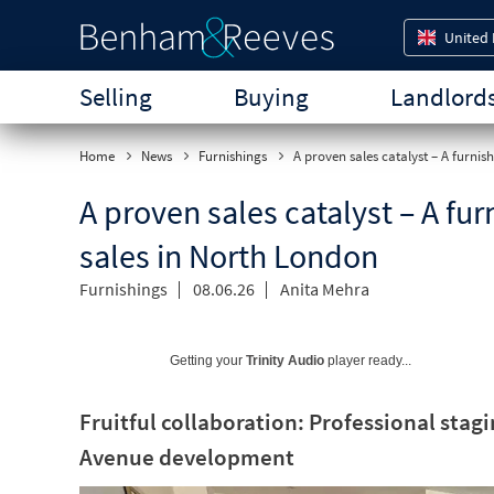
United
Selling
Buying
Landlord
Home
News
Furnishings
A proven sales catalyst – A furnis
A proven sales catalyst – A fu
sales in North London
Furnishings
08.06.26
Anita Mehra
Getting your
Trinity Audio
player ready...
Fruitful collaboration: Professional stag
Avenue development