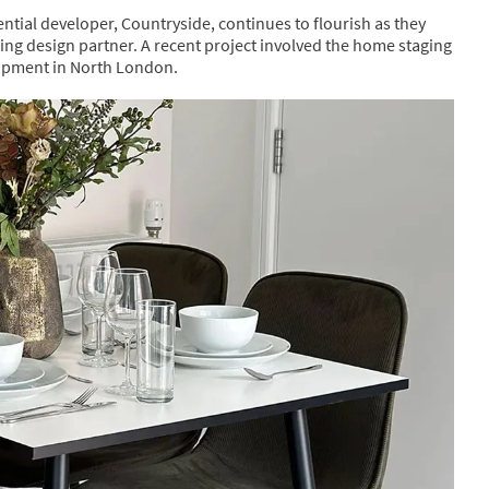
ntial developer, Countryside, continues to flourish as they
hing design partner. A recent project involved the home staging
opment in North London.