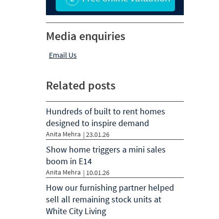
Media enquiries
Email Us
Related posts
Hundreds of built to rent homes
designed to inspire demand
Anita Mehra
|
23.01.26
Show home triggers a mini sales
boom in E14
Anita Mehra
|
10.01.26
How our furnishing partner helped
sell all remaining stock units at
White City Living