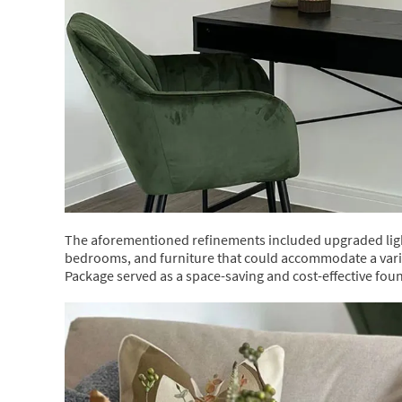
The aforementioned refinements included upgraded light
bedrooms, and furniture that could accommodate a vari
Package served as a space-saving and cost-effective fou