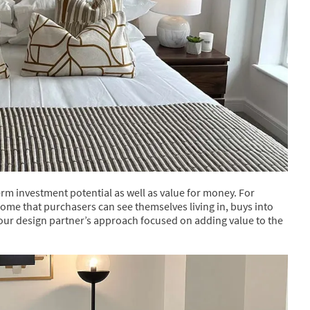
rm investment potential as well as value for money. For
home that purchasers can see themselves living in, buys into
 our design partner’s approach focused on adding value to the