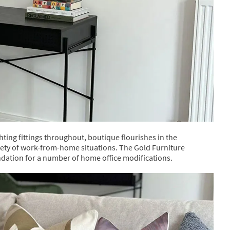
ing fittings throughout, boutique flourishes in the
ety of work-from-home situations. The Gold Furniture
ndation for a number of home office modifications.