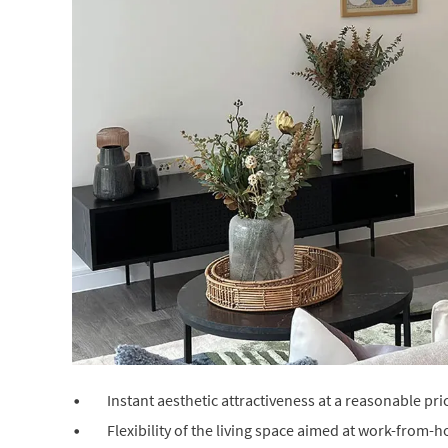
Instant aesthetic attractiveness at a reasonable pri
Flexibility of the living space aimed at work-from-