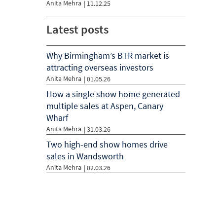
Anita Mehra
|
11.12.25
Latest posts
Why Birmingham’s BTR market is
attracting overseas investors
Anita Mehra
| 01.05.26
How a single show home generated
multiple sales at Aspen, Canary
Wharf
Anita Mehra
| 31.03.26
Two high-end show homes drive
sales in Wandsworth
Anita Mehra
| 02.03.26