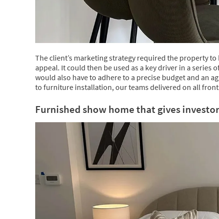
The client’s marketing strategy required the property to
appeal. It could then be used as a key driver in a series 
would also have to adhere to a precise budget and an ag
to furniture installation, our teams delivered on all front
Furnished show home that gives investors