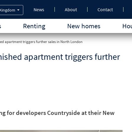
News
About
Contact
 Kingdom
s
Renting
New homes
Hou
hed apartment triggers further sales in North London
rnished apartment triggers further
ing for developers Countryside at their New