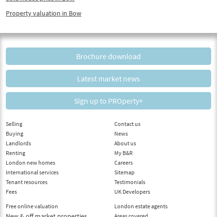
Property valuation in Bow
Brochure download
Latest market news
Sign up to PROperty+
Selling
Contact us
Buying
News
Landlords
About us
Renting
My B&R
London new homes
Careers
International services
Sitemap
Tenant resources
Testimonials
Fees
UK Developers
Free online valuation
London estate agents
New & off market properties
Areas covered