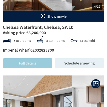
5/26
Show movie
Chelsea Waterfront, Chelsea, SW10
Asking price £8,200,000
5 Bedrooms
5 Bathrooms
Leasehold
Imperial Wharf
02032823700
Full details
Schedule a viewing