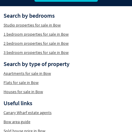
Search by bedrooms
Studio properties for sale in Bow
1 bedroom properties for sale in Bow
2 bedroom properties for sale in Bow
3 bedroom properties for sale in Bow
Search by type of property
Apartments for sale in Bow
Flats for sale in Bow
Houses for sale in Bow
Useful links
Canary Wharf estate agents
Bow area guide
Sold house price in Bow