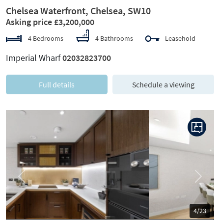
Chelsea Waterfront, Chelsea, SW10
Asking price £3,200,000
4 Bedrooms
4 Bathrooms
Leasehold
Imperial Wharf
02032823700
Full details
Schedule a viewing
Previous
Next
5/23