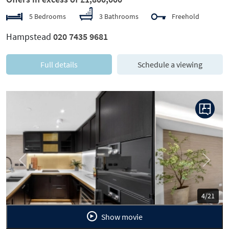
5 Bedrooms
3 Bathrooms
Freehold
Hampstead
020 7435 9681
Full details
Schedule a viewing
Previous
Next
5/21
Show movie