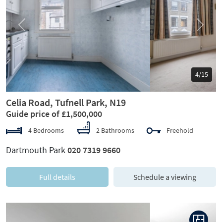
Previous
Next
5/15
Celia Road, Tufnell Park, N19
Guide price of £1,500,000
4 Bedrooms
2 Bathrooms
Freehold
Dartmouth Park
020 7319 9660
Full details
Schedule a viewing