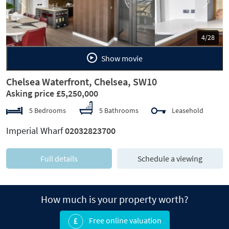
Previous
Next
5/28
Show movie
Chelsea Waterfront, Chelsea, SW10
Asking price £5,250,000
5 Bedrooms
5 Bathrooms
Leasehold
Imperial Wharf
02032823700
Full details
Schedule a viewing
How much is your property worth?
Free online valuation