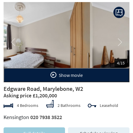
Previous
Next
5/15
Show movie
Edgware Road, Marylebone, W2
Asking price £1,200,000
4 Bedrooms
2 Bathrooms
Leasehold
Kensington
020 7938 3522