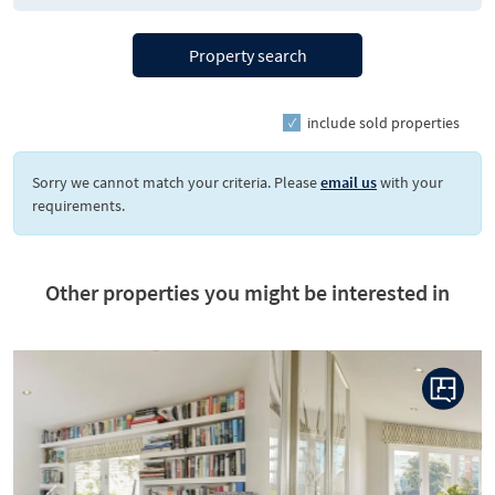
Property search
include sold properties
Sorry we cannot match your criteria. Please
email us
with your
requirements.
Other properties you might be interested in