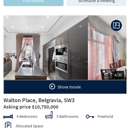
Full details
Schedule a viewing
Previous
Next
5/30
Show movie
Walton Place, Belgravia, SW3
Asking price £10,750,000
4 Bedrooms
3 Bathrooms
Freehold
Allocated Space