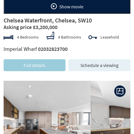
Show movie
Chelsea Waterfront, Chelsea, SW10
Asking price £3,200,000
4 Bedrooms
4 Bathrooms
Leasehold
Imperial Wharf
02032823700
Full details
Schedule a viewing
Previous
Next