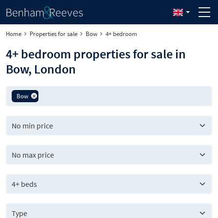
Home
Properties for sale
Bow
4+ bedroom
4+ bedroom properties for sale in
Bow, London
Bow
4+ beds