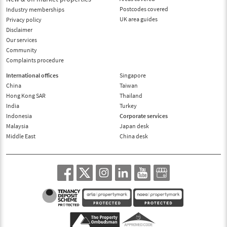
Postcodes covered
Industry memberships
UK area guides
Privacy policy
Disclaimer
Our services
Community
Complaints procedure
International offices
Singapore
China
Taiwan
Hong Kong SAR
Thailand
India
Turkey
Indonesia
Corporate services
Malaysia
Japan desk
Middle East
China desk