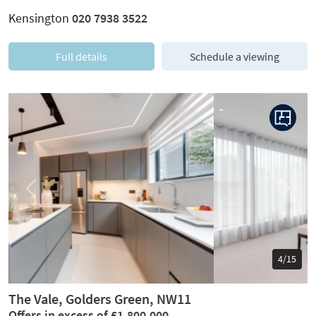
Kensington
020 7938 3522
Full details
Schedule a viewing
Previous
Next
5/15
The Vale, Golders Green, NW11
Offers in excess of £1,800,000