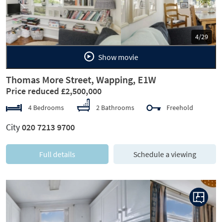
Previous
Next
5/29
Show movie
Thomas More Street, Wapping, E1W
Price reduced £2,500,000
4 Bedrooms
2 Bathrooms
Freehold
City
020 7213 9700
Full details
Schedule a viewing