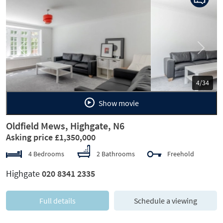
Previous
Next
5/34
Show movie
Oldfield Mews, Highgate, N6
Asking price £1,350,000
4 Bedrooms
2 Bathrooms
Freehold
Highgate
020 8341 2335
Full details
Schedule a viewing