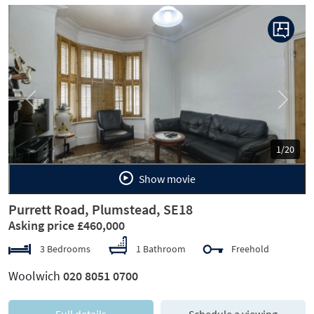
Previous
Next
1/20
Show movie
Purrett Road, Plumstead, SE18
Asking price £460,000
3 Bedrooms
1 Bathroom
Freehold
Woolwich
020 8051 0700
Full details
Schedule a viewing