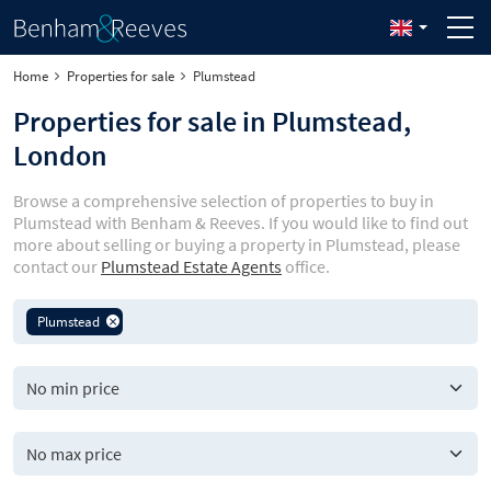
Home
Properties for sale
Plumstead
Properties for sale in Plumstead,
London
Browse a comprehensive selection of properties to buy in
Plumstead with Benham & Reeves. If you would like to find out
more about selling or buying a property in Plumstead, please
contact our
Plumstead Estate Agents
office.
Plumstead