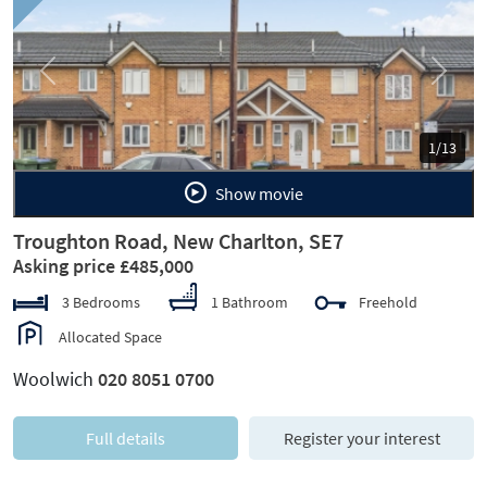
Previous
Next
1/13
Show movie
Troughton Road, New Charlton, SE7
Asking price £485,000
3 Bedrooms
1 Bathroom
Freehold
Allocated Space
Woolwich
020 8051 0700
Full details
Register your interest