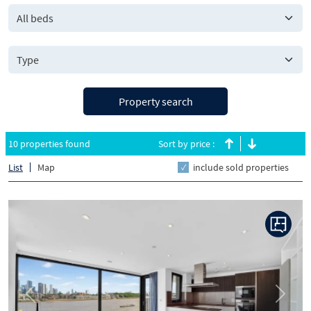
All beds
Property search
10 properties found
Sort by price :
List
Map
include sold properties
Previous
Next