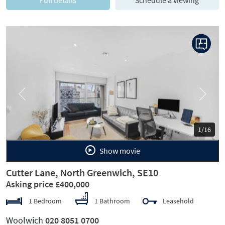
Previous
Next
1/16
Show movie
Cutter Lane, North Greenwich, SE10
Asking price £400,000
1 Bedroom
1 Bathroom
Leasehold
Woolwich
020 8051 0700