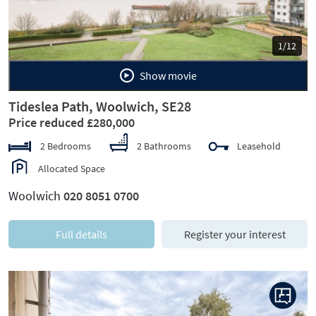
Previous
Next
1/12
Show movie
Tideslea Path, Woolwich, SE28
Price reduced £280,000
2 Bedrooms
2 Bathrooms
Leasehold
Allocated Space
Woolwich
020 8051 0700
Full details
Register your interest