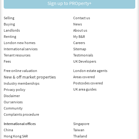
Sign up to PROperty+
Selling
Contact us
Buying
News
Landlords
About us
Renting
My B&R
London new homes
Careers
International services
Sitemap
Tenant resources
Testimonials
Fees
UK Developers
Free online valuation
London estate agents
New & off market properties
Areas covered
Postcodes covered
Industry memberships
UK area guides
Privacy policy
Disclaimer
Our services
Community
Complaints procedure
International offices
Singapore
China
Taiwan
Hong Kong SAR
Thailand