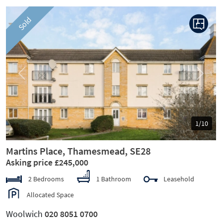
Sold
Previous
Next
1/10
Martins Place, Thamesmead, SE28
Asking price £245,000
2 Bedrooms
1 Bathroom
Leasehold
Allocated Space
Woolwich
020 8051 0700