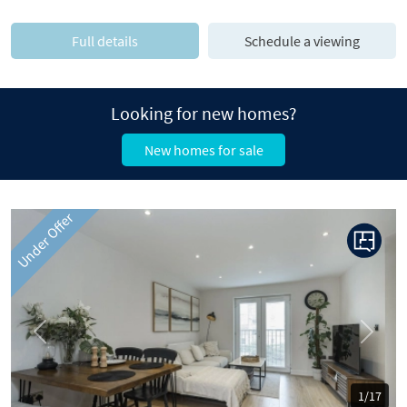
Full details
Schedule a viewing
Looking for new homes?
New homes for sale
Under Offer
Previous
Next
1/17