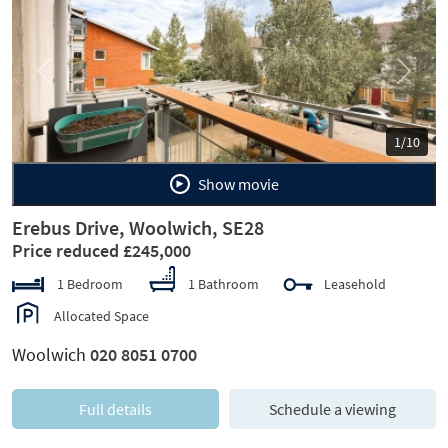
Previous
Next
1/10
Show movie
Erebus Drive, Woolwich, SE28
Price reduced £245,000
1 Bedroom
1 Bathroom
Leasehold
Allocated Space
Woolwich
020 8051 0700
Full details
Schedule a viewing