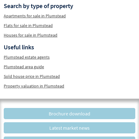
Search by type of property
Apartments for sale in Plumstead
Flats for sale in Plumstead
Houses for sale in Plumstead
Useful links
Plumstead estate agents
Plumstead area guide
Sold house price in Plumstead
Property valuation in Plumstead
Brochure download
Latest market news