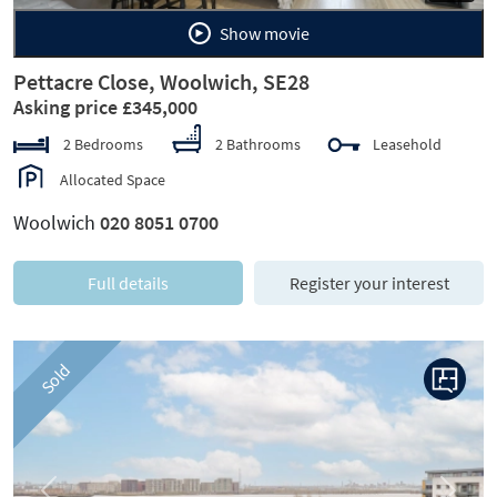
Show movie
Pettacre Close, Woolwich, SE28
Asking price £345,000
2 Bedrooms
2 Bathrooms
Leasehold
Allocated Space
Woolwich
020 8051 0700
Full details
Register your interest
Sold