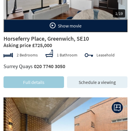
1/19
Show movie
Horseferry Place, Greenwich, SE10
Asking price £725,000
2 Bedrooms
1 Bathroom
Leasehold
Surrey Quays
020 7740 3050
Full details
Schedule a viewing