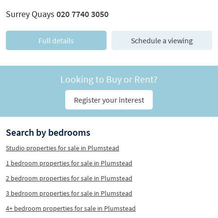
Surrey Quays
020 7740 3050
Full details
Schedule a viewing
Looking to Buy or Rent?
Register your interest
Search by bedrooms
Studio properties for sale in Plumstead
1 bedroom properties for sale in Plumstead
2 bedroom properties for sale in Plumstead
3 bedroom properties for sale in Plumstead
4+ bedroom properties for sale in Plumstead