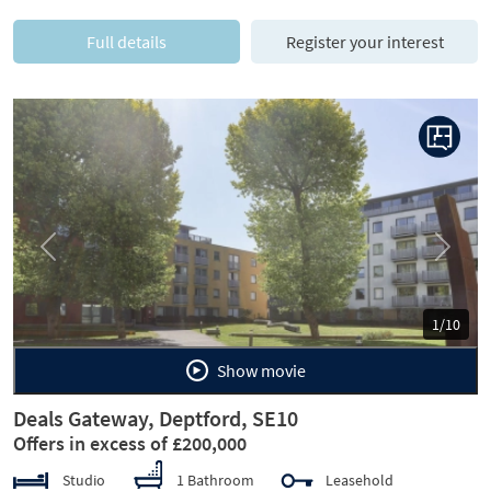
Full details
Register your interest
Previous
Next
1/10
Show movie
Deals Gateway, Deptford, SE10
Offers in excess of £200,000
Studio
1 Bathroom
Leasehold