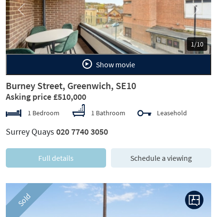
Previous
Next
1/10
Show movie
Burney Street, Greenwich, SE10
Asking price £510,000
1 Bedroom
1 Bathroom
Leasehold
Surrey Quays
020 7740 3050
Full details
Schedule a viewing
Sold