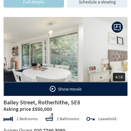
Full details
Schedule a viewing
Previous
Next
5/18
Show movie
Bailey Street, Rotherhithe, SE8
Asking price £550,000
2 Bedrooms
2 Bathrooms
Leasehold
Surrey Quays
020 7740 3050