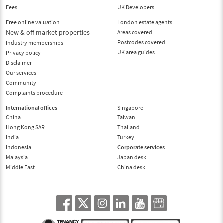
Fees
UK Developers
Free online valuation
London estate agents
New & off market properties
Areas covered
Postcodes covered
Industry memberships
UK area guides
Privacy policy
Disclaimer
Our services
Community
Complaints procedure
International offices
Singapore
China
Taiwan
Hong Kong SAR
Thailand
India
Turkey
Indonesia
Corporate services
Malaysia
Japan desk
Middle East
China desk