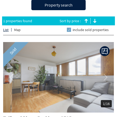
Property search
1 properties found
Sort by price :
List
Map
include sold properties
Sold
Previous
Next
1/16