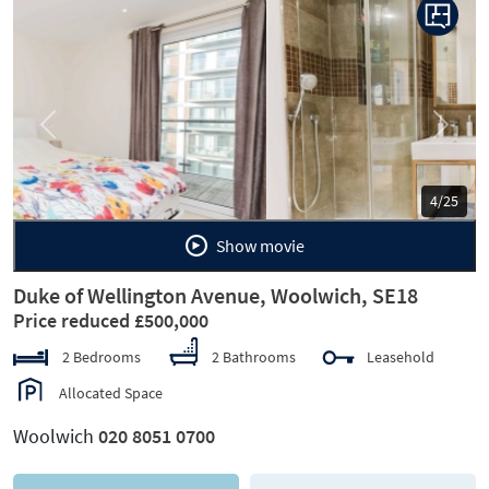
Previous
Next
5/25
Show movie
Duke of Wellington Avenue, Woolwich, SE18
Price reduced £500,000
2 Bedrooms
2 Bathrooms
Leasehold
Allocated Space
Woolwich
020 8051 0700