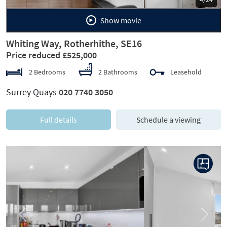
Show movie
Whiting Way, Rotherhithe, SE16
Price reduced £525,000
2 Bedrooms
2 Bathrooms
Leasehold
Surrey Quays
020 7740 3050
Full details
Schedule a viewing
Previous
Next