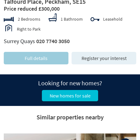
Talfourd Place, Peckham, SE15
Price reduced £300,000
2 Bedrooms
1 Bathroom
Leasehold
Right to Park
Surrey Quays
020 7740 3050
Full details
Register your interest
Looking for new homes?
New homes for sale
Similar properties nearby