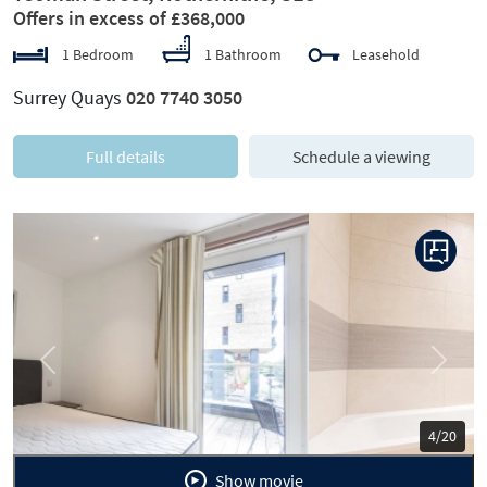
Offers in excess of £368,000
1 Bedroom
1 Bathroom
Leasehold
Surrey Quays
020 7740 3050
Full details
Schedule a viewing
Previous
Next
5/20
Show movie