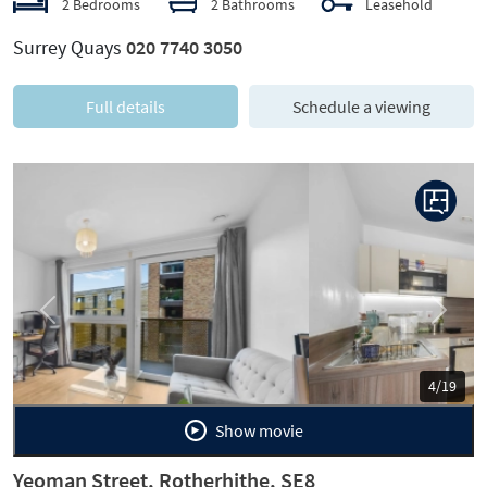
2 Bedrooms
2 Bathrooms
Leasehold
Surrey Quays
020 7740 3050
Full details
Schedule a viewing
Previous
Next
5/19
Show movie
Yeoman Street, Rotherhithe, SE8