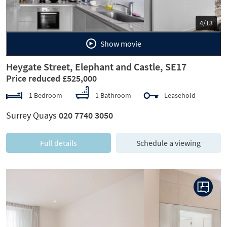
5/13
Show movie
Heygate Street, Elephant and Castle, SE17
Price reduced £525,000
1 Bedroom
1 Bathroom
Leasehold
Surrey Quays
020 7740 3050
Full details
Schedule a viewing