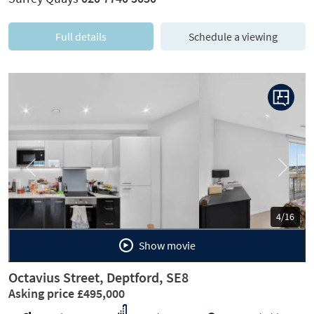
Full details
Schedule a viewing
Previous
Next
5/16
Show movie
Octavius Street, Deptford, SE8
Asking price £495,000