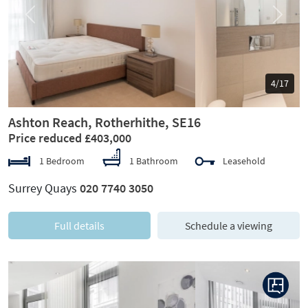
Previous
Next
5/17
Ashton Reach, Rotherhithe, SE16
Price reduced £403,000
1 Bedroom
1 Bathroom
Leasehold
Surrey Quays
020 7740 3050
Full details
Schedule a viewing