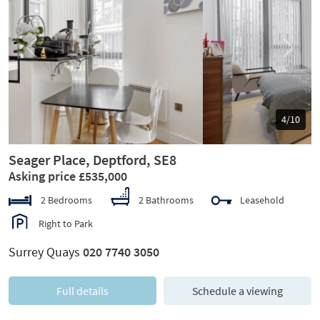
Previous
Next
5/10
Seager Place, Deptford, SE8
Asking price £535,000
2 Bedrooms
2 Bathrooms
Leasehold
Right to Park
Surrey Quays
020 7740 3050
Full details
Schedule a viewing