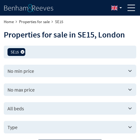
Home
Properties for sale
SE15
Properties for sale in SE15, London
SE15
All beds