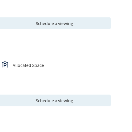
Schedule a viewing
Allocated Space
Schedule a viewing