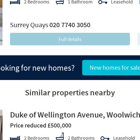
2 Bedrooms
1 Bathroom
Leasehold
xt
Surrey Quays
020 7740 3050
Full details
oking for new homes?
New homes for sal
Similar properties nearby
Duke of Wellington Avenue, Woolwich
Price reduced £500,000
2 Bedrooms
2 Bathrooms
Leasehold