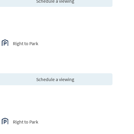
Schedule a viewing
Right to Park
Schedule a viewing
Right to Park