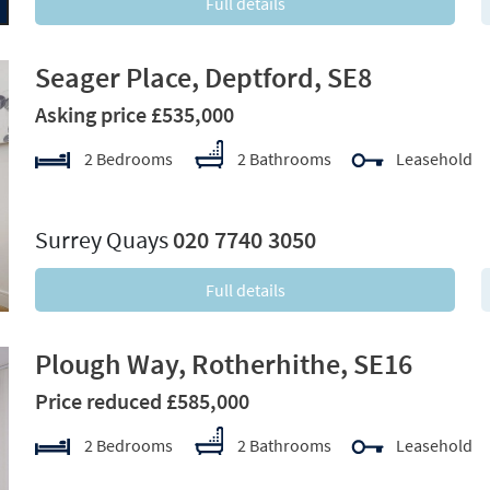
Full details
Seager Place, Deptford, SE8
Asking price £535,000
2 Bedrooms
2 Bathrooms
Leasehold
xt
Surrey Quays
020 7740 3050
Full details
Plough Way, Rotherhithe, SE16
Price reduced £585,000
2 Bedrooms
2 Bathrooms
Leasehold
xt