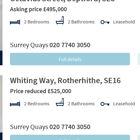
Asking price £495,000
2 Bedrooms
2 Bathrooms
Leasehold
xt
Surrey Quays
020 7740 3050
Full details
Whiting Way, Rotherhithe, SE16
Price reduced £525,000
2 Bedrooms
2 Bathrooms
Leasehold
xt
Surrey Quays
020 7740 3050