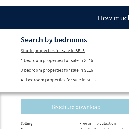
How much 
Search by bedrooms
Studio properties for sale in SE15
1 bedroom properties for sale in SE15
3 bedroom properties for sale in SE15
4+ bedroom properties for sale in SE15
Brochure download
Selling
Free online valuation