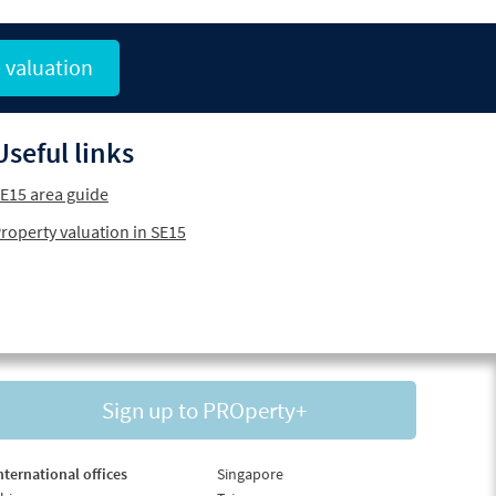
 valuation
Useful links
E15 area guide
roperty valuation in SE15
Sign up to PROperty+
nternational offices
Singapore