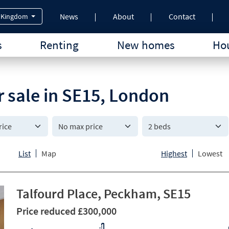
News
About
Contact
 Kingdom
s
Renting
New homes
Hou
r sale in SE15, London
2 beds
List
Map
Highest
Lowest
Talfourd Place, Peckham, SE15
Price reduced £300,000