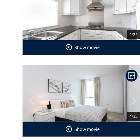
Previous
Ne
4/24
Show movie
Previous
Ne
4/15
Show movie