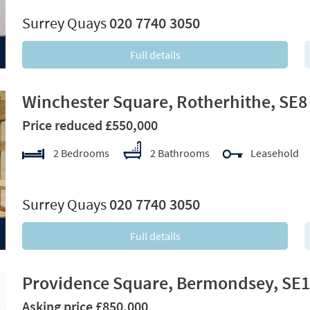
Surrey Quays
020 7740 3050
Full details
Winchester Square, Rotherhithe, SE8
Price reduced £550,000
2 Bedrooms
2 Bathrooms
Leasehold
xt
Surrey Quays
020 7740 3050
Full details
Providence Square, Bermondsey, SE1
Asking price £850,000