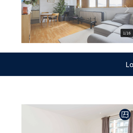
Previous
Ne
1/16
Lo