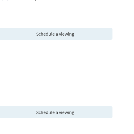
Schedule a viewing
Schedule a viewing