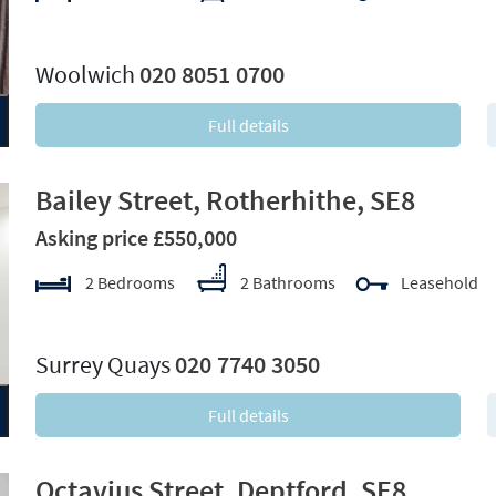
xt
Woolwich
020 8051 0700
Full details
Bailey Street, Rotherhithe, SE8
Asking price £550,000
2 Bedrooms
2 Bathrooms
Leasehold
xt
Surrey Quays
020 7740 3050
Full details
Octavius Street, Deptford, SE8