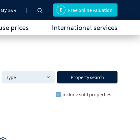
My B&R
Free online valuation
se prices
International services
Property search
include sold properties