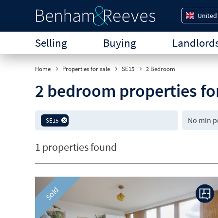
United
Selling
Buying
Landlord
Home
Properties for sale
SE15
2 Bedroom
2 bedroom properties fo
SE15
1 properties found
Sold