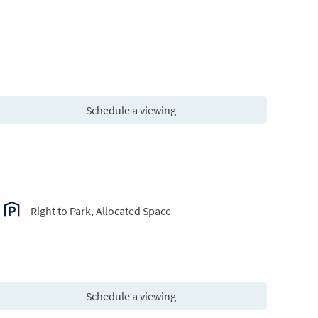
Schedule a viewing
Right to Park, Allocated Space
Schedule a viewing