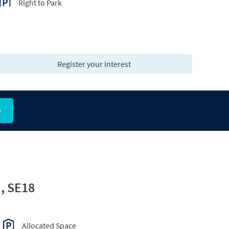
Right to Park
Register your interest
e
, SE18
Allocated Space