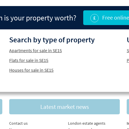
is your property worth?
Free online
Search by type of property
Apartments for sale in SE15
S
Flats for sale in SE15
P
Houses for sale in SE15
Latest market news
Contact us
London estate agents
I