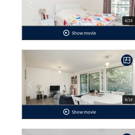
Previous
Ne
4/25
Show movie
Previous
Ne
4/18
Show movie