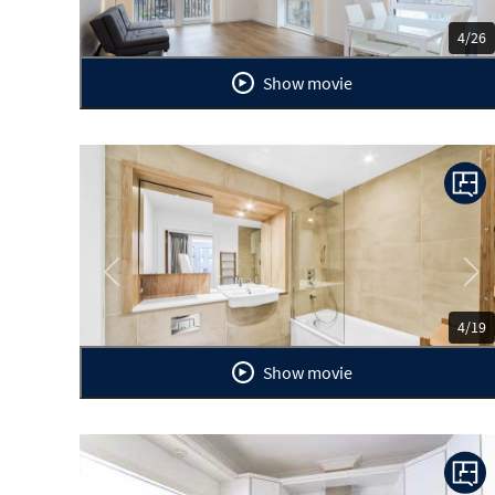
4/26
Show movie
Previous
Ne
4/19
Show movie