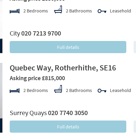
2 Bedrooms
2 Bathrooms
Leasehold
xt
City
020 7213 9700
Full details
Quebec Way, Rotherhithe, SE16
Asking price £815,000
2 Bedrooms
2 Bathrooms
Leasehold
xt
Surrey Quays
020 7740 3050
Full details