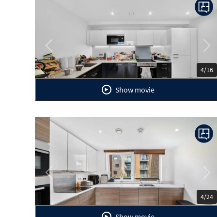
Previous
Ne
4/16
Show movie
Previous
Ne
4/24
Show movie