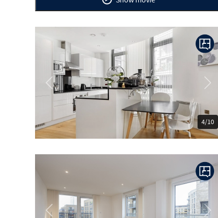
Previous
Ne
4/10
Previous
Ne