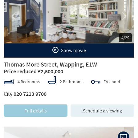
Previous
Next
5/29
Show movie
Thomas More Street, Wapping, E1W
Price reduced £2,500,000
4 Bedrooms
2 Bathrooms
Freehold
City
020 7213 9700
Full details
Schedule a viewing