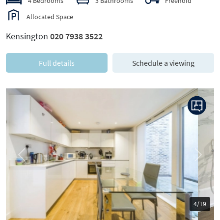
4 Bedrooms
3 Bathrooms
Freehold
Allocated Space
Kensington
020 7938 3522
Full details
Schedule a viewing
Previous
Next
5/19