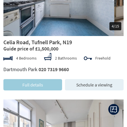
Previous
Next
5/15
Celia Road, Tufnell Park, N19
Guide price of £1,500,000
4 Bedrooms
2 Bathrooms
Freehold
Dartmouth Park
020 7319 9660
Full details
Schedule a viewing