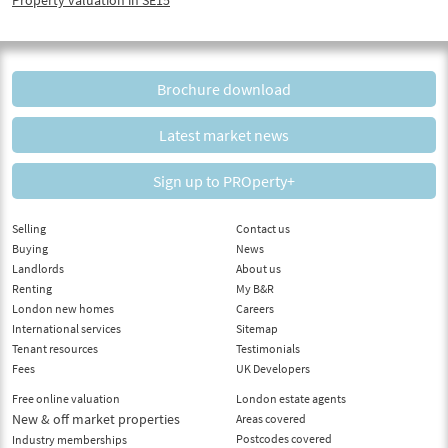
Brochure download
Latest market news
Sign up to PROperty+
Selling
Contact us
Buying
News
Landlords
About us
Renting
My B&R
London new homes
Careers
International services
Sitemap
Tenant resources
Testimonials
Fees
UK Developers
Free online valuation
London estate agents
New & off market properties
Areas covered
Postcodes covered
Industry memberships