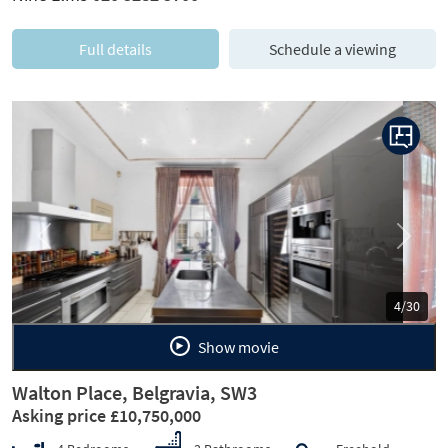
Full details
Schedule a viewing
Previous
Next
5/30
Show movie
Walton Place, Belgravia, SW3
Asking price £10,750,000