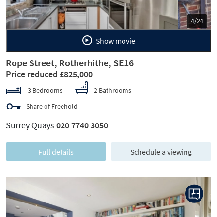
5/24
Show movie
Rope Street, Rotherhithe, SE16
Price reduced £825,000
3 Bedrooms
2 Bathrooms
Share of Freehold
Surrey Quays
020 7740 3050
Full details
Schedule a viewing