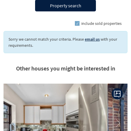
Property search
include sold properties
Sorry we cannot match your criteria. Please
email us
with your
requirements.
Other houses you might be interested in
Previous
Next