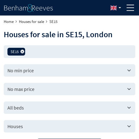
Home
Houses for sale
SE15
Houses for sale in SE15, London
SE15
All beds