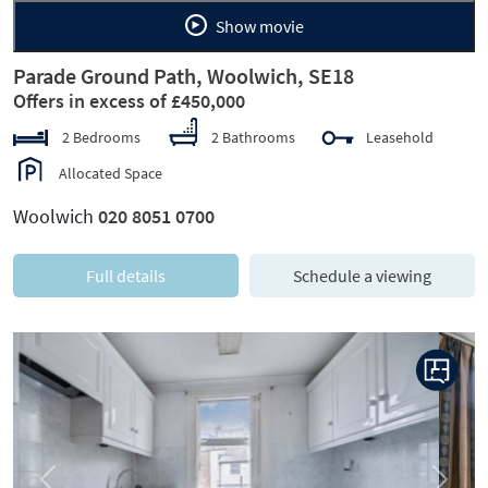
Show movie
Parade Ground Path, Woolwich, SE18
Offers in excess of £450,000
2 Bedrooms
2 Bathrooms
Leasehold
Allocated Space
Woolwich
020 8051 0700
Full details
Schedule a viewing