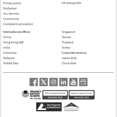
UK area guides
Privacy policy
Disclaimer
Our services
Community
Complaints procedure
International offices
Singapore
China
Taiwan
Hong Kong SAR
Thailand
India
Turkey
Indonesia
Corporate services
Malaysia
Japan desk
Middle East
China desk