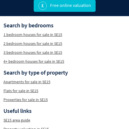
Free online valuation
Search by bedrooms
1 bedroom houses for sale in SE15
2 bedroom houses for sale in SE15
3 bedroom houses for sale in SE15
4+ bedroom houses for sale in SE15
Search by type of property
Apartments for sale in SE15
Flats for sale in SE15
Properties for sale in SE15
Useful links
SE15 area guide
Property valuation in SE15