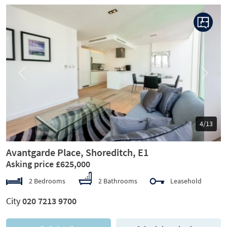
Previous
Next
5/13
Avantgarde Place, Shoreditch, E1
Asking price £625,000
2 Bedrooms
2 Bathrooms
Leasehold
City
020 7213 9700