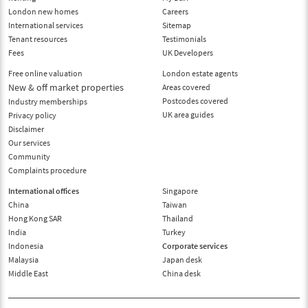
London new homes
Careers
International services
Sitemap
Tenant resources
Testimonials
Fees
UK Developers
Free online valuation
London estate agents
New & off market properties
Areas covered
Postcodes covered
Industry memberships
UK area guides
Privacy policy
Disclaimer
Our services
Community
Complaints procedure
International offices
Singapore
China
Taiwan
Hong Kong SAR
Thailand
India
Turkey
Indonesia
Corporate services
Malaysia
Japan desk
Middle East
China desk