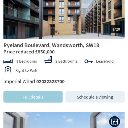
Previous
Next
1/20
Ryeland Boulevard, Wandsworth, SW18
Price reduced £850,000
3 Bedrooms
2 Bathrooms
Leasehold
Right to Park
Imperial Wharf
02032823700
Full details
Schedule a viewing