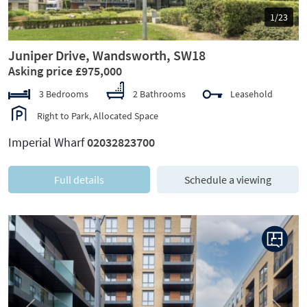
1/23
Juniper Drive, Wandsworth, SW18
Asking price £975,000
3 Bedrooms
2 Bathrooms
Leasehold
Right to Park, Allocated Space
Imperial Wharf
02032823700
Full details
Schedule a viewing