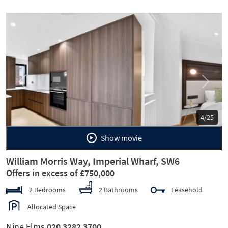
Previous
Next
5/25
Show movie
William Morris Way, Imperial Wharf, SW6
Offers in excess of £750,000
2 Bedrooms
2 Bathrooms
Leasehold
Allocated Space
Nine Elms
020 3282 3700