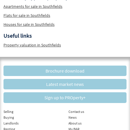
Apartments for sale in Southfields
Flats for sale in Southfields
Houses for sale in Southfields
Useful links
Property valuation in Southfields
Brochure download
Latest market news
Sign up to PROperty+
Selling
Contact us
Buying
News
Landlords
About us
Renting
My B&R