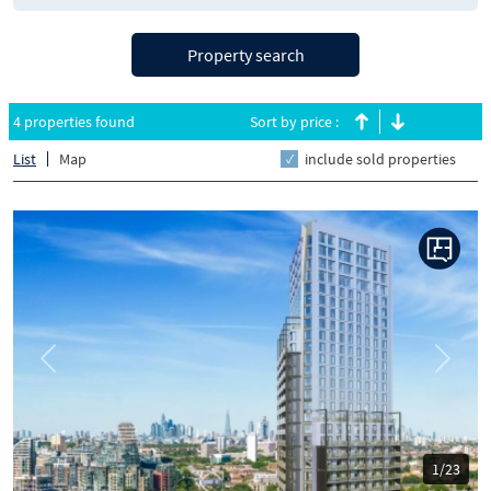
Property search
4 properties found
Sort by price :
List
Map
include sold properties
Previous
Next
1/23