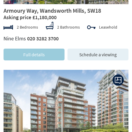
Armoury Way, Wandsworth Mills, SW18
Asking price £1,180,000
2 Bedrooms
2 Bathrooms
Leasehold
Nine Elms
020 3282 3700
Full details
Schedule a viewing
Previous
Next