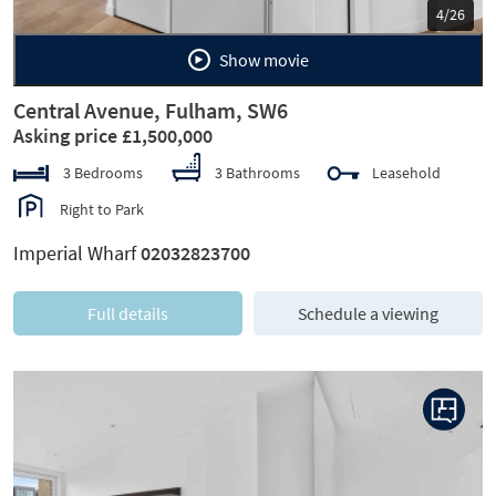
5/26
Show movie
Central Avenue, Fulham, SW6
Asking price £1,500,000
3 Bedrooms
3 Bathrooms
Leasehold
Right to Park
Imperial Wharf
02032823700
Full details
Schedule a viewing