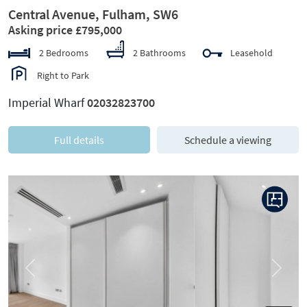
Central Avenue, Fulham, SW6
Asking price £795,000
2 Bedrooms
2 Bathrooms
Leasehold
Right to Park
Imperial Wharf
02032823700
Full details
Schedule a viewing
Previous
Next