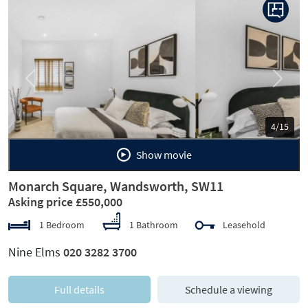
Previous
Next
5/15
Show movie
Monarch Square, Wandsworth, SW11
Asking price £550,000
1 Bedroom
1 Bathroom
Leasehold
Nine Elms
020 3282 3700
Full details
Schedule a viewing