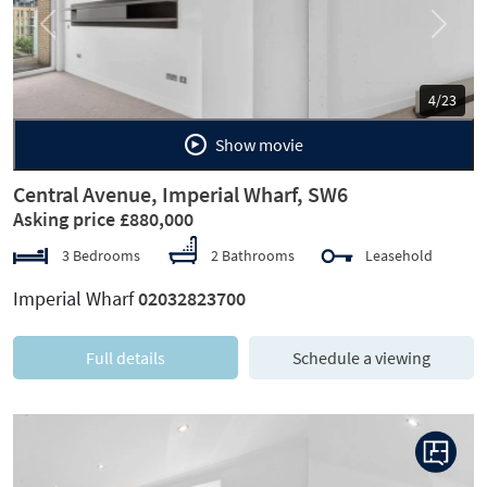
Previous
Next
5/23
Show movie
Central Avenue, Imperial Wharf, SW6
Asking price £880,000
3 Bedrooms
2 Bathrooms
Leasehold
Imperial Wharf
02032823700
Full details
Schedule a viewing