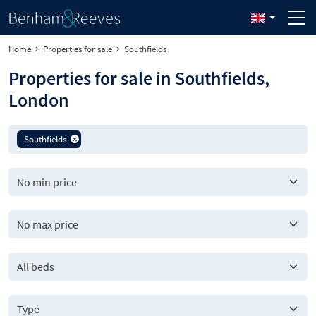
Home
Properties for sale
Southfields
Properties for sale in Southfields,
London
Southfields
All beds