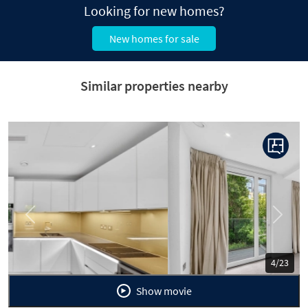
Looking for new homes?
New homes for sale
Similar properties nearby
Previous
Next
5/23
Show movie