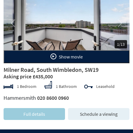
Previous
Next
1/13
Show movie
Milner Road, South Wimbledon, SW19
Asking price £435,000
1 Bedroom
1 Bathroom
Leasehold
Hammersmith
020 8600 0960
Full details
Schedule a viewing