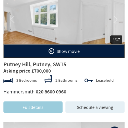
Previous
Next
5/17
Show movie
Putney Hill, Putney, SW15
Asking price £700,000
3 Bedrooms
2 Bathrooms
Leasehold
Hammersmith
020 8600 0960
Full details
Schedule a viewing