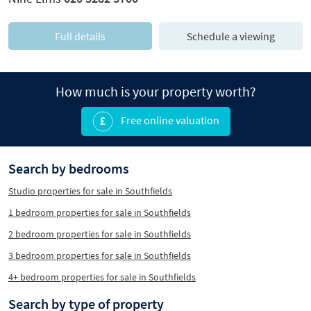
Full details
Schedule a viewing
How much is your property worth?
Free online valuation
Search by bedrooms
Studio properties for sale in Southfields
1 bedroom properties for sale in Southfields
2 bedroom properties for sale in Southfields
3 bedroom properties for sale in Southfields
4+ bedroom properties for sale in Southfields
Search by type of property