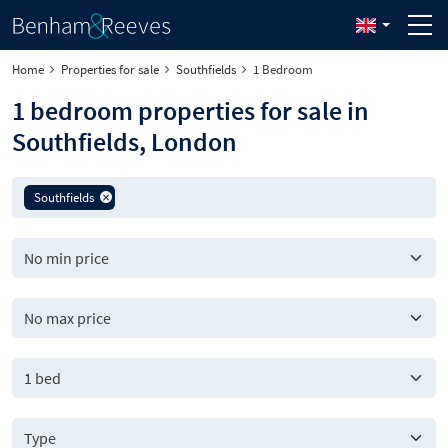
Home
Properties for sale
Southfields
1 Bedroom
1 bedroom properties for sale in
Southfields, London
Southfields
1 bed