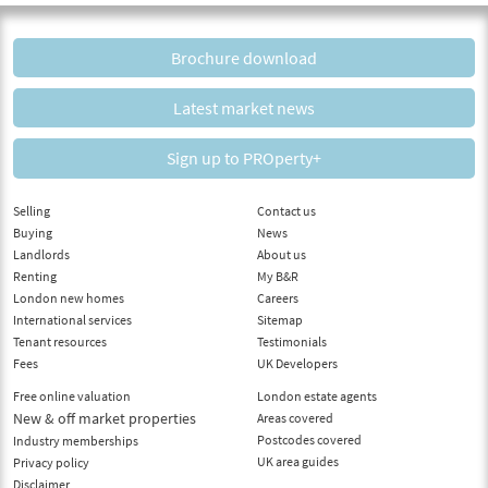
Brochure download
Latest market news
Sign up to PROperty+
Selling
Contact us
Buying
News
Landlords
About us
Renting
My B&R
London new homes
Careers
International services
Sitemap
Tenant resources
Testimonials
Fees
UK Developers
Free online valuation
London estate agents
New & off market properties
Areas covered
Postcodes covered
Industry memberships
UK area guides
Privacy policy
Disclaimer