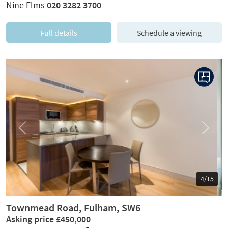
Nine Elms
020 3282 3700
Full details
Schedule a viewing
Previous
Next
5/15
Townmead Road, Fulham, SW6
Asking price £450,000