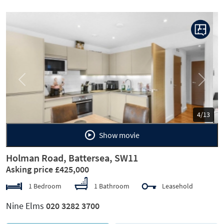
Previous
Next
5/13
Show movie
Holman Road, Battersea, SW11
Asking price £425,000
1 Bedroom
1 Bathroom
Leasehold
Nine Elms
020 3282 3700