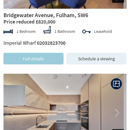
Bridgewater Avenue, Fulham, SW6
Price reduced £820,000
1 Bedroom
1 Bathroom
Leasehold
Imperial Wharf
02032823700
Full details
Schedule a viewing
Previous
Next