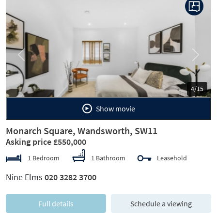
Previous
Next
5/15
Show movie
Monarch Square, Wandsworth, SW11
Asking price £550,000
1 Bedroom
1 Bathroom
Leasehold
Nine Elms
020 3282 3700
Full details
Schedule a viewing