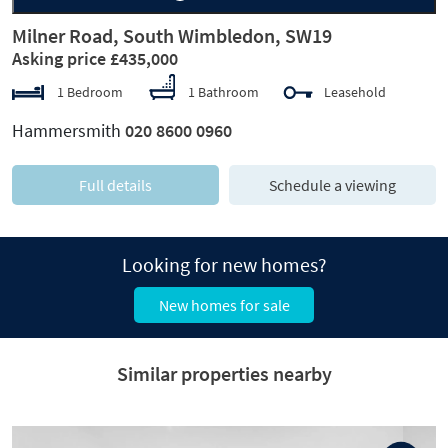
Milner Road, South Wimbledon, SW19
Asking price £435,000
1 Bedroom
1 Bathroom
Leasehold
Hammersmith
020 8600 0960
Full details
Schedule a viewing
Looking for new homes?
New homes for sale
Similar properties nearby