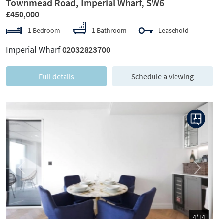
Townmead Road, Imperial Wharf, SW6
£450,000
1 Bedroom
1 Bathroom
Leasehold
Imperial Wharf
02032823700
Full details
Schedule a viewing
Previous
Next
5/14