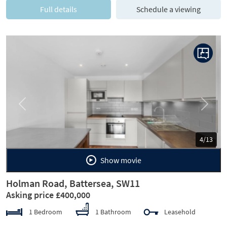
Full details
Schedule a viewing
Previous
Next
5/13
Show movie
Holman Road, Battersea, SW11
Asking price £400,000
1 Bedroom
1 Bathroom
Leasehold