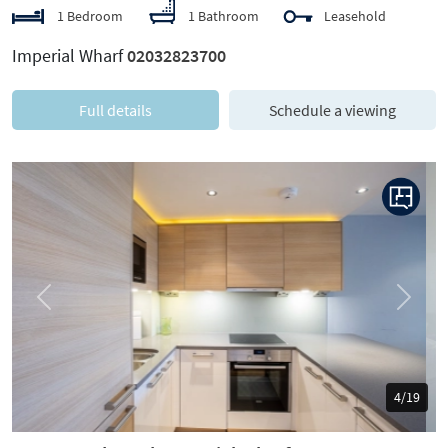
1 Bedroom
1 Bathroom
Leasehold
Imperial Wharf
02032823700
Full details
Schedule a viewing
Previous
Next
5/19