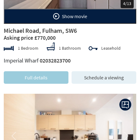
5/13
Show movie
Michael Road, Fulham, SW6
Asking price £770,000
1 Bedroom
1 Bathroom
Leasehold
Imperial Wharf
02032823700
Full details
Schedule a viewing
Previous
Next