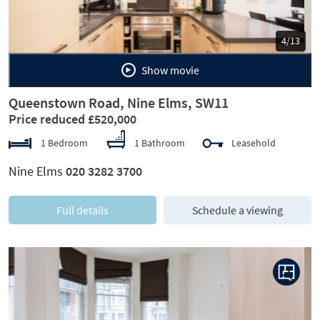
5/13
Show movie
Queenstown Road, Nine Elms, SW11
Price reduced £520,000
1 Bedroom
1 Bathroom
Leasehold
Nine Elms
020 3282 3700
Full details
Schedule a viewing