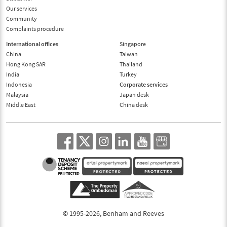
Our services
Community
Complaints procedure
International offices
Singapore
China
Taiwan
Hong Kong SAR
Thailand
India
Turkey
Indonesia
Corporate services
Malaysia
Japan desk
Middle East
China desk
© 1995-2026, Benham and Reeves