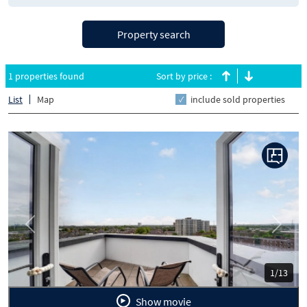
Property search
1 properties found
Sort by price :
List
Map
include sold properties
Previous
Next
1/13
Show movie