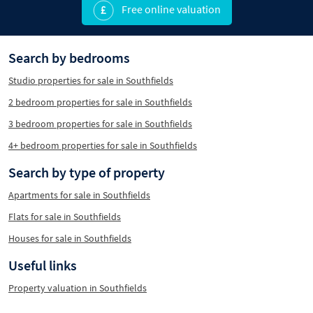
Free online valuation
Search by bedrooms
Studio properties for sale in Southfields
2 bedroom properties for sale in Southfields
3 bedroom properties for sale in Southfields
4+ bedroom properties for sale in Southfields
Search by type of property
Apartments for sale in Southfields
Flats for sale in Southfields
Houses for sale in Southfields
Useful links
Property valuation in Southfields