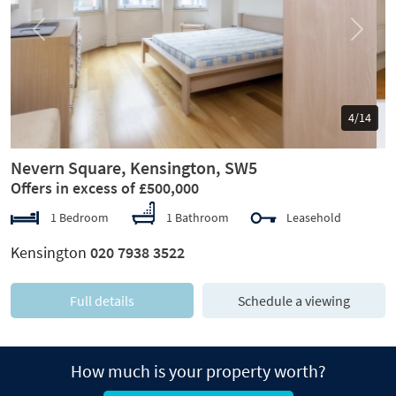
Previous
Next
5/14
Nevern Square, Kensington, SW5
Offers in excess of £500,000
1 Bedroom
1 Bathroom
Leasehold
Kensington
020 7938 3522
Full details
Schedule a viewing
How much is your property worth?