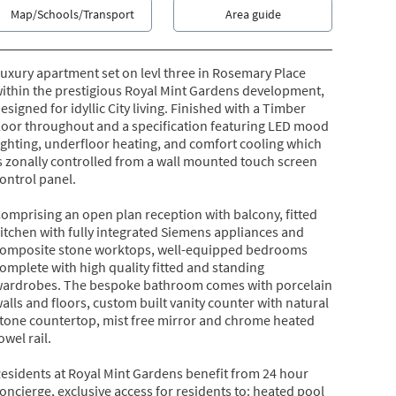
Map/Schools/Transport
Area guide
uxury apartment set on levl three in Rosemary Place
ithin the prestigious Royal Mint Gardens development,
esigned for idyllic City living. Finished with a Timber
loor throughout and a specification featuring LED mood
ighting, underfloor heating, and comfort cooling which
s zonally controlled from a wall mounted touch screen
ontrol panel.
omprising an open plan reception with balcony, fitted
itchen with fully integrated Siemens appliances and
omposite stone worktops, well-equipped bedrooms
omplete with high quality fitted and standing
ardrobes. The bespoke bathroom comes with porcelain
alls and floors, custom built vanity counter with natural
tone countertop, mist free mirror and chrome heated
owel rail.
esidents at Royal Mint Gardens benefit from 24 hour
oncierge, exclusive access for residents to: heated pool