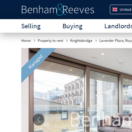
United
Selling
Buying
Landlord
Home
Property to rent
Knightsbridge
Lavender Place, Roya
Managed