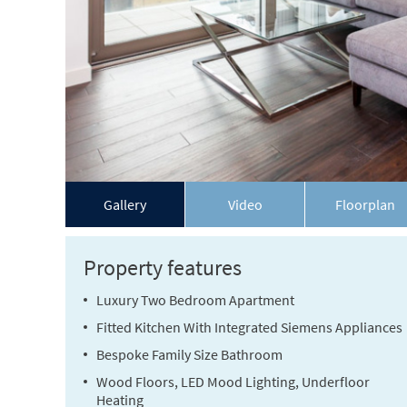
Gallery
Video
Floorplan
Property features
Luxury Two Bedroom Apartment
Fitted Kitchen With Integrated Siemens Appliances
Bespoke Family Size Bathroom
Wood Floors, LED Mood Lighting, Underfloor
Heating