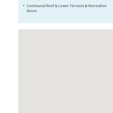
Communal Roof & Lower Terraces & Recreation
Room