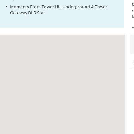
&
Moments From Tower Hill Underground & Tower
s
Gateway DLR Stat
l
S
T
(
(
C
S
L