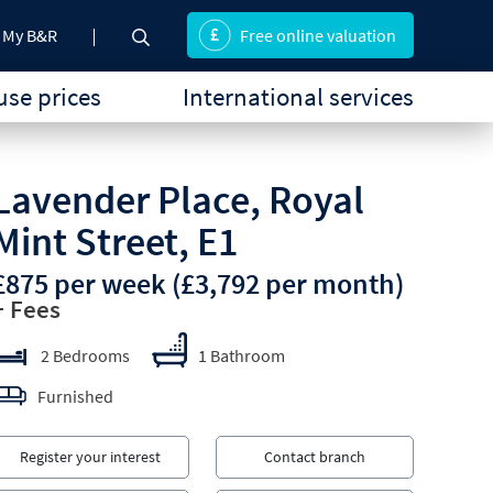
My B&R
Free online valuation
se prices
International services
Lavender Place, Royal
Mint Street, E1
£875 per week
(£3,792 per month)
+ Fees
2 Bedrooms
1 Bathroom
Furnished
Register your interest
Contact branch