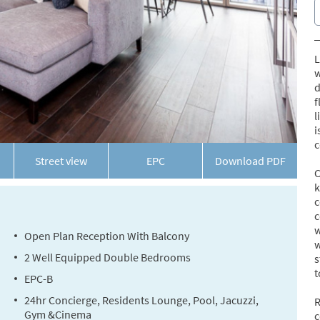
L
w
d
f
l
i
c
Street view
EPC
Download
PDF
C
k
c
c
w
Open Plan Reception With Balcony
w
2 Well Equipped Double Bedrooms
s
t
EPC-B
24hr Concierge, Residents Lounge, Pool, Jacuzzi,
R
Gym &Cinema
c