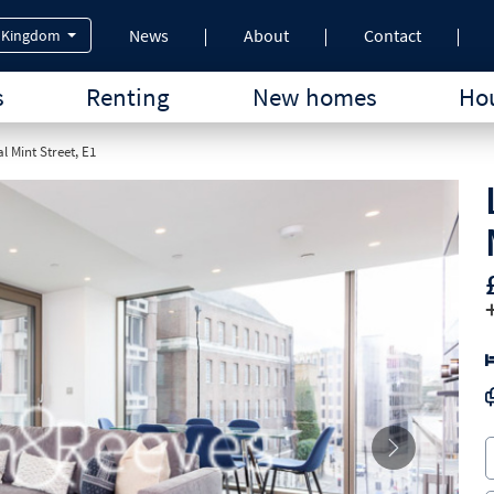
News
About
Contact
 Kingdom
s
Renting
New homes
Hou
l Mint Street, E1