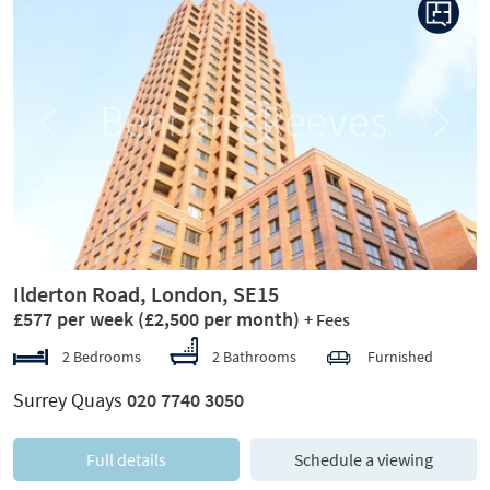
Previous
Next
Ilderton Road, London, SE15
£577 per week
(£2,500 per month)
+ Fees
2 Bedrooms
2 Bathrooms
Furnished
Surrey Quays
020 7740 3050
Full details
Schedule a viewing