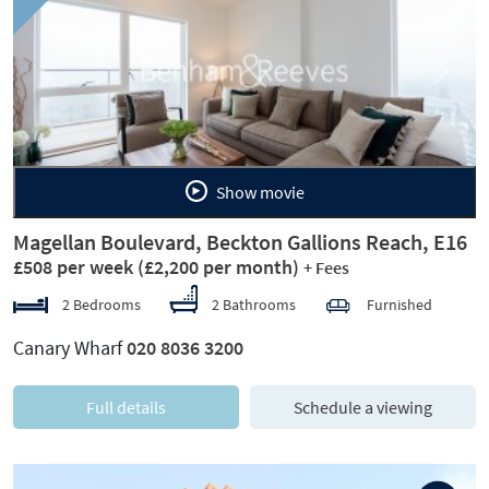
Previous
Next
Show movie
Magellan Boulevard, Beckton Gallions Reach, E16
£508 per week
(£2,200 per month)
+ Fees
2 Bedrooms
2 Bathrooms
Furnished
Canary Wharf
020 8036 3200
Full details
Schedule a viewing