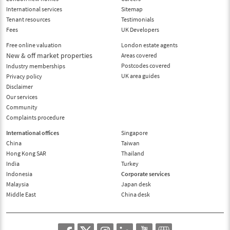
International services
Sitemap
Tenant resources
Testimonials
Fees
UK Developers
Free online valuation
London estate agents
New & off market properties
Areas covered
Postcodes covered
Industry memberships
UK area guides
Privacy policy
Disclaimer
Our services
Community
Complaints procedure
International offices
Singapore
China
Taiwan
Hong Kong SAR
Thailand
India
Turkey
Indonesia
Corporate services
Malaysia
Japan desk
Middle East
China desk