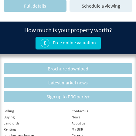
Full details
Schedule a viewing
How much is your property worth?
Free online valuation
Brochure download
Latest market news
Sign up to PROperty+
Selling
Contact us
Buying
News
Landlords
About us
Renting
My B&R
London new homes
Careers