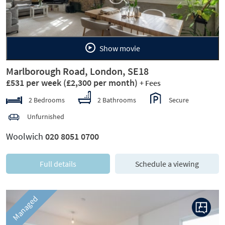
Show movie
Marlborough Road, London, SE18
£531 per week
(£2,300 per month)
+ Fees
2 Bedrooms
2 Bathrooms
Secure
Unfurnished
Woolwich
020 8051 0700
Full details
Schedule a viewing
Managed