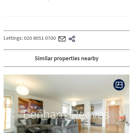
Lettings:
020 8051 0700
Similar properties nearby
Previous
Next