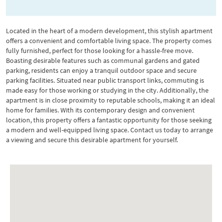
Located in the heart of a modern development, this stylish apartment
offers a convenient and comfortable living space. The property comes
fully furnished, perfect for those looking for a hassle-free move.
Boasting desirable features such as communal gardens and gated
parking, residents can enjoy a tranquil outdoor space and secure
parking facilities. Situated near public transport links, commuting is
made easy for those working or studying in the city. Additionally, the
apartment is in close proximity to reputable schools, making it an ideal
home for families. With its contemporary design and convenient
location, this property offers a fantastic opportunity for those seeking
a modern and well-equipped living space. Contact us today to arrange
a viewing and secure this desirable apartment for yourself.