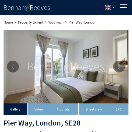
Home
Property to rent
Woolwich
Pier Way, London
Gallery
Video
Floorplan
Street view
EPC
Pier Way, London, SE28