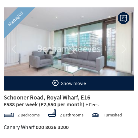
Managed
Previous
Next
Show movie
Schooner Road, Royal Wharf, E16
£588 per week
(£2,550 per month)
+ Fees
2 Bedrooms
2 Bathrooms
Furnished
Canary Wharf
020 8036 3200