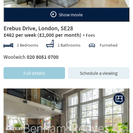
Show movie
Erebus Drive, London, SE28
£462 per week
(£2,000 per month)
+ Fees
2 Bedrooms
2 Bathrooms
Furnished
Woolwich
020 8051 0700
Full details
Schedule a viewing
Previous
Next