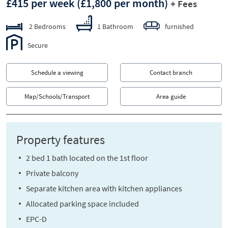
£415 per week
(£1,800 per month)
+ Fees
2 Bedrooms
1 Bathroom
furnished
Secure
Schedule a viewing
Contact branch
Map/Schools/Transport
Area guide
Property features
2 bed 1 bath located on the 1st floor
Private balcony
Separate kitchen area with kitchen appliances
Allocated parking space included
EPC-D