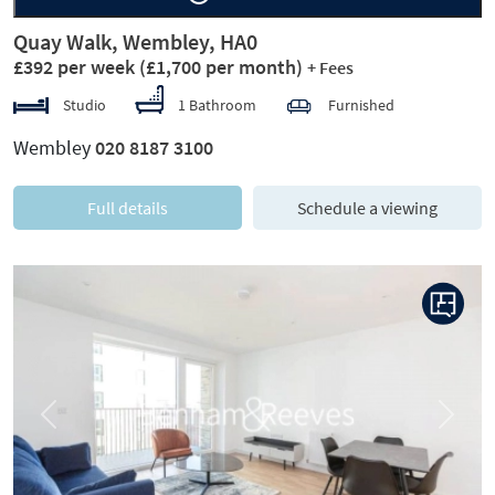
Quay Walk, Wembley, HA0
£392 per week
(£1,700 per month)
+ Fees
Studio
1 Bathroom
Furnished
Wembley
020 8187 3100
Full details
Schedule a viewing
Previous
Next