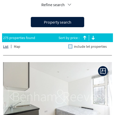
Refine search
Property search
275 properties found
Sort by price :
List
Map
include let properties
Previous
Next