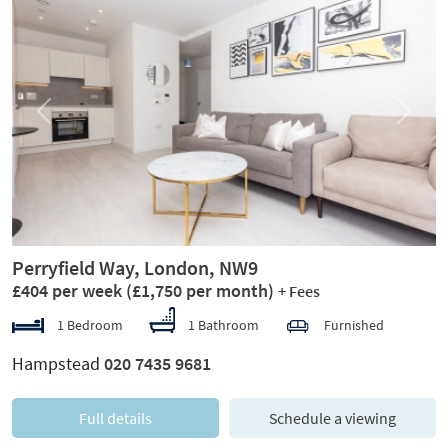
Previous
Next
Perryfield Way, London, NW9
£404 per week
(£1,750 per month)
+ Fees
1 Bedroom
1 Bathroom
Furnished
Hampstead
020 7435 9681
Full details
Schedule a viewing