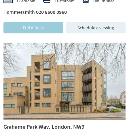
1 Bedroom
1 Bathroom
Unfurnished
Hammersmith
020 8600 0960
Full details
Schedule a viewing
Previous
Next
Grahame Park Way, London, NW9