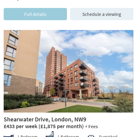
Full details
Schedule a viewing
Previous
Next
Shearwater Drive, London, NW9
£433 per week
(£1,875 per month)
+ Fees
1 Bedroom
1 Bathroom
Furnished