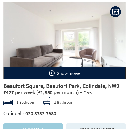
Previous
Next
Show movie
Beaufort Square, Beaufort Park, Colindale, NW9
£427 per week
(£1,850 per month)
+ Fees
1 Bedroom
1 Bathroom
Colindale
020 8732 7980