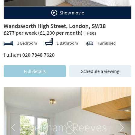
Show movie
Wandsworth High Street, London, SW18
£277 per week
(£1,200 per month)
+ Fees
1 Bedroom
1 Bathroom
Furnished
Fulham
020 7348 7620
Full details
Schedule a viewing
Previous
Next