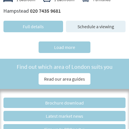
Hampstead
020 7435 9681
Full details
Schedule a viewing
Load more
Find out which area of London suits you
Read our area guides
Brochure download
Latest market news