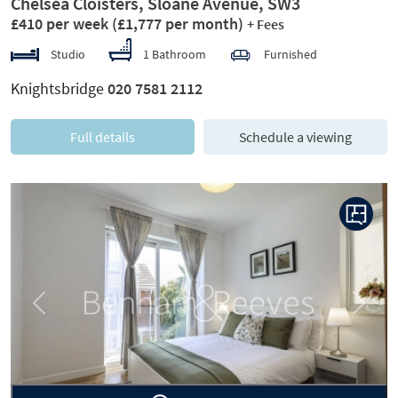
Chelsea Cloisters, Sloane Avenue, SW3
£410 per week
(£1,777 per month)
+ Fees
Studio
1 Bathroom
Furnished
Knightsbridge
020 7581 2112
Full details
Schedule a viewing
Previous
Next