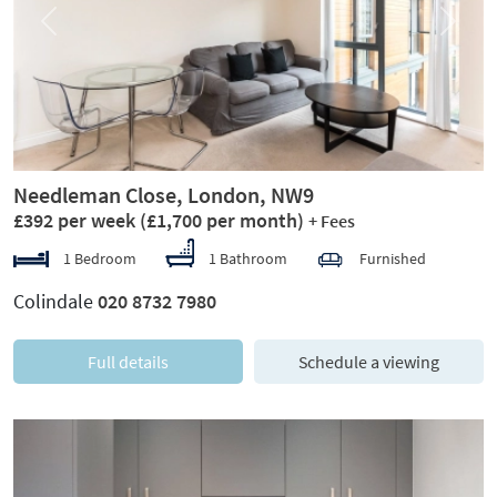
Previous
Next
Needleman Close, London, NW9
£392 per week
(£1,700 per month)
+ Fees
1 Bedroom
1 Bathroom
Furnished
Colindale
020 8732 7980
Full details
Schedule a viewing