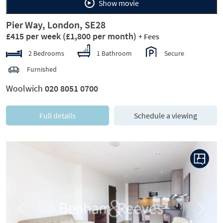
Show movie
Pier Way, London, SE28
£415 per week
(£1,800 per month)
+ Fees
2 Bedrooms
1 Bathroom
Secure
Furnished
Woolwich
020 8051 0700
Full details
Schedule a viewing
Previous
Next