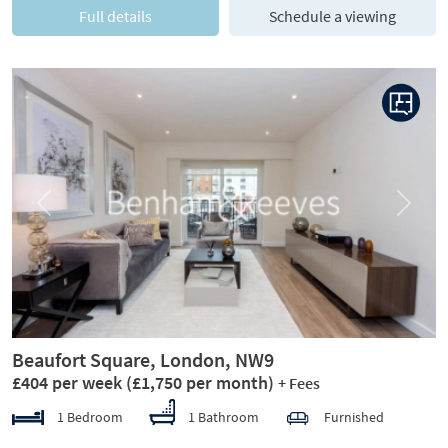
Full details
Schedule a viewing
Previous
Next
Beaufort Square, London, NW9
£404 per week
(£1,750 per month)
+ Fees
1 Bedroom
1 Bathroom
Furnished