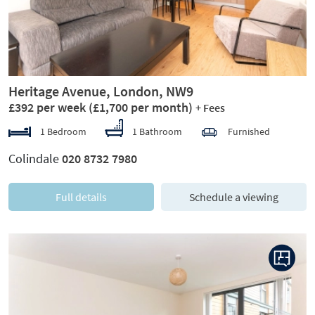
Heritage Avenue, London, NW9
£392 per week
(£1,700 per month)
+ Fees
1 Bedroom
1 Bathroom
Furnished
Colindale
020 8732 7980
Full details
Schedule a viewing