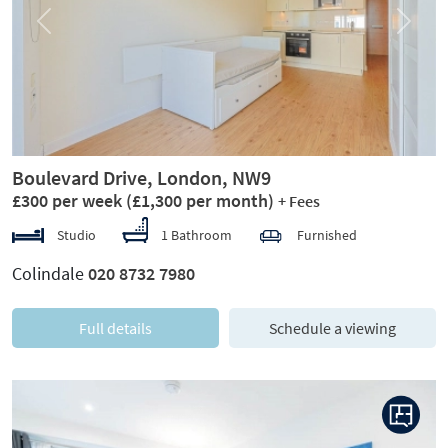
Previous
Next
Boulevard Drive, London, NW9
£300 per week
(£1,300 per month)
+ Fees
Studio
1 Bathroom
Furnished
Colindale
020 8732 7980
Full details
Schedule a viewing