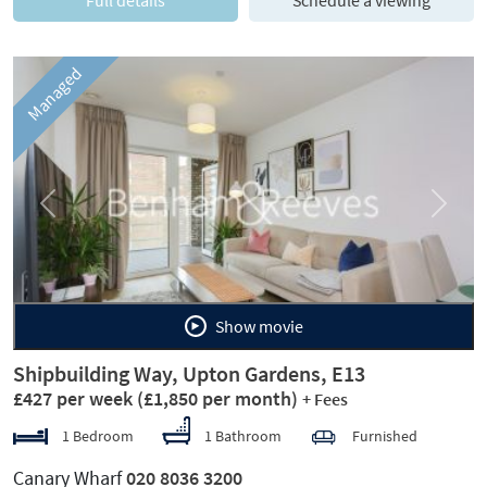
Full details
Schedule a viewing
Managed
Previous
Next
Show movie
Shipbuilding Way, Upton Gardens, E13
£427 per week
(£1,850 per month)
+ Fees
1 Bedroom
1 Bathroom
Furnished
Canary Wharf
020 8036 3200