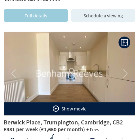
Full details
Schedule a viewing
Previous
Next
Show movie
Berwick Place, Trumpington, Cambridge, CB2
£381 per week
(£1,650 per month)
+ Fees