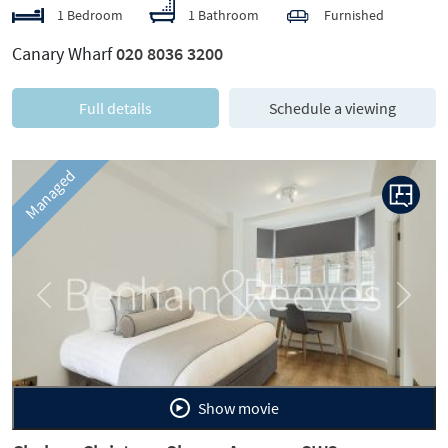
1 Bedroom
1 Bathroom
Furnished
Canary Wharf
020 8036 3200
Full details
Schedule a viewing
Managed
Previous
Next
Show movie