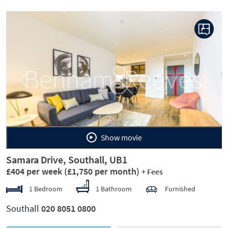
Previous
Next
Show movie
Samara Drive, Southall, UB1
£404 per week
(£1,750 per month)
+ Fees
1 Bedroom
1 Bathroom
Furnished
Southall
020 8051 0800