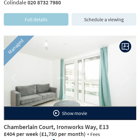
Colindale
020 8732 7980
Full details
Schedule a viewing
Managed
Previous
Next
Show movie
Chamberlain Court, Ironworks Way, E13
£404 per week
(£1,750 per month)
+ Fees