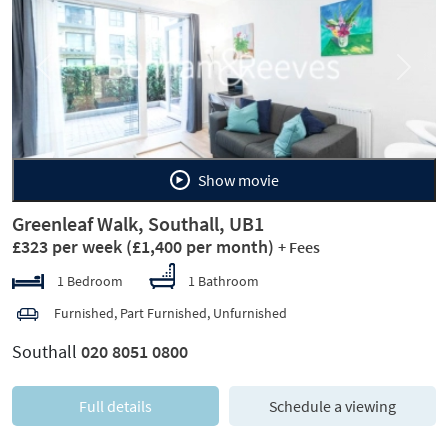
Previous
Next
Show movie
Greenleaf Walk, Southall, UB1
£323 per week
(£1,400 per month)
+ Fees
1 Bedroom
1 Bathroom
Furnished, Part Furnished, Unfurnished
Southall
020 8051 0800
Full details
Schedule a viewing