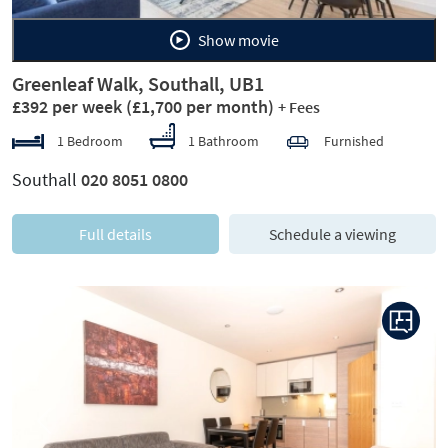
Show movie
Greenleaf Walk, Southall, UB1
£392 per week
(£1,700 per month)
+ Fees
1 Bedroom
1 Bathroom
Furnished
Southall
020 8051 0800
Full details
Schedule a viewing
Previous
Next