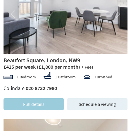
Previous
Next
Beaufort Square, London, NW9
£415 per week
(£1,800 per month)
+ Fees
1 Bedroom
1 Bathroom
Furnished
Colindale
020 8732 7980
Full details
Schedule a viewing