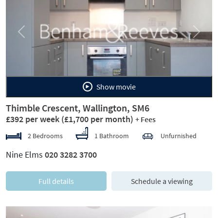
Previous
Next
Show movie
Thimble Crescent, Wallington, SM6
£392 per week
(£1,700 per month)
+ Fees
2 Bedrooms
1 Bathroom
Unfurnished
Nine Elms
020 3282 3700
Full details
Schedule a viewing