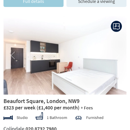
Full details
Schedule a viewing
Previous
Next
Beaufort Square, London, NW9
£323 per week
(£1,400 per month)
+ Fees
Studio
1 Bathroom
Furnished
Colindale
020 8732 7980