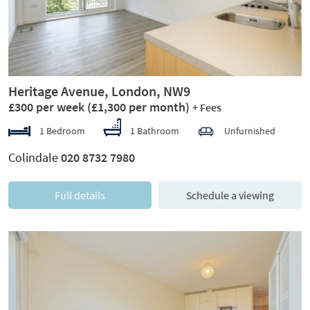
Heritage Avenue, London, NW9
£300 per week
(£1,300 per month)
+ Fees
1 Bedroom
1 Bathroom
Unfurnished
Colindale
020 8732 7980
Full details
Schedule a viewing