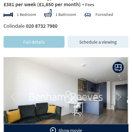
£381 per week
(£1,650 per month)
+ Fees
1 Bedroom
1 Bathroom
Furnished
Colindale
020 8732 7980
Full details
Schedule a viewing
Previous
Next
Show movie