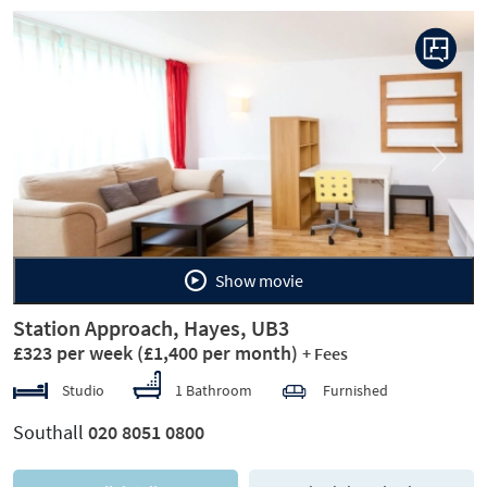
Previous
Next
Show movie
Station Approach, Hayes, UB3
£323 per week
(£1,400 per month)
+ Fees
Studio
1 Bathroom
Furnished
Southall
020 8051 0800