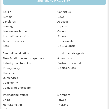
Sign up to PROperty+
Selling
Contact us
Buying
News
Landlords
About us
Renting
My B&R
London new homes
Careers
International services
Sitemap
Tenant resources
Testimonials
Fees
UK Developers
Free online valuation
London estate agents
New & off market properties
Areas covered
Postcodes covered
Industry memberships
UK area guides
Privacy policy
Disclaimer
Our services
Community
Complaints procedure
International offices
Singapore
China
Taiwan
Hong Kong SAR
Thailand