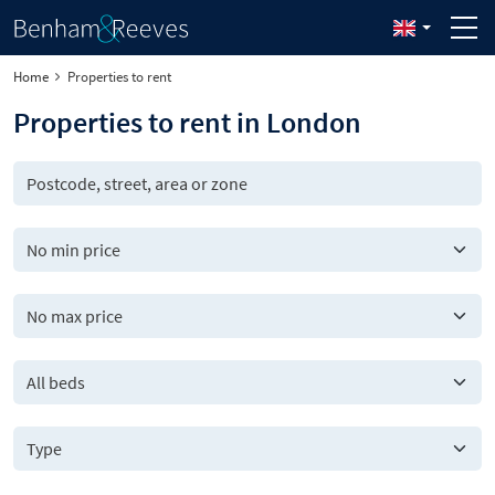
Home
Properties to rent
Properties to rent in London
All beds