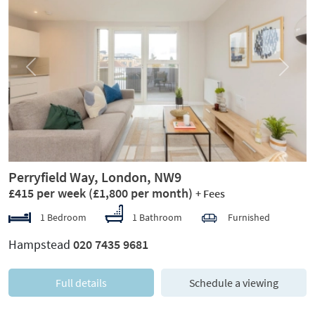
Previous
Next
Perryfield Way, London, NW9
£415 per week
(£1,800 per month)
+ Fees
1 Bedroom
1 Bathroom
Furnished
Hampstead
020 7435 9681
Full details
Schedule a viewing