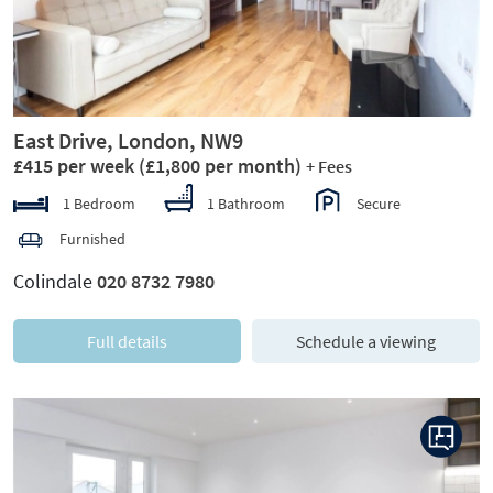
East Drive, London, NW9
£415 per week
(£1,800 per month)
+ Fees
1 Bedroom
1 Bathroom
Secure
Furnished
Colindale
020 8732 7980
Full details
Schedule a viewing