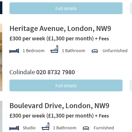
Full details
Heritage Avenue, London, NW9
£300 per week
(£1,300 per month)
+ Fees
1 Bedroom
1 Bathroom
Unfurnished
xt
Colindale
020 8732 7980
Full details
Boulevard Drive, London, NW9
£300 per week
(£1,300 per month)
+ Fees
Studio
1 Bathroom
Furnished