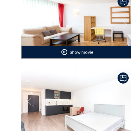
Previous
Ne
Show movie
Previous
Ne