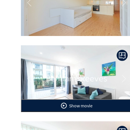
Previous
Ne
Previous
Ne
Show movie