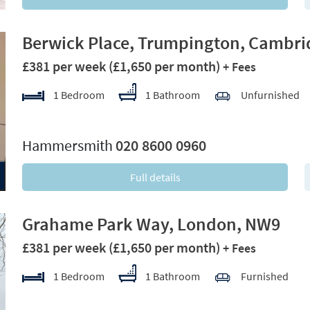
Berwick Place, Trumpington, Cambri
£381 per week
(£1,650 per month)
+ Fees
1 Bedroom
1 Bathroom
Unfurnished
xt
Hammersmith
020 8600 0960
Full details
Grahame Park Way, London, NW9
£381 per week
(£1,650 per month)
+ Fees
1 Bedroom
1 Bathroom
Furnished
xt