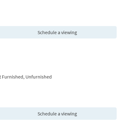
Schedule a viewing
t Furnished, Unfurnished
Schedule a viewing