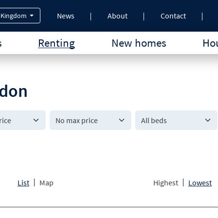
News
About
Contact
 Kingdom
s
Renting
New homes
Hou
ndon
All beds
List
Map
Highest
Lowest