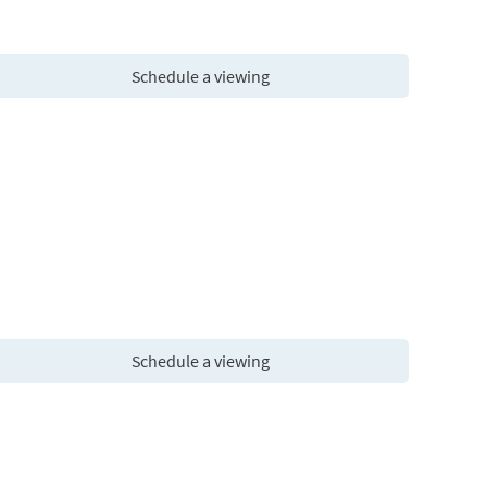
Schedule a viewing
Schedule a viewing