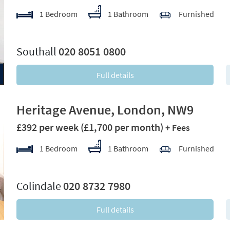
1 Bedroom
1 Bathroom
Furnished
xt
Southall
020 8051 0800
Full details
Heritage Avenue, London, NW9
£392 per week
(£1,700 per month)
+ Fees
1 Bedroom
1 Bathroom
Furnished
xt
Colindale
020 8732 7980
Full details