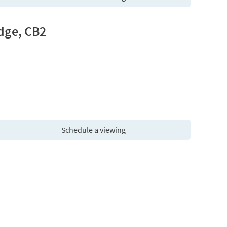
dge, CB2
Schedule a viewing