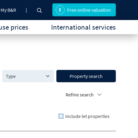
My B&R
Free online valuation
se prices
International services
Property search
Refine search
include let properties