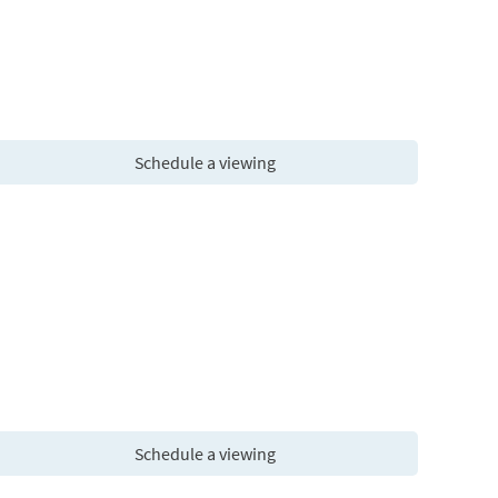
Schedule a viewing
Schedule a viewing