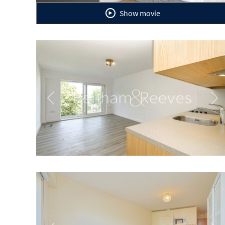
Show movie
Previous
Ne