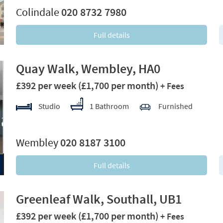
Colindale
020 8732 7980
Full details
Quay Walk, Wembley, HA0
£392 per week
(£1,700 per month)
+ Fees
Studio
1 Bathroom
Furnished
xt
Wembley
020 8187 3100
Full details
Greenleaf Walk, Southall, UB1
£392 per week
(£1,700 per month)
+ Fees