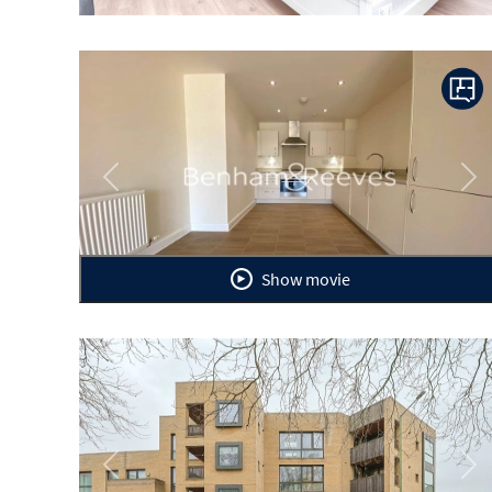
Previous
Ne
Show movie
Previous
Ne