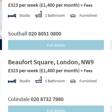
£323 per week
(£1,400 per month)
+ Fees
Studio
1 Bathroom
Furnished
xt
Southall
020 8051 0800
Full details
Beaufort Square, London, NW9
£323 per week
(£1,400 per month)
+ Fees
Studio
1 Bathroom
Furnished
xt
Colindale
020 8732 7980
Full details