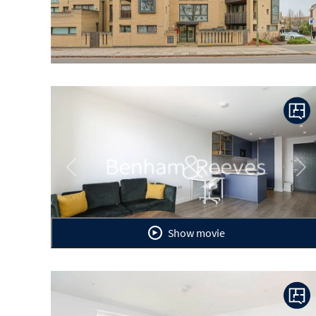
Previous
Ne
Show movie