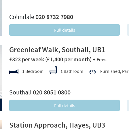
xt
Colindale
020 8732 7980
Full details
Greenleaf Walk, Southall, UB1
£323 per week
(£1,400 per month)
+ Fees
1 Bedroom
1 Bathroom
Furnished, Par
xt
Southall
020 8051 0800
Full details
Station Approach, Hayes, UB3