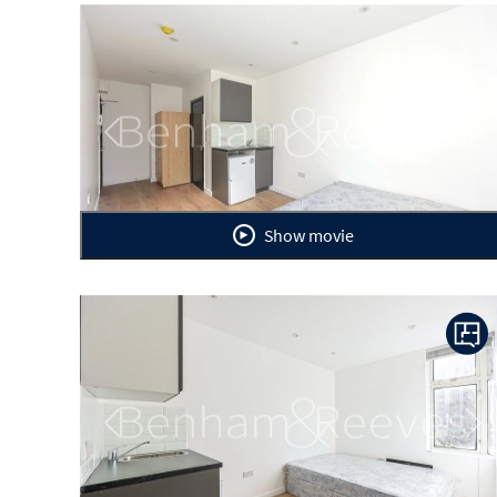
Previous
Ne
Show movie
Previous
Ne