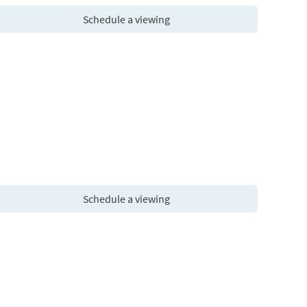
Schedule a viewing
Schedule a viewing