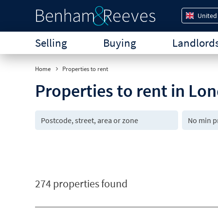
United
Selling
Buying
Landlord
Home
Properties to rent
Properties to rent in Lo
274 properties found