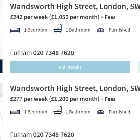
Wandsworth High Street, London, S
£242 per week
(£1,050 per month)
+ Fees
1 Bedroom
1 Bathroom
Furnished
xt
Fulham
020 7348 7620
Full details
Wandsworth High Street, London, S
£277 per week
(£1,200 per month)
+ Fees
1 Bedroom
1 Bathroom
Furnished
xt
Fulham
020 7348 7620