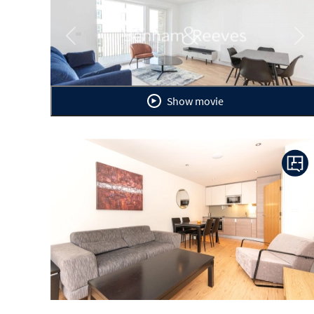
Previous
Ne
Show movie
Previous
Ne