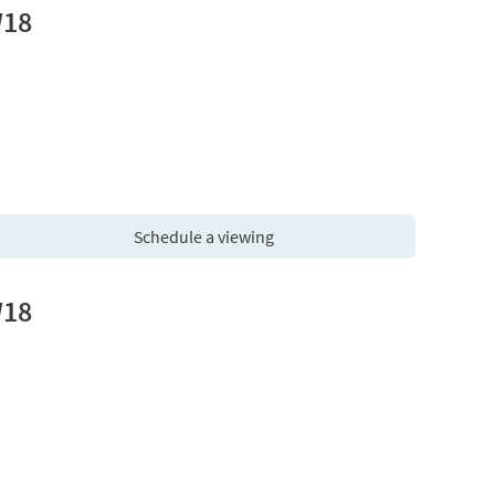
W18
Schedule a viewing
W18