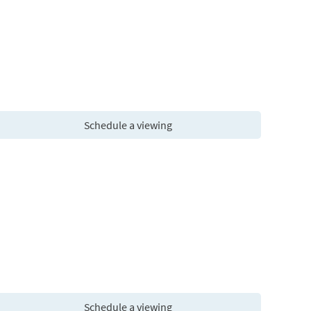
Schedule a viewing
Schedule a viewing