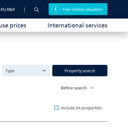
My B&R
Free online valuation
se prices
International services
Property search
Refine search
include let properties