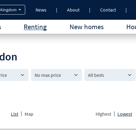
News
About
Contact
 Kingdom
s
Renting
New homes
Hou
ndon
All beds
List
Map
Highest
Lowest