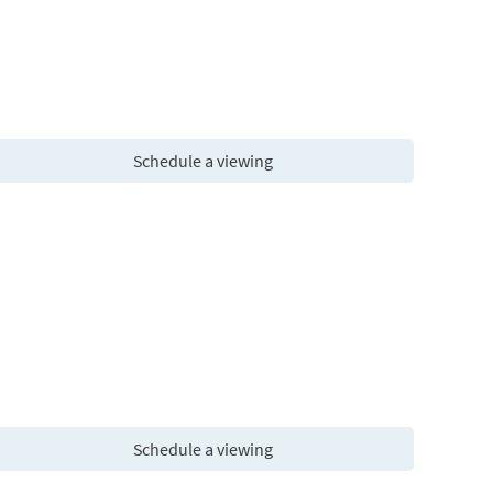
Schedule a viewing
Schedule a viewing