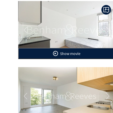
Previous
Ne
Show movie
Previous
Ne