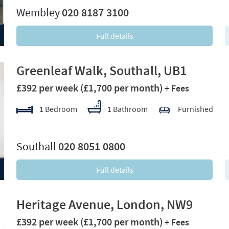
Wembley
020 8187 3100
Full details
Greenleaf Walk, Southall, UB1
£392 per week
(£1,700 per month)
+ Fees
1 Bedroom
1 Bathroom
Furnished
xt
Southall
020 8051 0800
Full details
Heritage Avenue, London, NW9
£392 per week
(£1,700 per month)
+ Fees