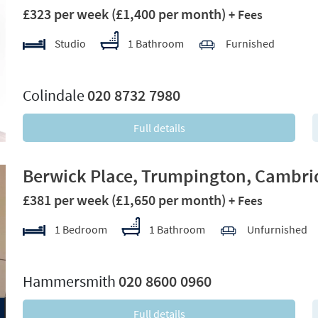
£323 per week
(£1,400 per month)
+ Fees
Studio
1 Bathroom
Furnished
xt
Colindale
020 8732 7980
Full details
Berwick Place, Trumpington, Cambri
£381 per week
(£1,650 per month)
+ Fees
1 Bedroom
1 Bathroom
Unfurnished
xt
Hammersmith
020 8600 0960
Full details