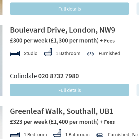
Full details
Boulevard Drive, London, NW9
£300 per week
(£1,300 per month)
+ Fees
Studio
1 Bathroom
Furnished
xt
Colindale
020 8732 7980
Full details
Greenleaf Walk, Southall, UB1
£323 per week
(£1,400 per month)
+ Fees
1 Bedroom
1 Bathroom
Furnished, Par