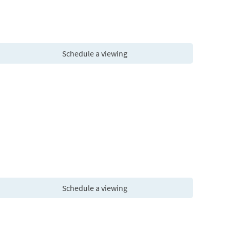
Schedule a viewing
Schedule a viewing