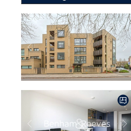
Previous
Ne
Previous
Ne