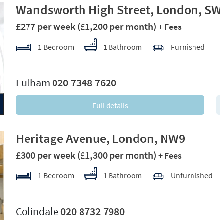
Wandsworth High Street, London, S
£277 per week
(£1,200 per month)
+ Fees
1 Bedroom
1 Bathroom
Furnished
xt
Fulham
020 7348 7620
Full details
Heritage Avenue, London, NW9
£300 per week
(£1,300 per month)
+ Fees
1 Bedroom
1 Bathroom
Unfurnished
xt
Colindale
020 8732 7980