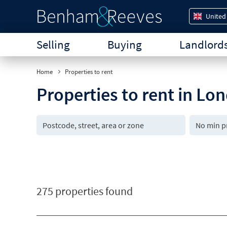
United
Selling
Buying
Landlord
Home
Properties to rent
Properties to rent in Lo
275 properties found