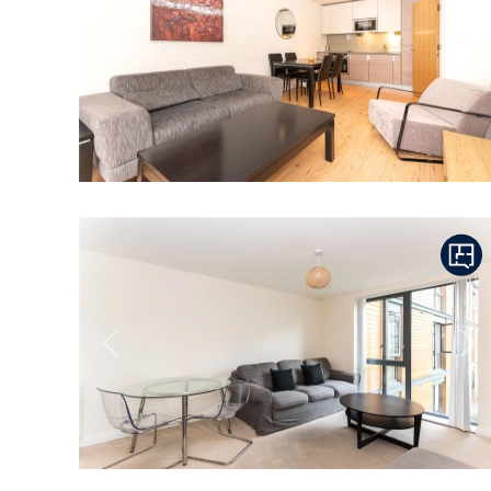
Previous
Ne
Previous
Ne