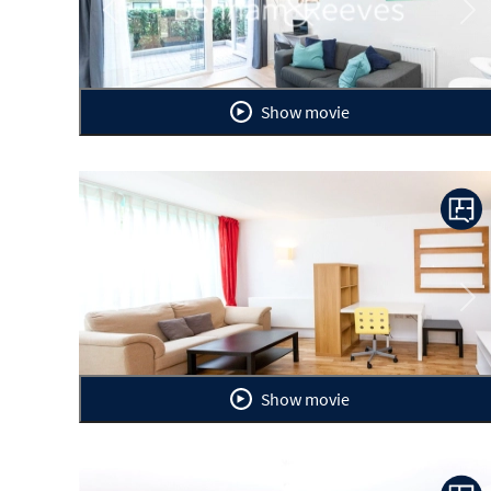
Previous
Ne
Show movie
Previous
Ne
Show movie