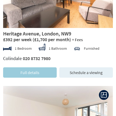
Heritage Avenue, London, NW9
£392 per week
(£1,700 per month)
+ Fees
1 Bedroom
1 Bathroom
Furnished
Colindale
020 8732 7980
Full details
Schedule a viewing