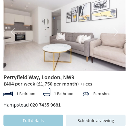
Previous
Next
Perryfield Way, London, NW9
£404 per week
(£1,750 per month)
+ Fees
1 Bedroom
1 Bathroom
Furnished
Hampstead
020 7435 9681
Full details
Schedule a viewing