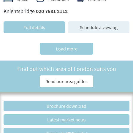
Knightsbridge
020 7581 2112
Full details
Schedule a viewing
Load more
Find out which area of London suits you
Read our area guides
Brochure download
Latest market news