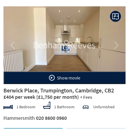
Previous
Next
Show movie
Berwick Place, Trumpington, Cambridge, CB2
£404 per week
(£1,750 per month)
+ Fees
1 Bedroom
1 Bathroom
Unfurnished
Hammersmith
020 8600 0960