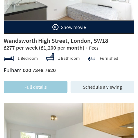
Show movie
Wandsworth High Street, London, SW18
£277 per week
(£1,200 per month)
+ Fees
1 Bedroom
1 Bathroom
Furnished
Fulham
020 7348 7620
Full details
Schedule a viewing