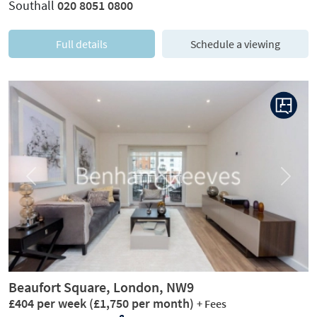
Southall
020 8051 0800
Full details
Schedule a viewing
Previous
Next
Beaufort Square, London, NW9
£404 per week
(£1,750 per month)
+ Fees