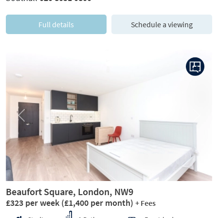
Full details
Schedule a viewing
Previous
Next
Beaufort Square, London, NW9
£323 per week
(£1,400 per month)
+ Fees