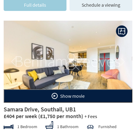
Full details
Schedule a viewing
Previous
Next
Show movie
Samara Drive, Southall, UB1
£404 per week
(£1,750 per month)
+ Fees
1 Bedroom
1 Bathroom
Furnished