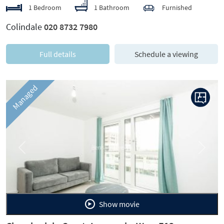
1 Bedroom
1 Bathroom
Furnished
Colindale
020 8732 7980
Full details
Schedule a viewing
Managed
Previous
Next
Show movie