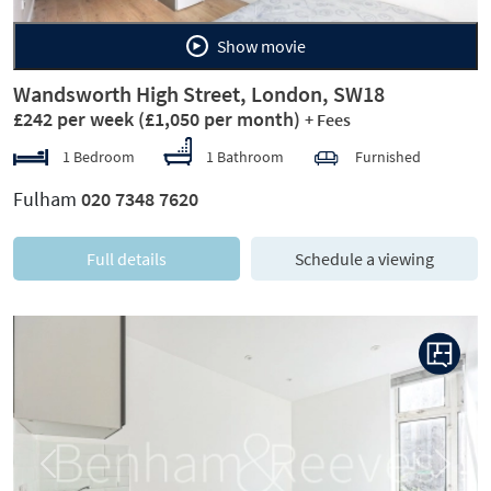
Show movie
Wandsworth High Street, London, SW18
£242 per week
(£1,050 per month)
+ Fees
1 Bedroom
1 Bathroom
Furnished
Fulham
020 7348 7620
Full details
Schedule a viewing
Previous
Next