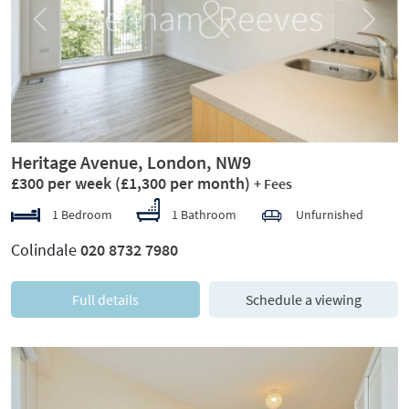
Previous
Next
Heritage Avenue, London, NW9
£300 per week
(£1,300 per month)
+ Fees
1 Bedroom
1 Bathroom
Unfurnished
Colindale
020 8732 7980
Full details
Schedule a viewing