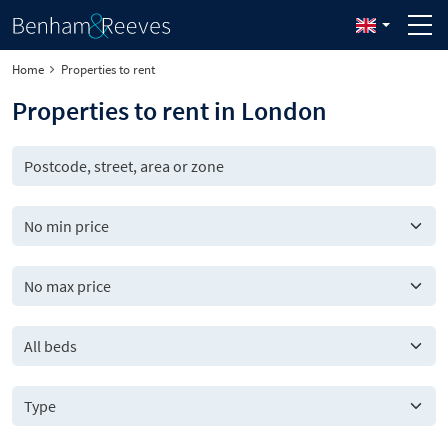
Home
Properties to rent
Properties to rent in London
All beds