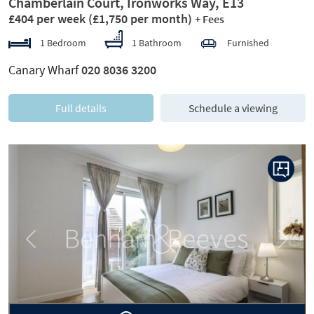
Chamberlain Court, Ironworks Way, E13
£404 per week
(£1,750 per month)
+ Fees
1 Bedroom
1 Bathroom
Furnished
Canary Wharf
020 8036 3200
Full details
Schedule a viewing
Previous
Next