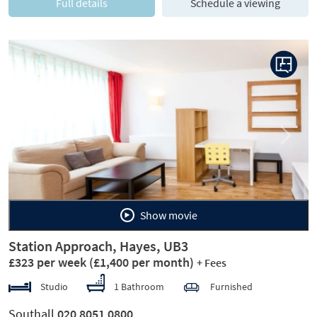
Full details
Schedule a viewing
Previous
Next
Show movie
Station Approach, Hayes, UB3
£323 per week
(£1,400 per month)
+ Fees
Studio
1 Bathroom
Furnished
Southall
020 8051 0800