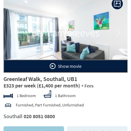
Previous
Next
Show movie
Greenleaf Walk, Southall, UB1
£323 per week
(£1,400 per month)
+ Fees
1 Bedroom
1 Bathroom
Furnished, Part Furnished, Unfurnished
Southall
020 8051 0800