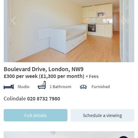
Previous
Next
Boulevard Drive, London, NW9
£300 per week
(£1,300 per month)
+ Fees
Studio
1 Bathroom
Furnished
Colindale
020 8732 7980
Full details
Schedule a viewing