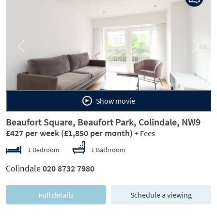
Previous
Next
Show movie
Beaufort Square, Beaufort Park, Colindale, NW9
£427 per week
(£1,850 per month)
+ Fees
1 Bedroom
1 Bathroom
Colindale
020 8732 7980
Full details
Schedule a viewing