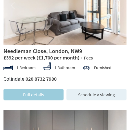
Previous
Next
Needleman Close, London, NW9
£392 per week
(£1,700 per month)
+ Fees
1 Bedroom
1 Bathroom
Furnished
Colindale
020 8732 7980
Full details
Schedule a viewing