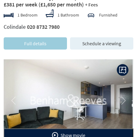
£381 per week
(£1,650 per month)
+ Fees
1 Bedroom
1 Bathroom
Furnished
Colindale
020 8732 7980
Full details
Schedule a viewing
Previous
Next
Show movie