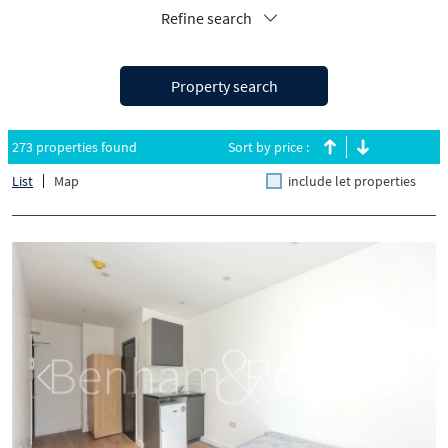
Refine search
Property search
273 properties found
Sort by price :
List
Map
include let properties
Previous
Next