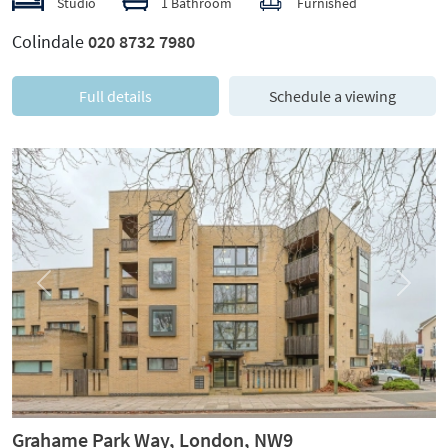
Studio
1 Bathroom
Furnished
Colindale
020 8732 7980
Full details
Schedule a viewing
Previous
Next
Grahame Park Way, London, NW9