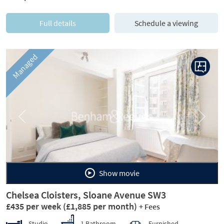
Full details
Schedule a viewing
Managed
Previous
Next
Show movie
Chelsea Cloisters, Sloane Avenue SW3
£435 per week
(£1,885 per month)
+ Fees
Studio
1 Bathroom
Furnished