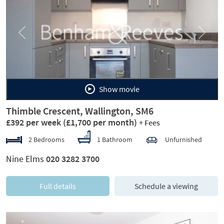
Previous
Next
Show movie
Thimble Crescent, Wallington, SM6
£392 per week
(£1,700 per month)
+ Fees
2 Bedrooms
1 Bathroom
Unfurnished
Nine Elms
020 3282 3700
Full details
Schedule a viewing