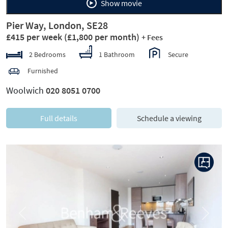
Show movie
Pier Way, London, SE28
£415 per week
(£1,800 per month)
+ Fees
2 Bedrooms
1 Bathroom
Secure
Furnished
Woolwich
020 8051 0700
Full details
Schedule a viewing
Previous
Next