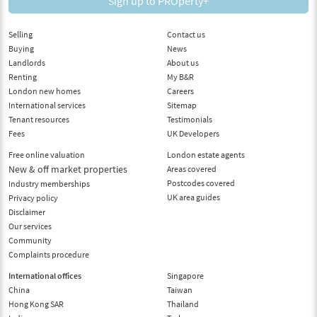
Sign up to PROperty+
Selling
Contact us
Buying
News
Landlords
About us
Renting
My B&R
London new homes
Careers
International services
Sitemap
Tenant resources
Testimonials
Fees
UK Developers
Free online valuation
London estate agents
New & off market properties
Areas covered
Postcodes covered
Industry memberships
UK area guides
Privacy policy
Disclaimer
Our services
Community
Complaints procedure
International offices
Singapore
China
Taiwan
Hong Kong SAR
Thailand