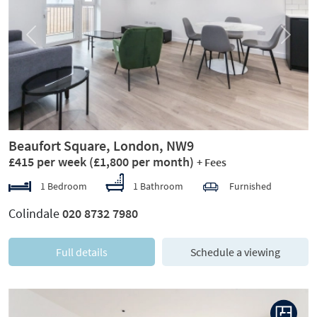
Previous
Next
Beaufort Square, London, NW9
£415 per week
(£1,800 per month)
+ Fees
1 Bedroom
1 Bathroom
Furnished
Colindale
020 8732 7980
Full details
Schedule a viewing