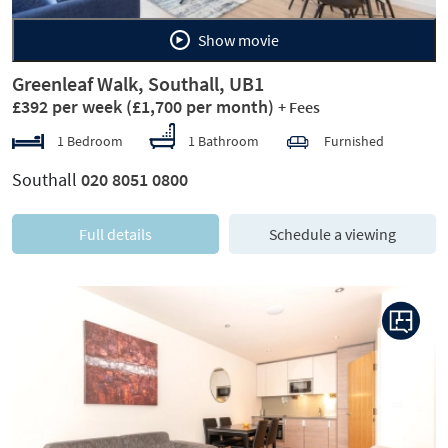
Show movie
Greenleaf Walk, Southall, UB1
£392 per week
(£1,700 per month)
+ Fees
1 Bedroom
1 Bathroom
Furnished
Southall
020 8051 0800
Full details
Schedule a viewing
Previous
Next