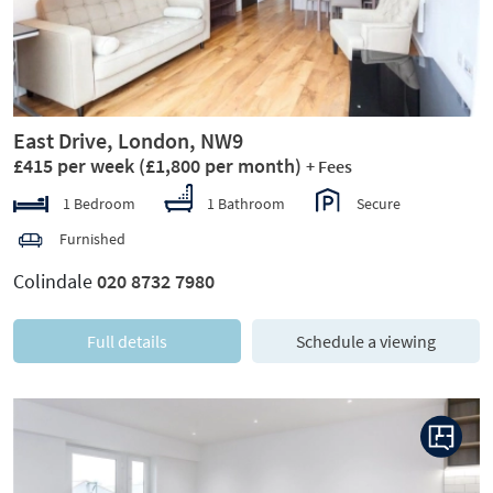
East Drive, London, NW9
£415 per week
(£1,800 per month)
+ Fees
1 Bedroom
1 Bathroom
Secure
Furnished
Colindale
020 8732 7980
Full details
Schedule a viewing