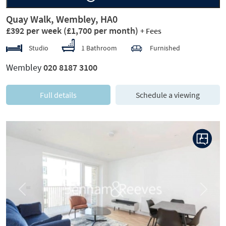
Quay Walk, Wembley, HA0
£392 per week
(£1,700 per month)
+ Fees
Studio
1 Bathroom
Furnished
Wembley
020 8187 3100
Full details
Schedule a viewing
Previous
Next