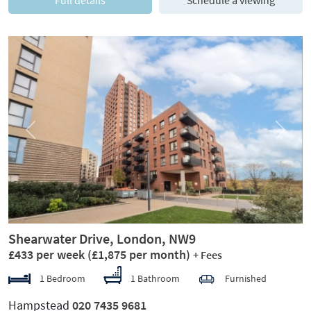
Full details
Schedule a viewing
Previous
Next
Shearwater Drive, London, NW9
£433 per week
(£1,875 per month)
+ Fees
1 Bedroom
1 Bathroom
Furnished
Hampstead
020 7435 9681