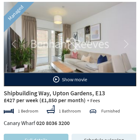
Managed
Previous
Next
Show movie
Shipbuilding Way, Upton Gardens, E13
£427 per week
(£1,850 per month)
+ Fees
1 Bedroom
1 Bathroom
Furnished
Canary Wharf
020 8036 3200