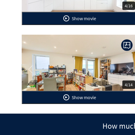
4/16
Show movie
Previous
Ne
4/14
Show movie
How much 