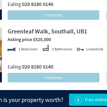
Ealing
020 8280 0140
Full details
Greenleaf Walk, Southall, UB1
Asking price £525,000
2 Bedrooms
2 Bathrooms
Leasehold
xt
Ealing
020 8280 0140
Full details
is your property worth?
Free online