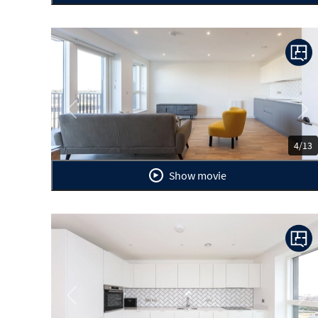
Previous
Ne
4/13
Show movie
Previous
Ne