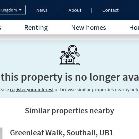
News
About
Contact
 Kingdom
s
Renting
New homes
Hou
 this property is no longer ava
lease
register your interest
or browse similar properties nearby bel
Similar properties nearby
Greenleaf Walk, Southall, UB1