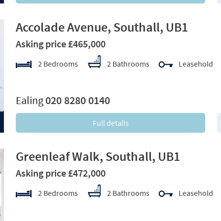
Accolade Avenue, Southall, UB1
Asking price £465,000
2 Bedrooms
2 Bathrooms
Leasehold
xt
Ealing
020 8280 0140
Full details
Greenleaf Walk, Southall, UB1
Asking price £472,000
2 Bedrooms
2 Bathrooms
Leasehold
xt