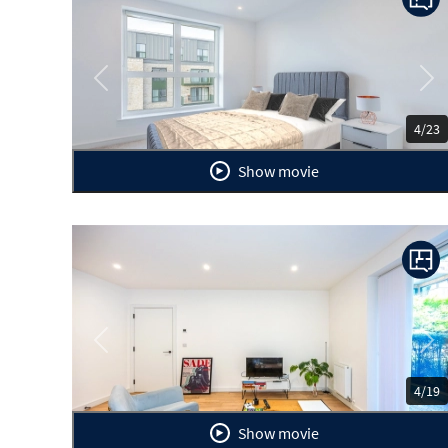
Previous
Ne
4/23
Show movie
Previous
Ne
4/19
Show movie