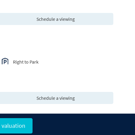
Schedule a viewing
Right to Park
Schedule a viewing
 valuation