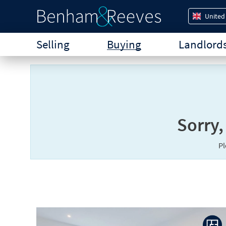
United
Selling
Buying
Landlord
Sorry,
P