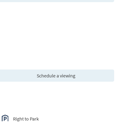
Schedule a viewing
Right to Park