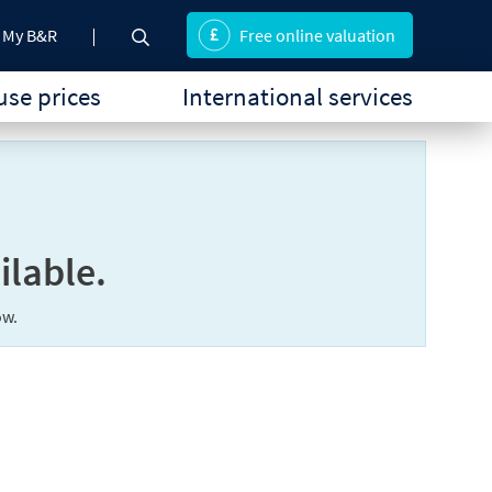
My B&R
Free online valuation
se prices
International services
ilable.
ow.