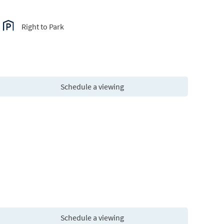
Right to Park
Schedule a viewing
Schedule a viewing