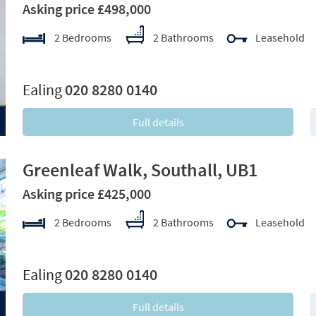
Asking price £498,000
2 Bedrooms
2 Bathrooms
Leasehold
xt
Ealing
020 8280 0140
Full details
Greenleaf Walk, Southall, UB1
Asking price £425,000
2 Bedrooms
2 Bathrooms
Leasehold
xt
Ealing
020 8280 0140
Full details