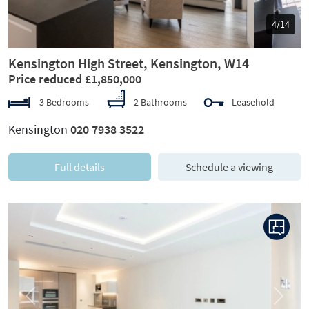
5/14
Kensington High Street, Kensington, W14
Price reduced £1,850,000
3 Bedrooms
2 Bathrooms
Leasehold
Kensington
020 7938 3522
Full details
Schedule a viewing
Previous
Next