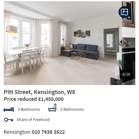
Previous
Next
5/20
Pitt Street, Kensington, W8
Price reduced £1,450,000
3 Bedrooms
2 Bathrooms
Share of Freehold
Kensington
020 7938 3522