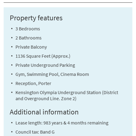
Property features
3 Bedrooms
2 Bathrooms
Private Balcony
1136 Square Feet (Approx.)
Private Underground Parking
Gym, Swimming Pool, Cinema Room
Reception, Porter
Kensington Olympia Underground Station (District
and Overground Line. Zone 2)
Additional information
Lease length: 983 years & 4 months remaining
Council tax: Band G