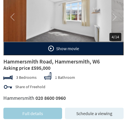
Previous
Next
5/14
Show movie
Hammersmith Road, Hammersmith, W6
Asking price £595,000
3 Bedrooms
1 Bathroom
Share of Freehold
Hammersmith
020 8600 0960
Full details
Schedule a viewing