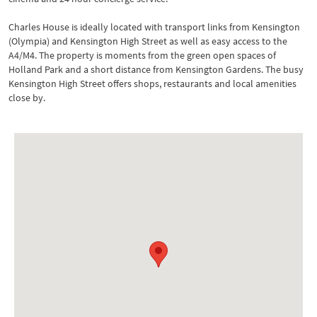
Charles House is ideally located with transport links from Kensington
(Olympia) and Kensington High Street as well as easy access to the
A4/M4. The property is moments from the green open spaces of
Holland Park and a short distance from Kensington Gardens. The busy
Kensington High Street offers shops, restaurants and local amenities
close by.