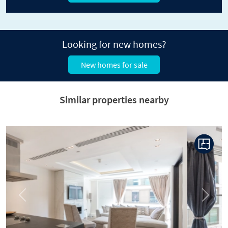
Looking for new homes?
New homes for sale
Similar properties nearby
Previous
Next