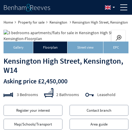
Home
Property for sale
Kensington
Kensington High Street, Kensington
Gallery
Floorplan
Street view
EPC
Kensington High Street, Kensington,
W14
Asking price £2,450,000
3 Bedrooms
2 Bathrooms
Leasehold
Register your interest
Contact branch
Map/Schools/Transport
Area guide