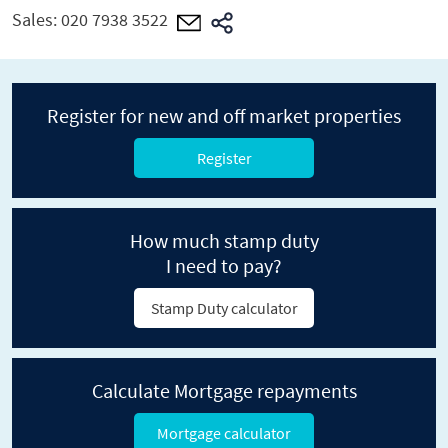
Sales:
020 7938 3522
Register for new and off market properties
Register
How much stamp duty
I need to pay?
Stamp Duty calculator
Calculate Mortgage repayments
Mortgage calculator