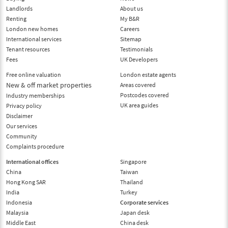
Landlords
About us
Renting
My B&R
London new homes
Careers
International services
Sitemap
Tenant resources
Testimonials
Fees
UK Developers
Free online valuation
London estate agents
New & off market properties
Areas covered
Postcodes covered
Industry memberships
UK area guides
Privacy policy
Disclaimer
Our services
Community
Complaints procedure
International offices
Singapore
China
Taiwan
Hong Kong SAR
Thailand
India
Turkey
Indonesia
Corporate services
Malaysia
Japan desk
Middle East
China desk