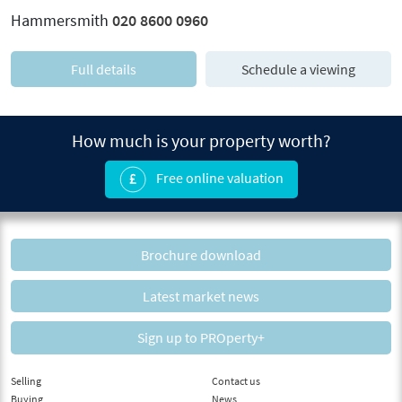
Hammersmith
020 8600 0960
Full details
Schedule a viewing
How much is your property worth?
Free online valuation
Brochure download
Latest market news
Sign up to PROperty+
Selling
Contact us
Buying
News