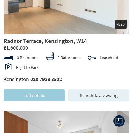
5/20
Radnor Terrace, Kensington, W14
£1,800,000
3 Bedrooms
2 Bathrooms
Leasehold
Right to Park
Kensington
020 7938 3522
Full details
Schedule a viewing