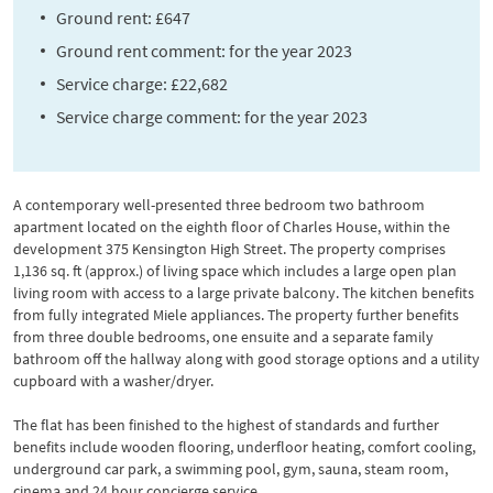
Ground rent: £647
Ground rent comment: for the year 2023
Service charge: £22,682
Service charge comment: for the year 2023
A contemporary well-presented three bedroom two bathroom
apartment located on the eighth floor of Charles House, within the
development 375 Kensington High Street. The property comprises
1,136 sq. ft (approx.) of living space which includes a large open plan
living room with access to a large private balcony. The kitchen benefits
from fully integrated Miele appliances. The property further benefits
from three double bedrooms, one ensuite and a separate family
bathroom off the hallway along with good storage options and a utility
cupboard with a washer/dryer.
The flat has been finished to the highest of standards and further
benefits include wooden flooring, underfloor heating, comfort cooling,
underground car park, a swimming pool, gym, sauna, steam room,
cinema and 24 hour concierge service.