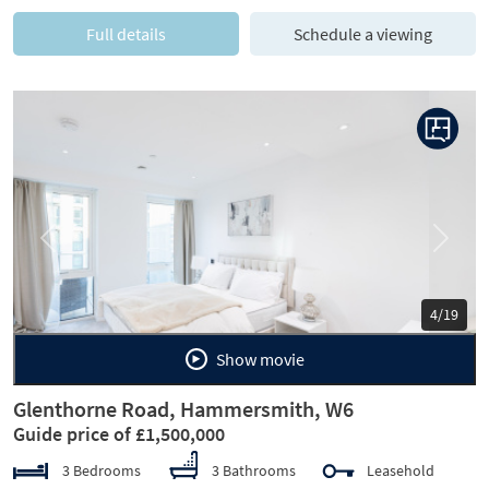
Full details
Schedule a viewing
Previous
Next
5/19
Show movie
Glenthorne Road, Hammersmith, W6
Guide price of £1,500,000
3 Bedrooms
3 Bathrooms
Leasehold