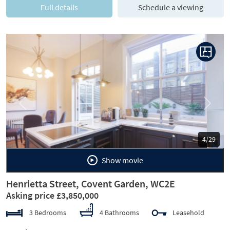
Full details
Schedule a viewing
Previous
Next
5/29
Show movie
Henrietta Street, Covent Garden, WC2E
Asking price £3,850,000
3 Bedrooms
4 Bathrooms
Leasehold