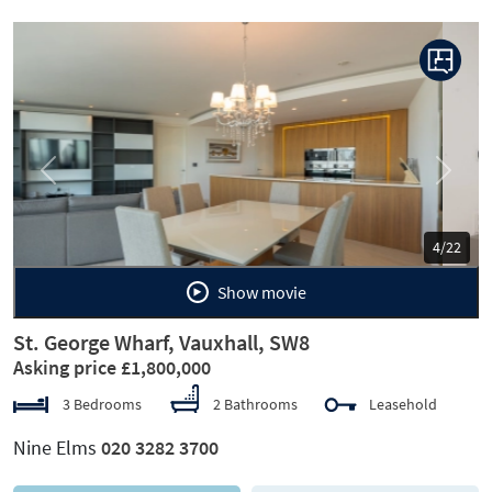
Previous
Next
5/22
Show movie
St. George Wharf, Vauxhall, SW8
Asking price £1,800,000
3 Bedrooms
2 Bathrooms
Leasehold
Nine Elms
020 3282 3700