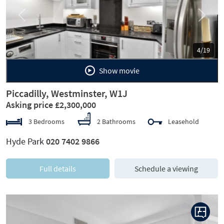
Previous
Next
5/19
Show movie
Piccadilly, Westminster, W1J
Asking price £2,300,000
3 Bedrooms
2 Bathrooms
Leasehold
Hyde Park
020 7402 9866
Full details
Schedule a viewing