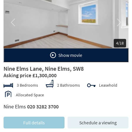
Previous
Next
5/18
Show movie
Nine Elms Lane, Nine Elms, SW8
Asking price £1,300,000
3 Bedrooms
2 Bathrooms
Leasehold
Allocated Space
Nine Elms
020 3282 3700
Full details
Schedule a viewing