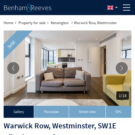
Home
Property for sale
Kensington
Warwick Row, Westminster
Sold
1/18
Gallery
Floorplan
Street view
EPC
Warwick Row, Westminster, SW1E