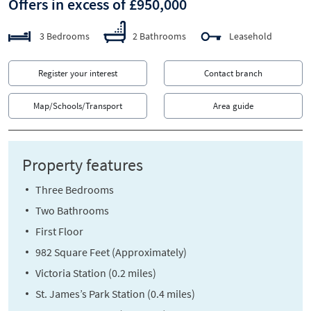
Offers in excess of £950,000
3 Bedrooms
2 Bathrooms
Leasehold
Register your interest
Contact branch
Map/Schools/Transport
Area guide
Property features
Three Bedrooms
Two Bathrooms
First Floor
982 Square Feet (Approximately)
Victoria Station (0.2 miles)
St. James’s Park Station (0.4 miles)