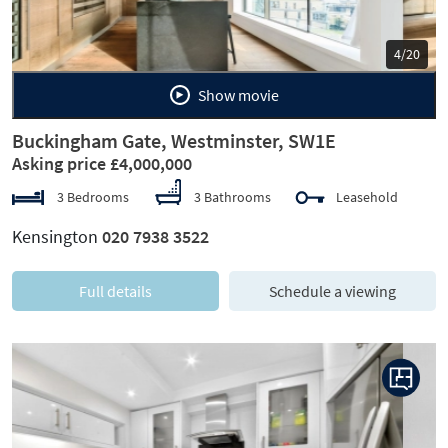
5/20
Show movie
Buckingham Gate, Westminster, SW1E
Asking price £4,000,000
3 Bedrooms
3 Bathrooms
Leasehold
Kensington
020 7938 3522
Full details
Schedule a viewing