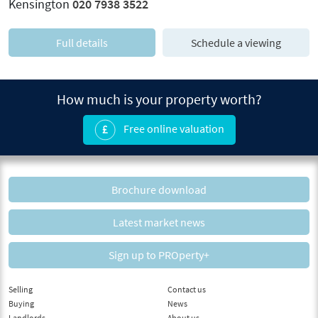
Kensington
020 7938 3522
Full details
Schedule a viewing
How much is your property worth?
Free online valuation
Brochure download
Latest market news
Sign up to PROperty+
Selling
Contact us
Buying
News
Landlords
About us