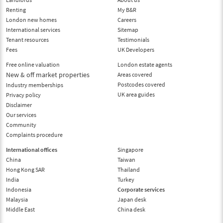
Renting
My B&R
London new homes
Careers
International services
Sitemap
Tenant resources
Testimonials
Fees
UK Developers
Free online valuation
London estate agents
New & off market properties
Areas covered
Postcodes covered
Industry memberships
UK area guides
Privacy policy
Disclaimer
Our services
Community
Complaints procedure
International offices
Singapore
China
Taiwan
Hong Kong SAR
Thailand
India
Turkey
Indonesia
Corporate services
Malaysia
Japan desk
Middle East
China desk