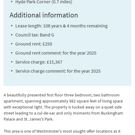
Hyde Park Corner (0.7 miles)
Additional information
Lease length: 108 years & 4 months remaining
Council tax: Band G
Ground rent: £250
Ground rent comment: for the year 2025
Service charge: £15,367
Service charge comment: for the year 2025
A beautifully presented first floor three bedroom, two bathroom
apartment, spanning approximately 982 square feet of living space
with exceptional light. The property is tucked away on a quiet side
street leading to a cul-de-sac and only moments from Buckingham
Palace and St. James's Park.
This area is one of Westminster's most sought-after locations as it