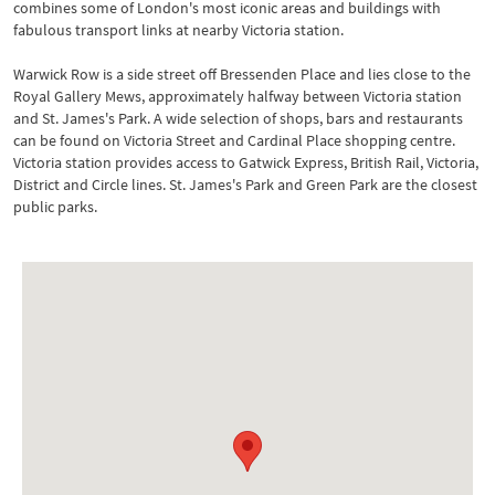
combines some of London's most iconic areas and buildings with
fabulous transport links at nearby Victoria station.
Warwick Row is a side street off Bressenden Place and lies close to the
Royal Gallery Mews, approximately halfway between Victoria station
and St. James's Park. A wide selection of shops, bars and restaurants
can be found on Victoria Street and Cardinal Place shopping centre.
Victoria station provides access to Gatwick Express, British Rail, Victoria,
District and Circle lines. St. James's Park and Green Park are the closest
public parks.