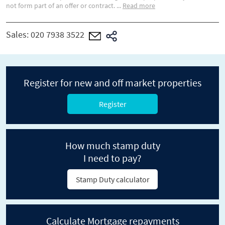
not form part of an offer or contract.
...
Read more
Sales:
020 7938 3522
Register for new and off market properties
Register
How much stamp duty
I need to pay?
Stamp Duty calculator
Calculate Mortgage repayments