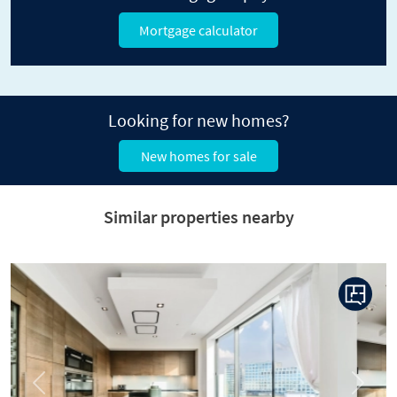
Mortgage calculator
Looking for new homes?
New homes for sale
Similar properties nearby
Previous
Next