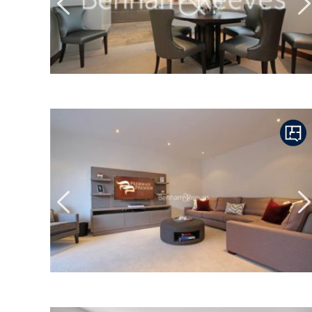
Previous
N