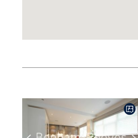
Previous
N