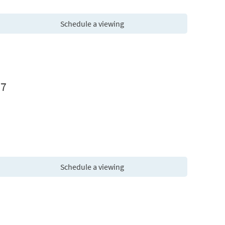
Schedule a viewing
W7
Schedule a viewing