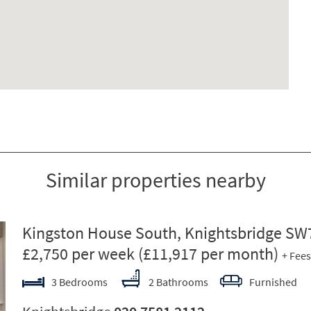
Similar properties nearby
ext
Kingston House South, Knightsbridge SW
£2,750 per week
(£11,917 per month)
+ Fees
3 Bedrooms
2 Bathrooms
Furnished