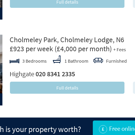
Full details
ext
Cholmeley Park, Cholmeley Lodge, N6
£923 per week
(£4,000 per month)
+ Fees
3 Bedrooms
1 Bathroom
Furnished
Highgate
020 8341 2335
Full details
 is your property worth?
Free onlin