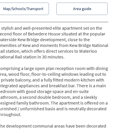
Map/Schools/Transport
Area guide
 stylish and well-presented elite apartment set on the
econd floor of Belvedere House situated at the popular
aterside Kew Bridge development, close to the
menities of Kew and moments from Kew Bridge National
ail station, which offers direct services to Waterloo
ational Rail station in 30 minutes.
omprising a large open plan reception room with dining
rea, wood floor, floor-to-ceiling windows leading out to
 private balcony, and a fully fitted modern kitchen with
ntegrated appliances and breakfast bar. There is a main
edroom with good storage space and en-suite
athroom, a second double bedroom, and a sleekly
esigned family bathroom. The apartment is offered on a
urnished / unfurnished basis and is neutrally decorated
hroughout.
he development communal areas have been decorated