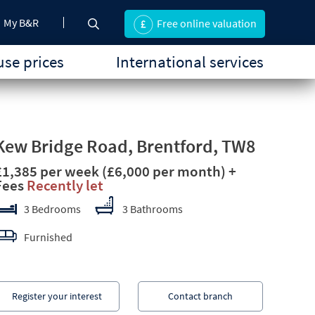
My B&R
Free online valuation
se prices
International services
Kew Bridge Road, Brentford, TW8
£1,385 per week
(£6,000 per month)
+
Fees
Recently let
3 Bedrooms
3 Bathrooms
Furnished
Register your interest
Contact branch