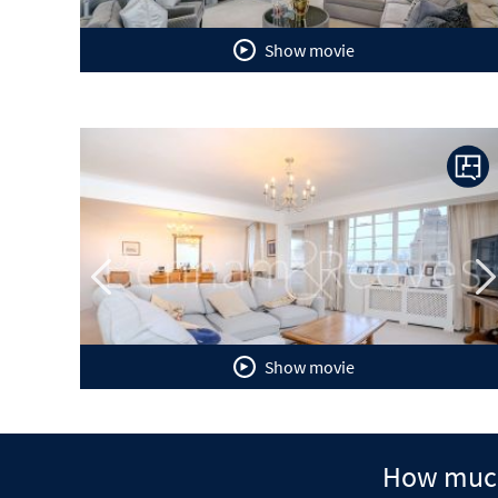
Show movie
Previous
N
Show movie
How much