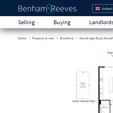
United
Selling
Buying
Landlord
Home
Property to rent
Brentford
Kew Bridge Road, Brentf