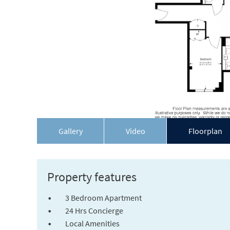
Gallery
Video
Floorplan
Property features
3 Bedroom Apartment
24 Hrs Concierge
Local Amenities