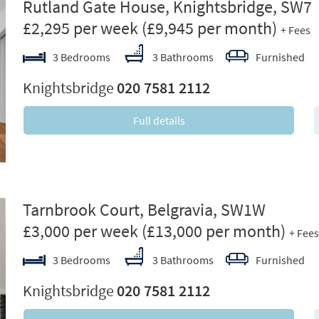
ext
Rutland Gate House, Knightsbridge, SW7
£2,295 per week
(£9,945 per month)
+ Fees
3 Bedrooms
3 Bathrooms
Furnished
Knightsbridge
020 7581 2112
Full details
ext
Tarnbrook Court, Belgravia, SW1W
£3,000 per week
(£13,000 per month)
+ Fees
3 Bedrooms
3 Bathrooms
Furnished
Knightsbridge
020 7581 2112