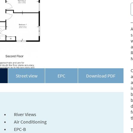
A
s
w
a
R
N
C
Street view
EPC
Download PDF
a
a
i
b
b
d
f
River Views
t
Air Conditioning
EPC-B
T