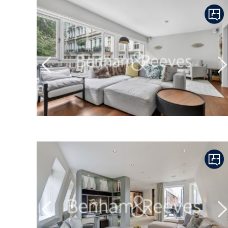
Previous
N
Previous
N