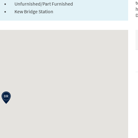
t
Unfurnished/Part Furnished
h
Kew Bridge Station
D