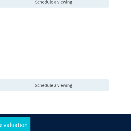
Schedule a viewing
Schedule a viewing
e valuation