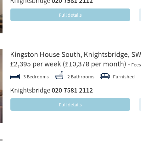
Knightsbridge
020 7581 2112
Full details
ext
Kingston House South, Knightsbridge, S
£2,395 per week
(£10,378 per month)
+ Fees
3 Bedrooms
2 Bathrooms
Furnished
Knightsbridge
020 7581 2112
Full details