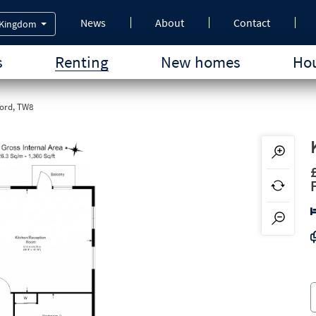
News
About
Contact
 Kingdom
s
Renting
New homes
Hou
ord, TW8