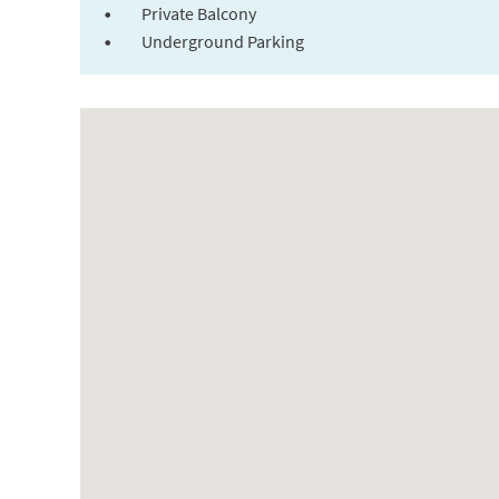
Private Balcony
Underground Parking