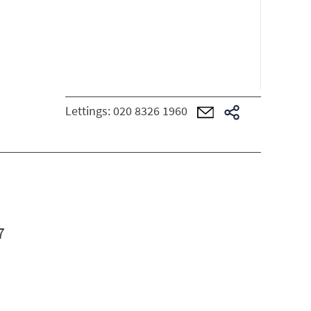
Lettings:
020 8326 1960
7