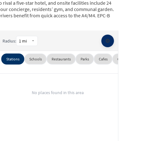
o rival a five-star hotel, and onsite facilities include 24
our concierge, residents’ gym, and communal garden.
rivers benefit from quick access to the A4/M4. EPC-B
⚙️
Radius:
Stations
Schools
Restaurants
Parks
Cafes
Gyms
Su
No places found in this area