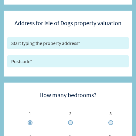
Address for Isle of Dogs property valuation
How many bedrooms?
1
2
3