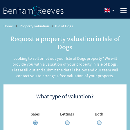
Home
Property valuation
Isle of Dogs
Request a property valuation in Isle of
Dogs
Looking to sell or let out your Isle of Dogs property? We will
provide you with a valuation of your property in Isle of Dogs.
Please fill out and submit the details below and our team will
contact you to arrange a free valuation of your property.
What type of valuation?
Sales
Lettings
Both