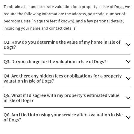
To obtain a fair and accurate valuation for a property in Isle of Dogs, we
require the following information: the address, postcode, number of
bedrooms, size (in square feet if known), and a few personal details,
including your name and contact details.
Q2. How do you determine the value of my home in Isle of
Dogs?
Q3. Do you charge for the valuation in Isle of Dogs?
Q4. Are there any hidden fees or obligations for a property
valuation in Isle of Dogs?
Q5. What if I disagree with my property's estimated value
in Isle of Dogs?
Q6. Am I tied into using your service after a valuation in Isle
of Dogs?