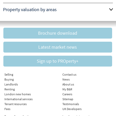
Property valuation by areas
Brochure download
Latest market news
Sign up to PROperty+
Selling
Contact us
Buying
News
Landlords
About us
Renting
My B&R
London new homes
Careers
International services
Sitemap
Tenant resources
Testimonials
Fees
UK Developers