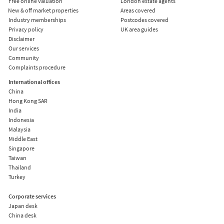
Free online valuation
London estate agents
New & off market properties
Areas covered
Industry memberships
Postcodes covered
Privacy policy
UK area guides
Disclaimer
Our services
Community
Complaints procedure
International offices
China
Hong Kong SAR
India
Indonesia
Malaysia
Middle East
Singapore
Taiwan
Thailand
Turkey
Corporate services
Japan desk
China desk