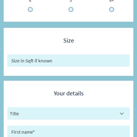
4
5
6+
Size
Your details