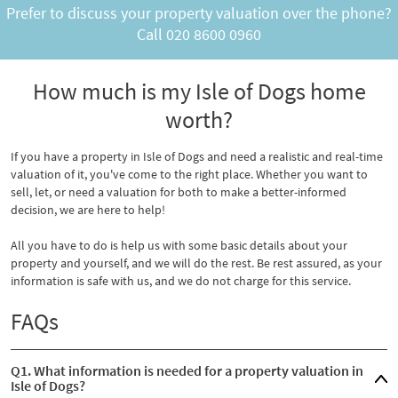
Prefer to discuss your property valuation over the phone?
Call
020 8600 0960
How much is my Isle of Dogs home
worth?
If you have a property in Isle of Dogs and need a realistic and real-time
valuation of it, you've come to the right place. Whether you want to
sell, let, or need a valuation for both to make a better-informed
decision, we are here to help!
All you have to do is help us with some basic details about your
property and yourself, and we will do the rest. Be rest assured, as your
information is safe with us, and we do not charge for this service.
FAQs
Q1. What information is needed for a property valuation in
Isle of Dogs?