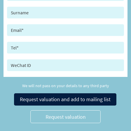
We will not pass on your details to any third party
Request valuation and add to mailing list
Request valuation