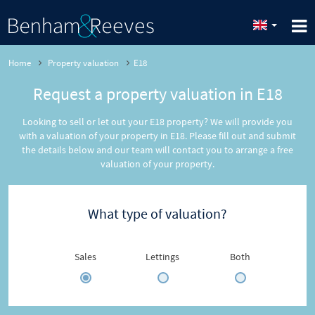
Home
Property valuation
E18
Request a property valuation in E18
Looking to sell or let out your E18 property? We will provide you
with a valuation of your property in E18. Please fill out and submit
the details below and our team will contact you to arrange a free
valuation of your property.
What type of valuation?
Sales
Lettings
Both