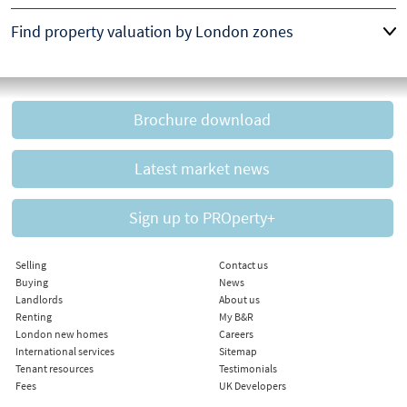
Find property valuation by London zones
Brochure download
Latest market news
Sign up to PROperty+
Selling
Contact us
Buying
News
Landlords
About us
Renting
My B&R
London new homes
Careers
International services
Sitemap
Tenant resources
Testimonials
Fees
UK Developers