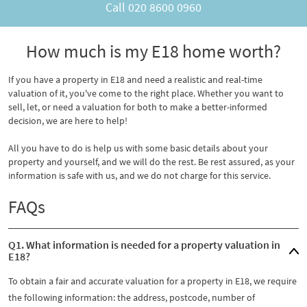
Call
020 8600 0960
How much is my E18 home worth?
If you have a property in E18 and need a realistic and real-time
valuation of it, you've come to the right place. Whether you want to
sell, let, or need a valuation for both to make a better-informed
decision, we are here to help!
All you have to do is help us with some basic details about your
property and yourself, and we will do the rest. Be rest assured, as your
information is safe with us, and we do not charge for this service.
FAQs
Q1. What information is needed for a property valuation in
E18?
To obtain a fair and accurate valuation for a property in E18, we require
the following information: the address, postcode, number of