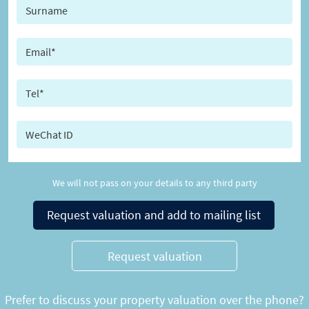
We will not pass on your details to any third party
Request valuation and add to mailing list
Request valuation
Prefer to discuss your property valuation over the phone?