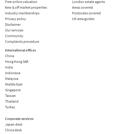
Free online valuation
London estate agents
New & off market properties
Areas covered
Industry memberships
Postcodes covered
Privacy policy
UK area guides
Disclaimer
Our services
Community
Complaints procedure
International offices
China
Hong Kong SAR
India
Indonesia
Malaysia
Middle East
Singapore
Taiwan
Thailand
Turkey
Corporate services
Japan desk
China desk