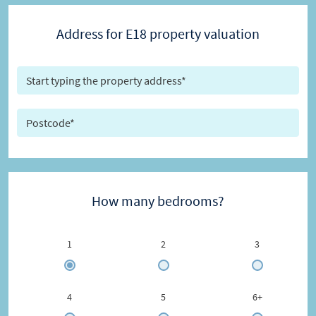
Address for E18 property valuation
How many bedrooms?
1
2
3
4
5
6+