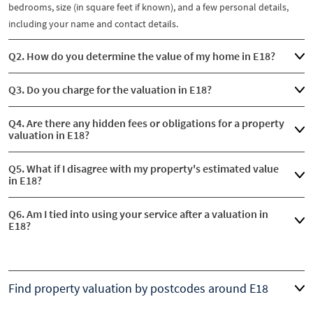
bedrooms, size (in square feet if known), and a few personal details,
including your name and contact details.
Q2. How do you determine the value of my home in E18?
Q3. Do you charge for the valuation in E18?
Q4. Are there any hidden fees or obligations for a property
valuation in E18?
Q5. What if I disagree with my property's estimated value
in E18?
Q6. Am I tied into using your service after a valuation in
E18?
Find property valuation by postcodes around E18