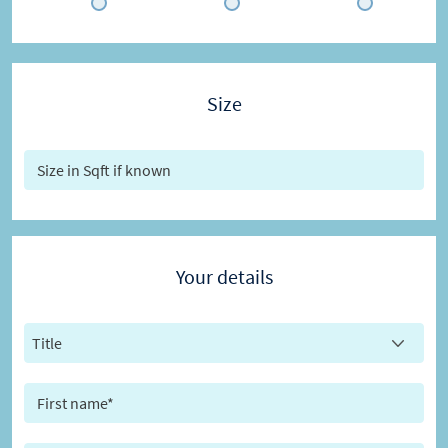
Size
Your details