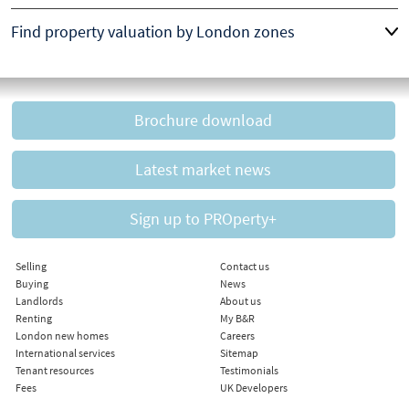
Find property valuation by London zones
Brochure download
Latest market news
Sign up to PROperty+
Selling
Contact us
Buying
News
Landlords
About us
Renting
My B&R
London new homes
Careers
International services
Sitemap
Tenant resources
Testimonials
Fees
UK Developers