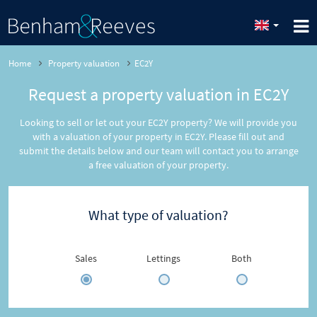
Home
Property valuation
EC2Y
Request a property valuation in EC2Y
Looking to sell or let out your EC2Y property? We will provide you
with a valuation of your property in EC2Y. Please fill out and
submit the details below and our team will contact you to arrange
a free valuation of your property.
What type of valuation?
Sales
Lettings
Both