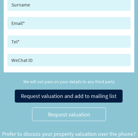
We will not pass on your details to any third party
Request valuation and add to mailing list
Request valuation
Prefer to discuss your property valuation over the phone?