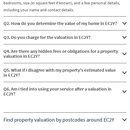
bedrooms, size (in square feet if known), and a few personal details,
including your name and contact details.
Q2. How do you determine the value of my home in EC2Y?
Q3. Do you charge for the valuation in EC2Y?
Q4. Are there any hidden fees or obligations for a property
valuation in EC2Y?
Q5. What if I disagree with my property's estimated value
in EC2Y?
Q6. Am I tied into using your service after a valuation in
EC2Y?
Find property valuation by postcodes around EC2Y