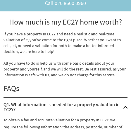
Call
020 8600 0960
How much is my EC2Y home worth?
If you have a property in EC2Y and need a realistic and real-time
valuation of it, you've come to the right place. Whether you want to
sell, let, or need a valuation for both to make a better-informed
decision, we are here to help!
All you have to do is help us with some basic details about your
property and yourself, and we will do the rest. Be rest assured, as your
information is safe with us, and we do not charge for this service.
FAQs
Q1. What information is needed for a property valuation in
EC2Y?
To obtain a fair and accurate valuation for a property in EC2Y, we
require the following information: the address, postcode, number of