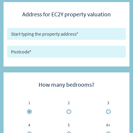
Address for EC2Y property valuation
How many bedrooms?
1
2
3
4
5
6+