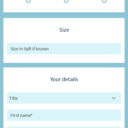
Size
Your details