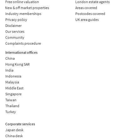
Free online valuation
London estate agents
New & off market properties
Areas covered
Industry memberships
Postcodes covered
Privacy policy
UK area guides
Disclaimer
Our services
Community
Complaints procedure
International offices
China
Hong Kong SAR
India
Indonesia
Malaysia
Middle East
Singapore
Taiwan
Thailand
Turkey
Corporate services
Japan desk
China desk