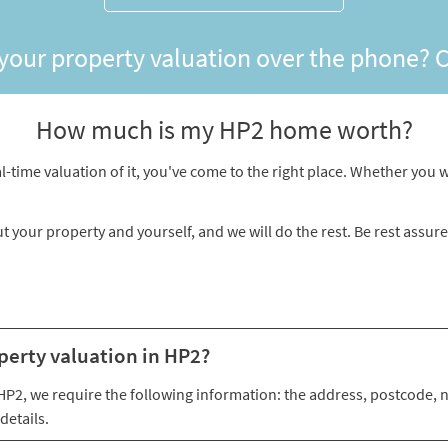
 your property valuation over the phone? 
How much is my HP2 home worth?
l-time valuation of it, you've come to the right place. Whether you wa
ut your property and yourself, and we will do the rest. Be rest assur
perty valuation in HP2?
n HP2, we require the following information: the address, postcode,
details.