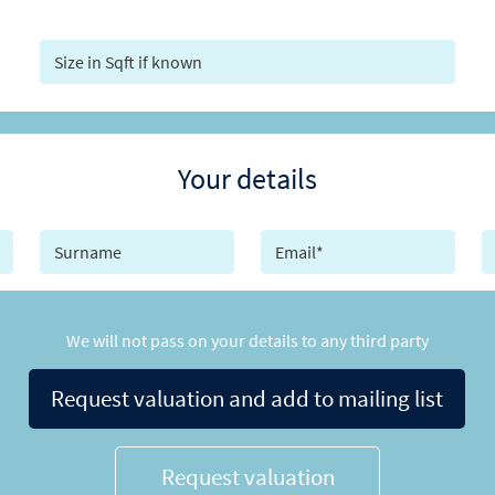
Your details
We will not pass on your details to any third party
Request valuation and add to mailing list
Request valuation