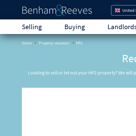
United
Selling
Buying
Landlord
Home
Property valuation
HP2
Req
Looking to sell or let out your HP2 property? We will 