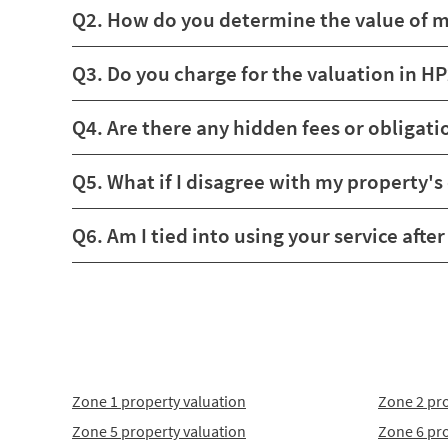
Q2. How do you determine the value of 
Q3. Do you charge for the valuation in H
Q4. Are there any hidden fees or obligati
Q5. What if I disagree with my property's
Q6. Am I tied into using your service afte
Zone 1 property valuation
Zone 2 pro
Zone 5 property valuation
Zone 6 pro