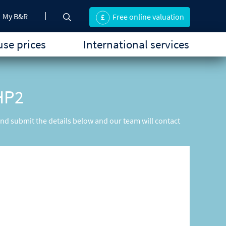
My B&R
Free online valuation
se prices
International services
 HP2
 and submit the details below and our team will contact