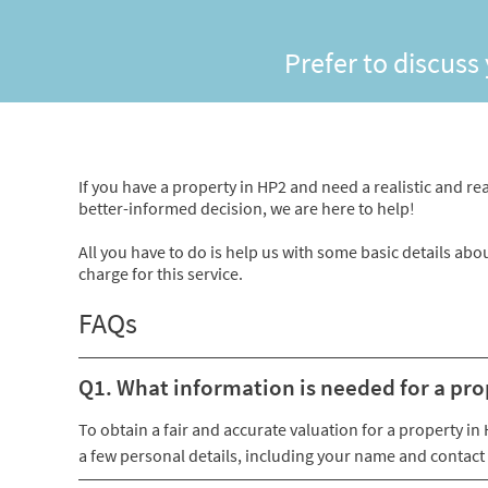
Prefer to discuss
If you have a property in HP2 and need a realistic and rea
better-informed decision, we are here to help!
All you have to do is help us with some basic details abo
charge for this service.
FAQs
Q1. What information is needed for a pro
To obtain a fair and accurate valuation for a property i
a few personal details, including your name and contact 