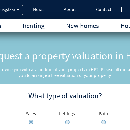
News
About
Contact
 Kingdom
s
Renting
New homes
Hou
uest a property valuation in
provide you with a valuation of your property in HP2. Please fill out
you to arrange a free valuation of your property.
What type of valuation?
Sales
Lettings
Both