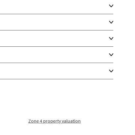
Zone 4 property valuation