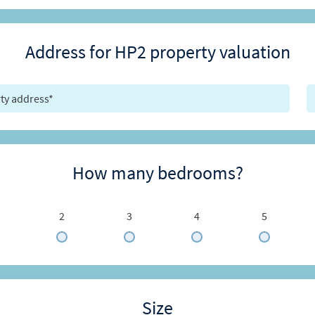
Address for HP2 property valuation
How many bedrooms?
2
3
4
5
Size