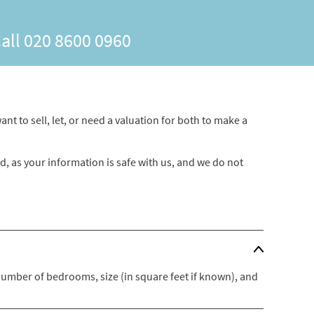
Call
020 8600 0960
nt to sell, let, or need a valuation for both to make a
ed, as your information is safe with us, and we do not
 number of bedrooms, size (in square feet if known), and