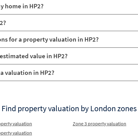
my home in HP2?
P2?
ons for a property valuation in HP2?
 estimated value in HP2?
r a valuation in HP2?
Find property valuation by London zones
perty valuation
Zone 3 property valuation
perty valuation