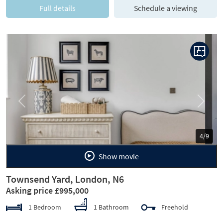
Full details
Schedule a viewing
Previous
Next
5/9
Show movie
Townsend Yard, London, N6
Asking price £995,000
1 Bedroom
1 Bathroom
Freehold