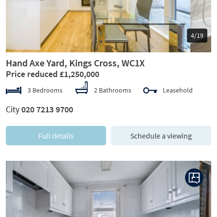
5/19
Hand Axe Yard, Kings Cross, WC1X
Price reduced £1,250,000
3 Bedrooms
2 Bathrooms
Leasehold
City
020 7213 9700
Full details
Schedule a viewing