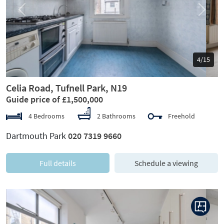
Previous
Next
5/15
Celia Road, Tufnell Park, N19
Guide price of £1,500,000
4 Bedrooms
2 Bathrooms
Freehold
Dartmouth Park
020 7319 9660
Full details
Schedule a viewing