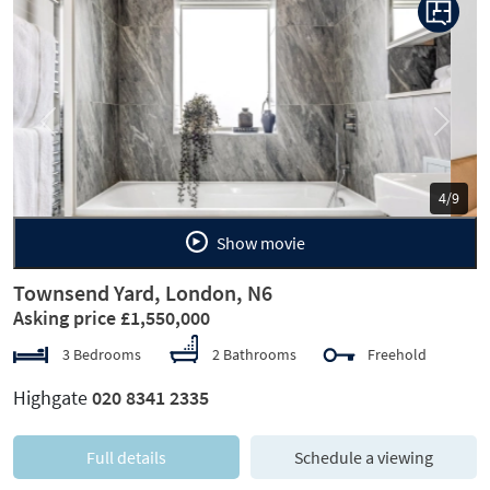
Previous
Next
5/9
Show movie
Townsend Yard, London, N6
Asking price £1,550,000
3 Bedrooms
2 Bathrooms
Freehold
Highgate
020 8341 2335
Full details
Schedule a viewing