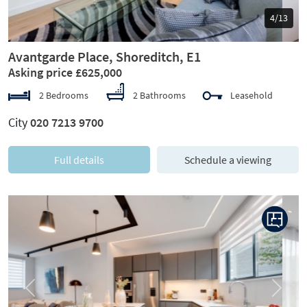
5/13
Avantgarde Place, Shoreditch, E1
Asking price £625,000
2 Bedrooms
2 Bathrooms
Leasehold
City
020 7213 9700
Full details
Schedule a viewing
Previous
Next