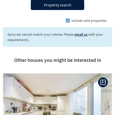
Property search
include sold properties
Sorry we cannot match your criteria. Please
email us
with your
requirements.
Other houses you might be interested in
Previous
Next