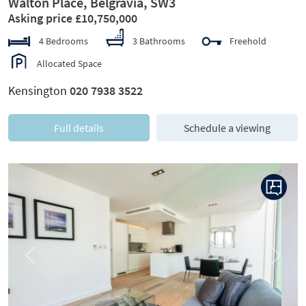
Walton Place, Belgravia, SW3
Asking price £10,750,000
4 Bedrooms
3 Bathrooms
Freehold
Allocated Space
Kensington
020 7938 3522
Full details
Schedule a viewing
Previous
Next