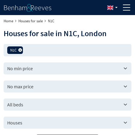
Home
Houses for sale
N1C
Houses for sale in N1C, London
N1C
All beds