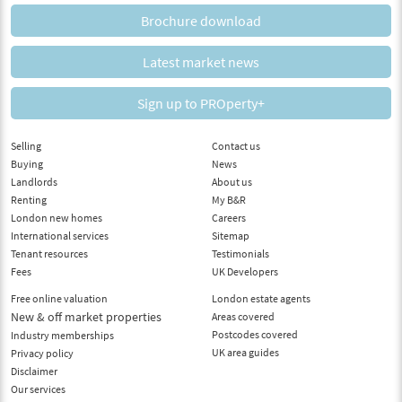
Brochure download
Latest market news
Sign up to PROperty+
Selling
Contact us
Buying
News
Landlords
About us
Renting
My B&R
London new homes
Careers
International services
Sitemap
Tenant resources
Testimonials
Fees
UK Developers
Free online valuation
London estate agents
New & off market properties
Areas covered
Postcodes covered
Industry memberships
UK area guides
Privacy policy
Disclaimer
Our services