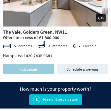
5/15
The Vale, Golders Green, NW11
Offers in excess of £1,800,000
5 Bedrooms
3 Bathrooms
Freehold
Hampstead
020 7435 9681
Full details
Schedule a viewing
How much is your property worth?
Free online valuation