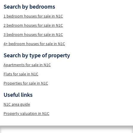
Search by bedrooms
1 bedroom houses for sale in N1C
2 bedroom houses for sale in N1C
3 bedroom houses for sale in N1C
4+ bedroom houses for sale in N1C
Search by type of property
Apartments for sale in N1C
Flats for sale in N1C
Properties for sale in N1C
Useful links
N1C area guide
Property valuation in N1C