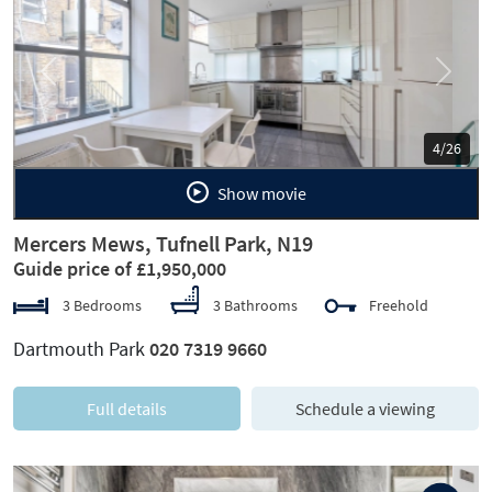
Previous
Next
5/26
Show movie
Mercers Mews, Tufnell Park, N19
Guide price of £1,950,000
3 Bedrooms
3 Bathrooms
Freehold
Dartmouth Park
020 7319 9660
Full details
Schedule a viewing