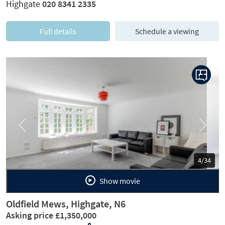
Highgate
020 8341 2335
Full details
Schedule a viewing
Previous
Next
5/34
Show movie
Oldfield Mews, Highgate, N6
Asking price £1,350,000