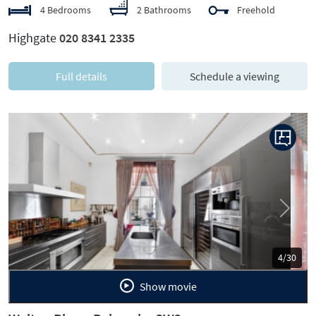
4 Bedrooms
2 Bathrooms
Freehold
Highgate
020 8341 2335
Full details
Schedule a viewing
Previous
Next
5/30
Show movie