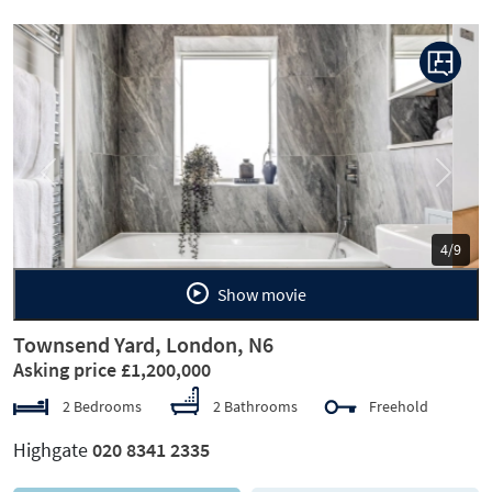
Previous
Next
5/9
Show movie
Townsend Yard, London, N6
Asking price £1,200,000
2 Bedrooms
2 Bathrooms
Freehold
Highgate
020 8341 2335