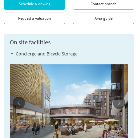
Schedule a viewing
Contact branch
Request a valuation
Area guide
On site facilities
Concierge and Bicycle Storage