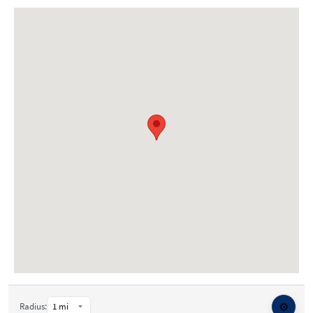
⚙️
Radius: