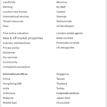
Landlords
About us
Renting
My B&R
London new homes
Careers
International services
Sitemap
Tenant resources
Testimonials
Fees
UK Developers
Free online valuation
London estate agents
New & off market properties
Areas covered
Postcodes covered
Industry memberships
UK area guides
Privacy policy
Disclaimer
Our services
Community
Complaints procedure
International offices
Singapore
China
Taiwan
Hong Kong SAR
Thailand
India
Turkey
Indonesia
Corporate services
Malaysia
Japan desk
Middle East
China desk