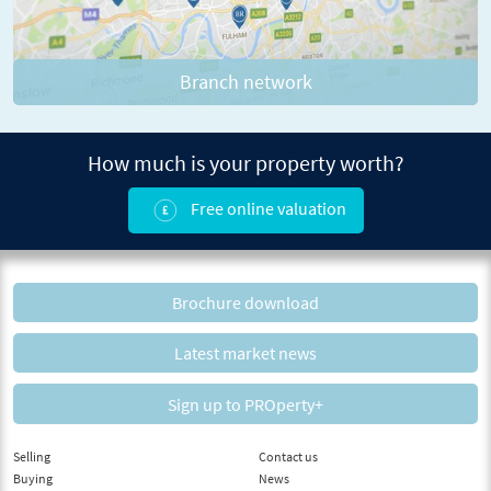
Branch network
How much is your property worth?
Free online valuation
Brochure download
Latest market news
Sign up to PROperty+
Selling
Contact us
Buying
News