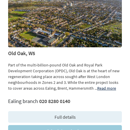
Old Oak, W5
Part of the multi-billion-pound Old Oak and Royal Park
Development Corporation (OPDC), Old Oak is at the heart of new
regeneration taking place across sought-after West London
neighbourhoods in Zones 2 and 3. While the entire project looks
to cover areas across Ealing, Brent, Hammersmith
...
Read more
Ealing branch
020 8280 0140
Full details