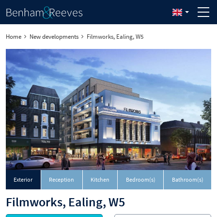
Home
New developments
Filmworks, Ealing, W5
Exterior
Reception
Kitchen
Bedroom(s)
Bathroom(s)
Filmworks, Ealing, W5