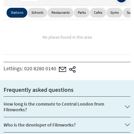
Stations
Schools
Restaurants
Parks
Cafes
Gyms
Supe
No places found in this area
Lettings:
020 8280 0140
Frequently asked questions
How long is the commute to Central London from
Filmworks?
Who is the developer of Filmworks?