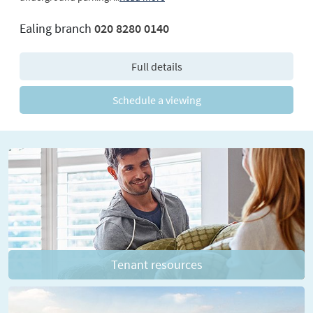
Ealing branch
020 8280 0140
Full details
Schedule a viewing
Tenant resources