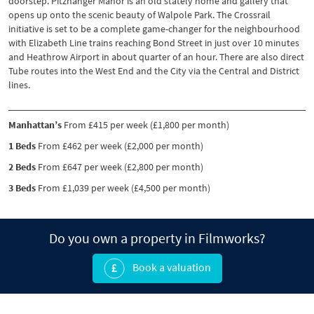
doorstep. Pitzhanger Manor is an old stately home and gallery that
opens up onto the scenic beauty of Walpole Park. The Crossrail
initiative is set to be a complete game-changer for the neighbourhood
with Elizabeth Line trains reaching Bond Street in just over 10 minutes
and Heathrow Airport in about quarter of an hour. There are also direct
Tube routes into the West End and the City via the Central and District
lines.
Manhattan’s
From £415 per week (£1,800 per month)
1 Beds
From £462 per week (£2,000 per month)
2 Beds
From £647 per week (£2,800 per month)
3 Beds
From £1,039 per week (£4,500 per month)
Do you own a property in Filmworks?
Book a valuation