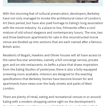
With this stunning feat of cultural preservation, developers, Berkeley
have not only managed to invoke the architectural vision of London’s
Art Deco period, but have also paid homage to Ealing’s long association
with the movie industry. As a place to live, Filmworks offers a cool
mixture of old school elegance and contemporary luxury. The one, two
and three bedroom apartments for sale in this reconstructed movie
venue are divided up into sections that are each named after a famous
British actor.
Residents of Bogart, Hawkins and Olivier houses will all have access to
the same five-star amenities, namely a full concierge service, private
gym and on-site restaurants. As befits a place that draws inspiration
from the Ealing Studios of yesteryear, there is also a fully-equipped
screening room available. Interiors are designed to the exacting
specifications that Berkeley Homes have become known for and
apartments have views over the leafy streets and parks of West
London.
There are plenty of retail, eating and recreational venues in or around
Ealing with a modern shopping centre right on the development’s