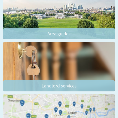
Area guides
Landlord services