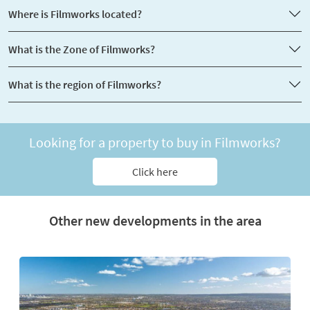
Where is Filmworks located?
What is the Zone of Filmworks?
What is the region of Filmworks?
Looking for a property to buy in Filmworks?
Click here
Other new developments in the area