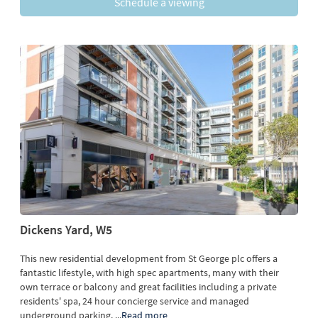
Schedule a viewing
Dickens Yard, W5
This new residential development from St George plc offers a
fantastic lifestyle, with high spec apartments, many with their
own terrace or balcony and great facilities including a private
residents' spa, 24 hour concierge service and managed
underground parking.
...
Read more