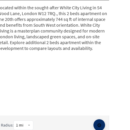
ocated within the sought-after White City Living in 54
ood Lane, London W12 7RQ., this 2 beds apartment on
he 20th offers approximately 744 sq ft of internal space
nd benefits from South West orientation. White City
iving is a masterplan community designed for modern
ondon living, landscaped green spaces, and on-site
etail. Explore additional 2 beds apartment within the
evelopment to compare layouts and availability.
⚙️
Radius: