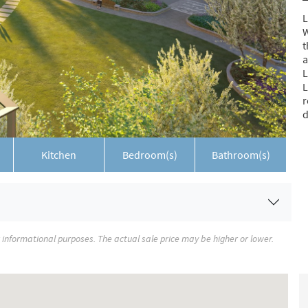
L
W
t
a
L
L
r
d
Kitchen
Bedroom(s)
Bathroom(s)
r informational purposes. The actual sale price may be higher or lower.