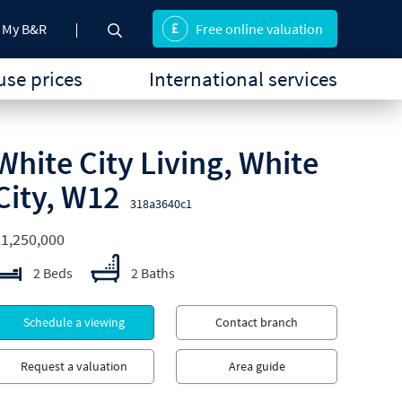
My B&R
Free online valuation
se prices
International services
White City Living, White
City, W12
318a3640c1
1,250,000
2 Beds
2 Baths
Schedule a viewing
Contact branch
Request a valuation
Area guide