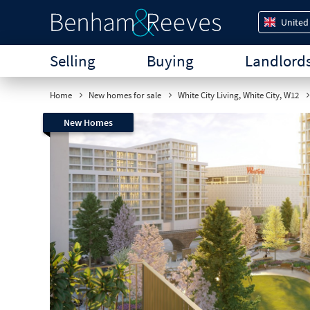
United
Selling
Buying
Landlord
Home
New homes for sale
White City Living, White City, W12
New Homes