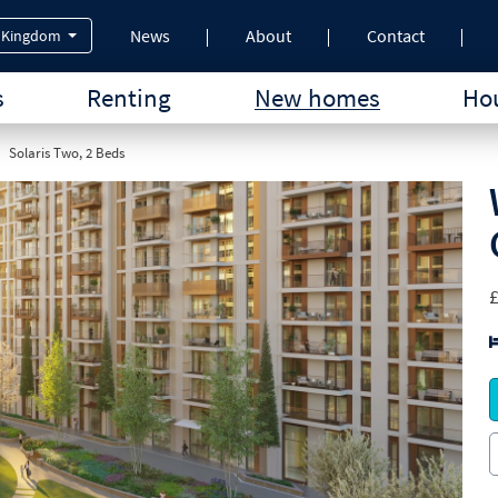
News
About
Contact
 Kingdom
s
Renting
New homes
Hou
Solaris Two, 2 Beds
£