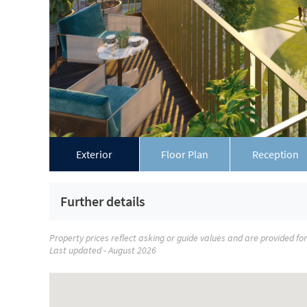
Exterior
Floor Plan
Reception
Further details
Property prices reflect asking or guide values and are provided fo
Last updated - August 2026