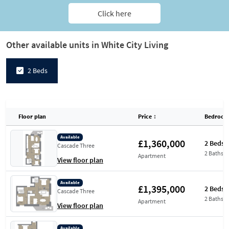
Click here
Other available units in White City Living
2 Beds
Floor plan
Price
↕
Bedroom
Available
£1,360,000
2 Beds
Cascade Three
2 Baths
Apartment
View floor plan
Available
£1,395,000
2 Beds
Cascade Three
2 Baths
Apartment
View floor plan
Available