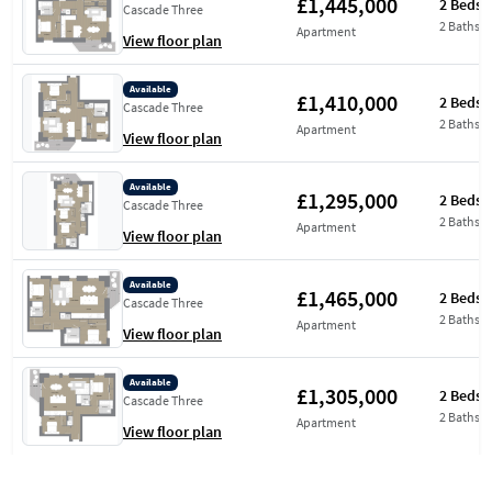
£1,445,000
2 Beds
Cascade Three
2 Baths
Apartment
View floor plan
Available
£1,410,000
2 Beds
Cascade Three
2 Baths
Apartment
View floor plan
Available
£1,295,000
2 Beds
Cascade Three
2 Baths
Apartment
View floor plan
Available
£1,465,000
2 Beds
Cascade Three
2 Baths
Apartment
View floor plan
Available
£1,305,000
2 Beds
Cascade Three
2 Baths
Apartment
View floor plan
Available