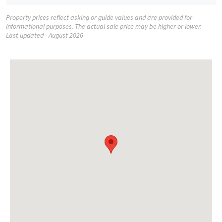
Property prices reflect asking or guide values and are provided for
informational purposes. The actual sale price may be higher or lower.
Last updated - August 2026