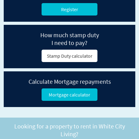
Register
How much stamp duty
I need to pay?
Stamp Duty calculator
Calculate Mortgage repayments
Mortgage calculator
Looking for a property to rent in White City
Living?