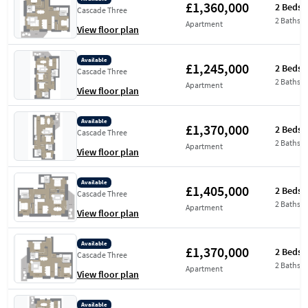
£1,360,000
2 Beds
Cascade Three
2 Baths
Apartment
View floor plan
Available
£1,245,000
2 Beds
Cascade Three
2 Baths
Apartment
View floor plan
Available
£1,370,000
2 Beds
Cascade Three
2 Baths
Apartment
View floor plan
Available
£1,405,000
2 Beds
Cascade Three
2 Baths
Apartment
View floor plan
Available
£1,370,000
2 Beds
Cascade Three
2 Baths
Apartment
View floor plan
Available