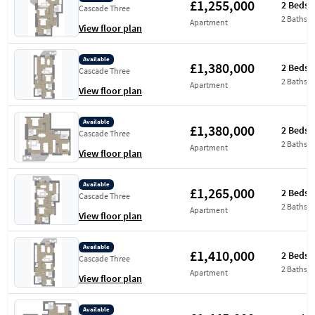
£1,255,000
2 Beds
Cascade Three
2 Baths
Apartment
View floor plan
Available
£1,380,000
2 Beds
Cascade Three
2 Baths
Apartment
View floor plan
Available
£1,380,000
2 Beds
Cascade Three
2 Baths
Apartment
View floor plan
Available
£1,265,000
2 Beds
Cascade Three
2 Baths
Apartment
View floor plan
Available
£1,410,000
2 Beds
Cascade Three
2 Baths
Apartment
View floor plan
Available