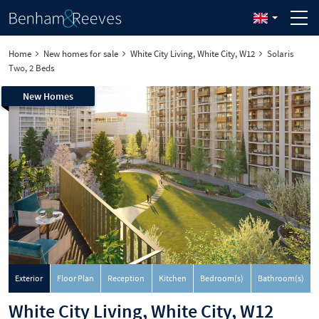
Home
New homes for sale
White City Living, White City, W12
Solaris
Two, 2 Beds
New Homes
Exterior
Floor Plan
Reception
Kitchen
Bedroom(s)
Bathroom(s)
White City Living, White City, W12