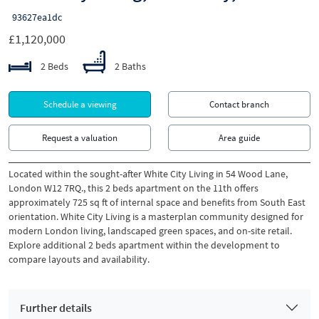
93627ea1dc
£1,120,000
2 Beds
2 Baths
Schedule a viewing
Contact branch
Request a valuation
Area guide
Located within the sought-after White City Living in 54 Wood Lane,
London W12 7RQ., this 2 beds apartment on the 11th offers
approximately 725 sq ft of internal space and benefits from South East
orientation. White City Living is a masterplan community designed for
modern London living, landscaped green spaces, and on-site retail.
Explore additional 2 beds apartment within the development to
compare layouts and availability.
Further details