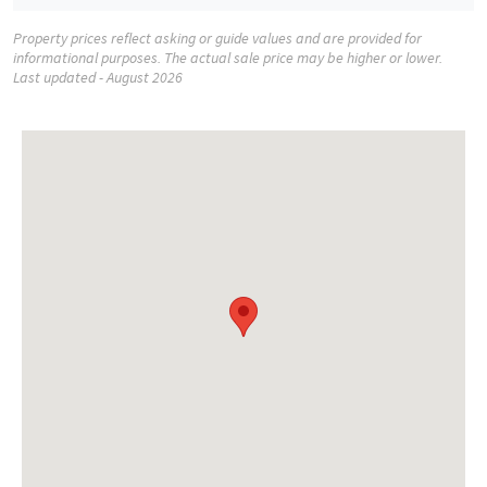
Property prices reflect asking or guide values and are provided for
informational purposes. The actual sale price may be higher or lower.
Last updated - August 2026