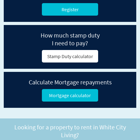
Register
How much stamp duty
I need to pay?
Stamp Duty calculator
Calculate Mortgage repayments
Mortgage calculator
Looking for a property to rent in White City
Living?