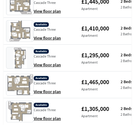
£1,445,000
2 Beds
Cascade Three
2 Baths
Apartment
View floor plan
Available
£1,410,000
2 Beds
Cascade Three
2 Baths
Apartment
View floor plan
Available
£1,295,000
2 Beds
Cascade Three
2 Baths
Apartment
View floor plan
Available
£1,465,000
2 Beds
Cascade Three
2 Baths
Apartment
View floor plan
Available
£1,305,000
2 Beds
Cascade Three
2 Baths
Apartment
View floor plan
Available