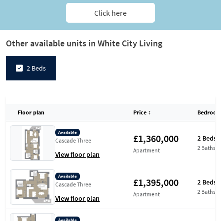
Click here
Other available units in White City Living
2 Beds
Floor plan
Price
↕
Bedroom
Available
£1,360,000
2 Beds
Cascade Three
2 Baths
Apartment
View floor plan
Available
£1,395,000
2 Beds
Cascade Three
2 Baths
Apartment
View floor plan
Available