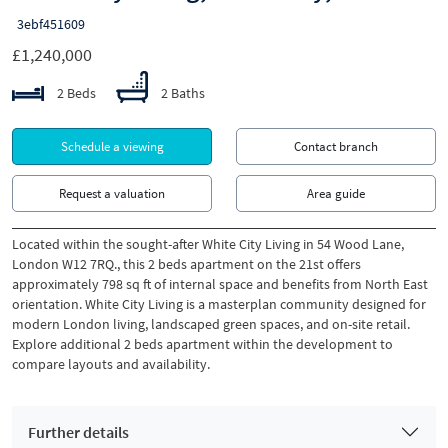
3ebf451609
£1,240,000
2 Beds
2 Baths
Schedule a viewing
Contact branch
Request a valuation
Area guide
Located within the sought-after White City Living in 54 Wood Lane,
London W12 7RQ., this 2 beds apartment on the 21st offers
approximately 798 sq ft of internal space and benefits from North East
orientation. White City Living is a masterplan community designed for
modern London living, landscaped green spaces, and on-site retail.
Explore additional 2 beds apartment within the development to
compare layouts and availability.
Further details