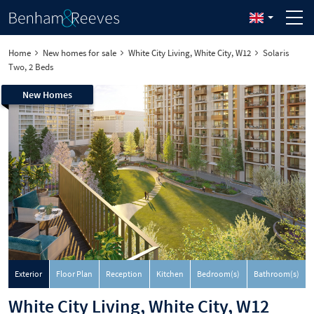
Home
New homes for sale
White City Living, White City, W12
Solaris
Two, 2 Beds
New Homes
Exterior
Floor Plan
Reception
Kitchen
Bedroom(s)
Bathroom(s)
White City Living, White City, W12