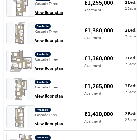
£1,255,000
2 Beds
Cascade Three
2 Baths
Apartment
View floor plan
Available
£1,380,000
2 Beds
Cascade Three
2 Baths
Apartment
View floor plan
Available
£1,380,000
2 Beds
Cascade Three
2 Baths
Apartment
View floor plan
Available
£1,265,000
2 Beds
Cascade Three
2 Baths
Apartment
View floor plan
Available
£1,410,000
2 Beds
Cascade Three
2 Baths
Apartment
View floor plan
Available