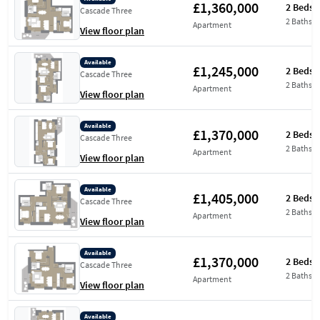
£1,360,000
2 Beds
Cascade Three
2 Baths
Apartment
View floor plan
Available
£1,245,000
2 Beds
Cascade Three
2 Baths
Apartment
View floor plan
Available
£1,370,000
2 Beds
Cascade Three
2 Baths
Apartment
View floor plan
Available
£1,405,000
2 Beds
Cascade Three
2 Baths
Apartment
View floor plan
Available
£1,370,000
2 Beds
Cascade Three
2 Baths
Apartment
View floor plan
Available