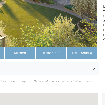
L
W
t
a
L
L
r
d
Kitchen
Bedroom(s)
Bathroom(s)
r informational purposes. The actual sale price may be higher or lower.