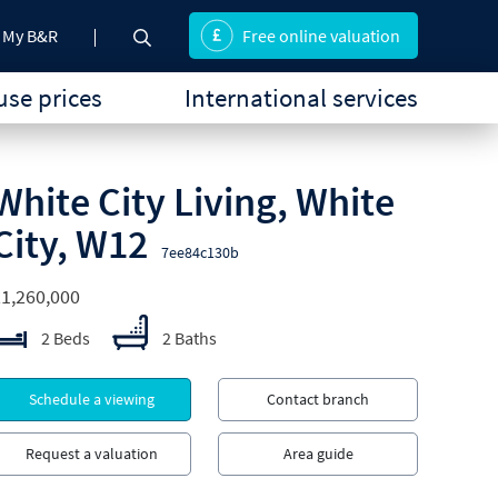
My B&R
Free online valuation
se prices
International services
White City Living, White
City, W12
7ee84c130b
1,260,000
2 Beds
2 Baths
Schedule a viewing
Contact branch
Request a valuation
Area guide