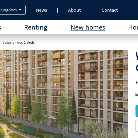
News
About
Contact
 Kingdom
s
Renting
New homes
Hou
Solaris Two, 2 Beds
£