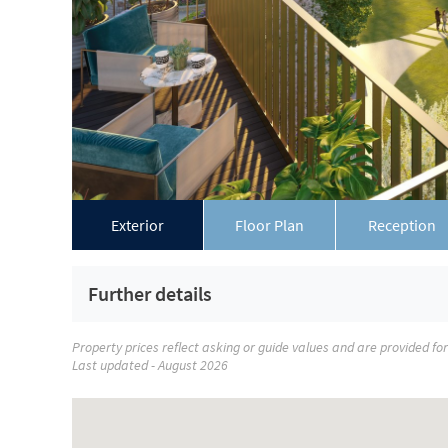
Exterior
Floor Plan
Reception
Further details
Property prices reflect asking or guide values and are provided fo
Last updated - August 2026