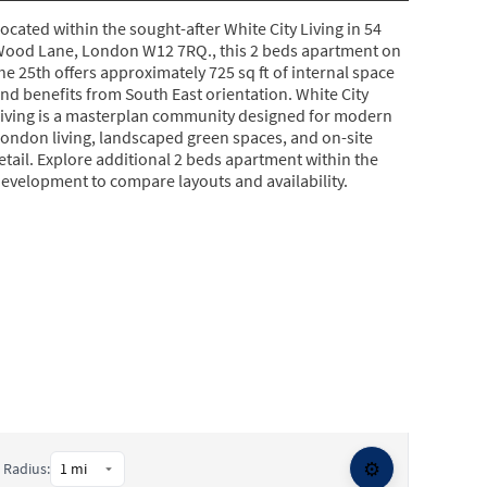
ocated within the sought-after White City Living in 54
ood Lane, London W12 7RQ., this 2 beds apartment on
he 25th offers approximately 725 sq ft of internal space
nd benefits from South East orientation. White City
iving is a masterplan community designed for modern
ondon living, landscaped green spaces, and on-site
etail. Explore additional 2 beds apartment within the
evelopment to compare layouts and availability.
⚙️
Radius: