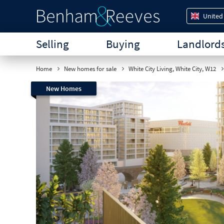
United
Selling
Buying
Landlord
Home
New homes for sale
White City Living, White City, W12
New Homes