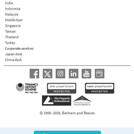
India
Indonesia
Malaysia
Middle East
Singapore
Taiwan
Thailand
Turkey
Corporate services
Japan desk
China desk
© 1995- 2026, Benham and Reeves