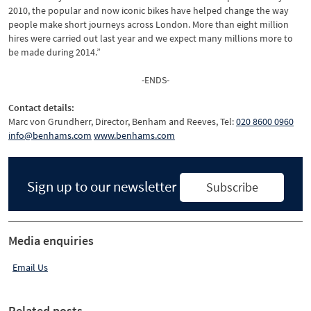
2010, the popular and now iconic bikes have helped change the way
people make short journeys across London. More than eight million
hires were carried out last year and we expect many millions more to
be made during 2014.”
-ENDS-
Contact details:
Marc von Grundherr, Director, Benham and Reeves, Tel:
020 8600 0960
info@benhams.com
www.benhams.com
Sign up to our newsletter
Subscribe
Media enquiries
Email Us
Related posts