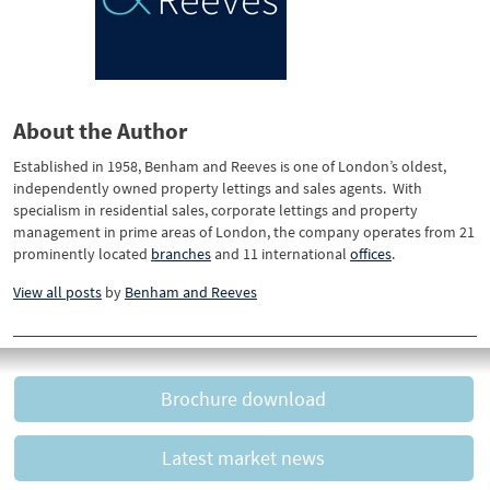
About the Author
Established in 1958, Benham and Reeves is one of London’s oldest,
independently owned property lettings and sales agents. With
specialism in residential sales, corporate lettings and property
management in prime areas of London, the company operates from 21
prominently located
branches
and 11 international
offices
.
View all posts
by
Benham and Reeves
Brochure download
Latest market news