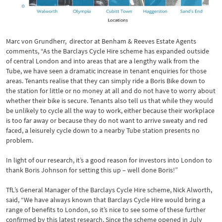
Marc von Grundherr, director at Benham & Reeves Estate Agents
comments, “As the Barclays Cycle Hire scheme has expanded outside
of central London and into areas that are a lengthy walk from the
Tube, we have seen a dramatic increase in tenant enquiries for those
areas. Tenants realise that they can simply ride a Boris Bike down to
the station for little or no money at all and do not have to worry about
whether their bike is secure. Tenants also tell us that while they would
be unlikely to cycle all the way to work, either because their workplace
is too far away or because they do not want to arrive sweaty and red
faced, a leisurely cycle down to a nearby Tube station presents no
problem.
In light of our research, it’s a good reason for investors into London to
thank Boris Johnson for setting this up – well done Boris!”
TfL’s General Manager of the Barclays Cycle Hire scheme, Nick Alworth,
said, “We have always known that Barclays Cycle Hire would bring a
range of benefits to London, so it’s nice to see some of these further
confirmed by this latest research. Since the scheme opened in July