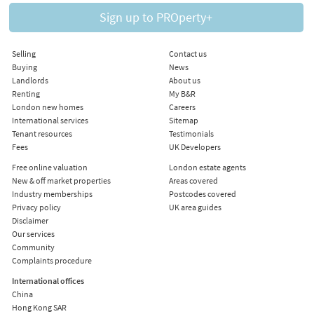
Sign up to PROperty+
Selling
Contact us
Buying
News
Landlords
About us
Renting
My B&R
London new homes
Careers
International services
Sitemap
Tenant resources
Testimonials
Fees
UK Developers
Free online valuation
London estate agents
New & off market properties
Areas covered
Industry memberships
Postcodes covered
Privacy policy
UK area guides
Disclaimer
Our services
Community
Complaints procedure
International offices
China
Hong Kong SAR