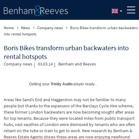
Home
News
Company news
Boris Bikes transform urban backwaters
into rental hotspots
Boris Bikes transform urban backwaters into
rental hotspots
Company news
03.03.14
Benham and Reeves
Getting your
Trinity Audio
player ready...
Areas like Sand’s End and Haggerston may not be familiar to many
people but thanks to the expansion of the Barclays Cycle Hire scheme,
these former London backwaters are now becoming sought after areas
for top tenants. Because they were located miles from public transport
hubs, vast swathes of London were dismissed by tenants who are often
reliant on the tube or train to get to work. New research by Benham &
Reeves Estate Agents shows these areas are now enjoying newfound