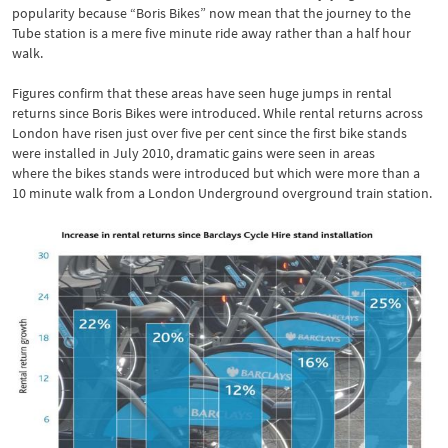
popularity because “Boris Bikes” now mean that the journey to the
Tube station is a mere five minute ride away rather than a half hour
walk.
Figures confirm that these areas have seen huge jumps in rental
returns since Boris Bikes were introduced. While rental returns across
London have risen just over five per cent since the first bike stands
were installed in July 2010, dramatic gains were seen in areas
where the bikes stands were introduced but which were more than a
10 minute walk from a London Underground overground train station.