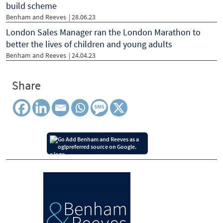
build scheme
Benham and Reeves
| 28.06.23
London Sales Manager ran the London Marathon to
better the lives of children and young adults
Benham and Reeves
| 24.04.23
Share
Add Benham and Reeves as a
preferred source on Google.