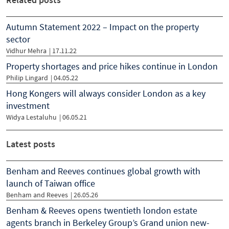
Autumn Statement 2022 – Impact on the property
sector
Vidhur Mehra
|
17.11.22
Property shortages and price hikes continue in London
Philip Lingard
|
04.05.22
Hong Kongers will always consider London as a key
investment
Widya Lestaluhu
|
06.05.21
Latest posts
Benham and Reeves continues global growth with
launch of Taiwan office
Benham and Reeves
| 26.05.26
Benham & Reeves opens twentieth london estate
agents branch in Berkeley Group’s Grand union new-