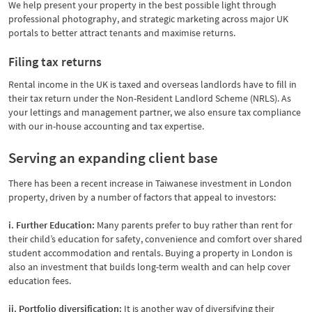
We help present your property in the best possible light through
professional photography, and strategic marketing across major UK
portals to better attract tenants and maximise returns.
Filing tax returns
Rental income in the UK is taxed and overseas landlords have to fill in
their tax return under the Non-Resident Landlord Scheme (NRLS). As
your lettings and management partner, we also ensure tax compliance
with our in-house accounting and tax expertise.
Serving an expanding client base
There has been a recent increase in Taiwanese investment in London
property, driven by a number of factors that appeal to investors:
i. Further Education:
Many parents prefer to buy rather than rent for
their child’s education for safety, convenience and comfort over shared
student accommodation and rentals. Buying a property in London is
also an investment that builds long-term wealth and can help cover
education fees.
ii. Portfolio diversification:
It is another way of diversifying their