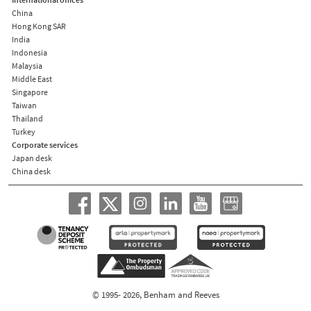
China
Hong Kong SAR
India
Indonesia
Malaysia
Middle East
Singapore
Taiwan
Thailand
Turkey
Corporate services
Japan desk
China desk
© 1995- 2026, Benham and Reeves