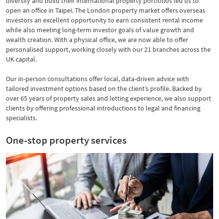
diversify and build their international property portfolios led us to
open an office in Taipei. The London property market offers overseas
investors an excellent opportunity to earn consistent rental income
while also meeting long-term investor goals of value growth and
wealth creation. With a physical office, we are now able to offer
personalised support, working closely with our 21 branches across the
UK capital.
Our in-person consultations offer local, data-driven advice with
tailored investment options based on the client’s profile. Backed by
over 65 years of property sales and letting experience, we also support
clients by offering professional introductions to legal and financing
specialists.
One-stop property services