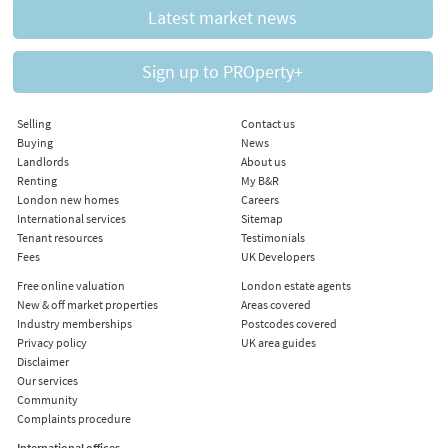
Latest market news
Sign up to PROperty+
Selling
Contact us
Buying
News
Landlords
About us
Renting
My B&R
London new homes
Careers
International services
Sitemap
Tenant resources
Testimonials
Fees
UK Developers
Free online valuation
London estate agents
New & off market properties
Areas covered
Industry memberships
Postcodes covered
Privacy policy
UK area guides
Disclaimer
Our services
Community
Complaints procedure
International offices