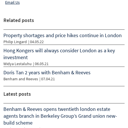
Email Us
Related posts
Property shortages and price hikes continue in London
Philip Lingard
|
04.05.22
Hong Kongers will always consider London as a key
investment
Widya Lestaluhu
|
06.05.21
Doris Tan 2 years with Benham & Reeves
Benham and Reeves
|
07.04.21
Latest posts
Benham & Reeves opens twentieth london estate
agents branch in Berkeley Group’s Grand union new-
build scheme