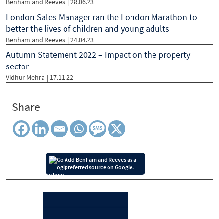
Benham and Reeves
| 28.06.23
London Sales Manager ran the London Marathon to
better the lives of children and young adults
Benham and Reeves
| 24.04.23
Autumn Statement 2022 – Impact on the property
sector
Vidhur Mehra
| 17.11.22
Share
Add Benham and Reeves as a
preferred source on Google.