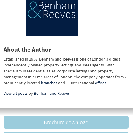
About the Author
Established in 1958, Benham and Reeves is one of London’s oldest,
independently owned property lettings and sales agents. With
specialism in residential sales, corporate lettings and property
management in prime areas of London, the company operates from 21
prominently located
branches
and 11 international
offices
.
View all posts
by
Benham and Reeves
Brochure download