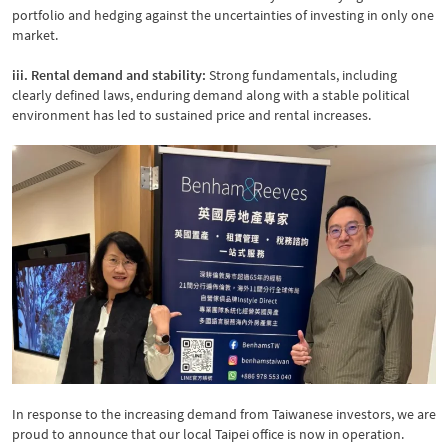
portfolio and hedging against the uncertainties of investing in only one
market.
iii. Rental demand and stability:
Strong fundamentals, including
clearly defined laws, enduring demand along with a stable political
environment has led to sustained price and rental increases.
In response to the increasing demand from Taiwanese investors, we are
proud to announce that our local Taipei office is now in operation.