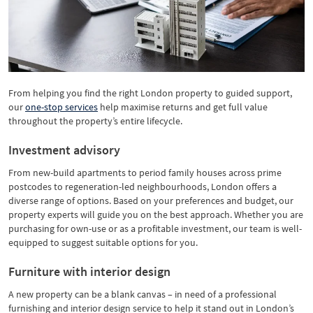
From helping you find the right London property to guided support,
our
one-stop services
help maximise returns and get full value
throughout the property’s entire lifecycle.
Investment advisory
From new-build apartments to period family houses across prime
postcodes to regeneration-led neighbourhoods, London offers a
diverse range of options. Based on your preferences and budget, our
property experts will guide you on the best approach. Whether you are
purchasing for own-use or as a profitable investment, our team is well-
equipped to suggest suitable options for you.
Furniture with interior design
A new property can be a blank canvas – in need of a professional
furnishing and interior design service to help it stand out in London’s