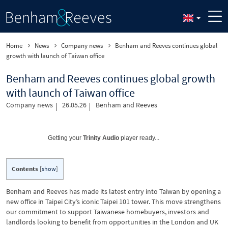
Home
News
Company news
Benham and Reeves continues global
growth with launch of Taiwan office
Benham and Reeves continues global growth
with launch of Taiwan office
Company news
26.05.26
Benham and Reeves
Getting your
Trinity Audio
player ready...
Contents
[
show
]
Benham and Reeves has made its latest entry into Taiwan by opening a
new office in Taipei City’s iconic Taipei 101 tower. This move strengthens
our commitment to support Taiwanese homebuyers, investors and
landlords looking to benefit from opportunities in the London and UK