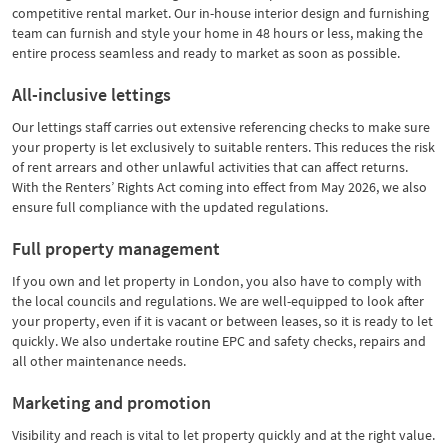
competitive rental market. Our in-house interior design and furnishing
team can furnish and style your home in 48 hours or less, making the
entire process seamless and ready to market as soon as possible.
All-inclusive lettings
Our lettings staff carries out extensive referencing checks to make sure
your property is let exclusively to suitable renters. This reduces the risk
of rent arrears and other unlawful activities that can affect returns.
With the Renters’ Rights Act coming into effect from May 2026, we also
ensure full compliance with the updated regulations.
Full property management
If you own and let property in London, you also have to comply with
the local councils and regulations. We are well-equipped to look after
your property, even if it is vacant or between leases, so it is ready to let
quickly. We also undertake routine EPC and safety checks, repairs and
all other maintenance needs.
Marketing and promotion
Visibility and reach is vital to let property quickly and at the right value.