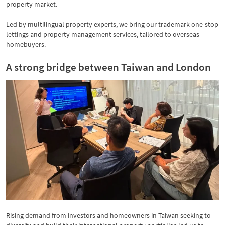
property market.
Led by multilingual property experts, we bring our trademark one-stop
lettings and property management services, tailored to overseas
homebuyers.
A strong bridge between Taiwan and London
Rising demand from investors and homeowners in Taiwan seeking to