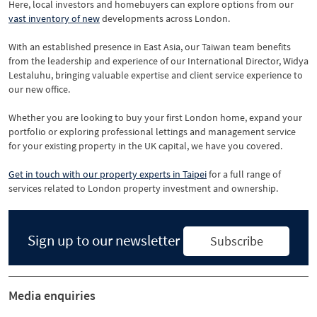
Here, local investors and homebuyers can explore options from our
vast inventory of new
developments across London.
With an established presence in East Asia, our Taiwan team benefits
from the leadership and experience of our International Director, Widya
Lestaluhu, bringing valuable expertise and client service experience to
our new office.
Whether you are looking to buy your first London home, expand your
portfolio or exploring professional lettings and management service
for your existing property in the UK capital, we have you covered.
Get in touch with our property experts in Taipei
for a full range of
services related to London property investment and ownership.
Sign up to our newsletter
Subscribe
Media enquiries