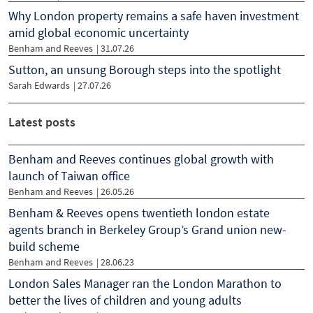
Why London property remains a safe haven investment
amid global economic uncertainty
Benham and Reeves
|
31.07.26
Sutton, an unsung Borough steps into the spotlight
Sarah Edwards
|
27.07.26
Latest posts
Benham and Reeves continues global growth with
launch of Taiwan office
Benham and Reeves
| 26.05.26
Benham & Reeves opens twentieth london estate
agents branch in Berkeley Group’s Grand union new-
build scheme
Benham and Reeves
| 28.06.23
London Sales Manager ran the London Marathon to
better the lives of children and young adults