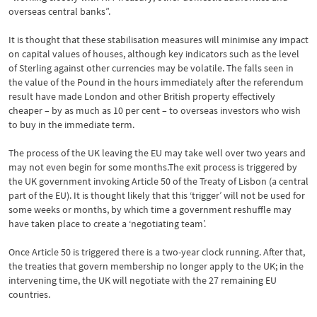
overseas central banks”.
It is thought that these stabilisation measures will minimise any impact
on capital values of houses, although key indicators such as the level
of Sterling against other currencies may be volatile. The falls seen in
the value of the Pound in the hours immediately after the referendum
result have made London and other British property effectively
cheaper – by as much as 10 per cent – to overseas investors who wish
to buy in the immediate term.
The process of the UK leaving the EU may take well over two years and
may not even begin for some months.The exit process is triggered by
the UK government invoking Article 50 of the Treaty of Lisbon (a central
part of the EU). It is thought likely that this ‘trigger’ will not be used for
some weeks or months, by which time a government reshuffle may
have taken place to create a ‘negotiating team’.
Once Article 50 is triggered there is a two-year clock running. After that,
the treaties that govern membership no longer apply to the UK; in the
intervening time, the UK will negotiate with the 27 remaining EU
countries.