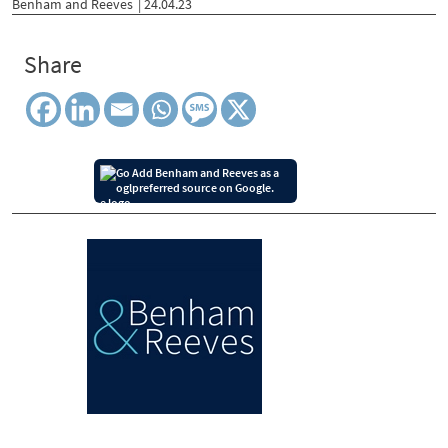
Benham and Reeves
| 24.04.23
Share
Add Benham and Reeves as a
preferred source on Google.