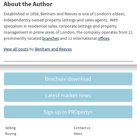
About the Author
Established in 1958, Benham and Reeves is one of London’s oldest,
independently owned property lettings and sales agents. With
specialism in residential sales, corporate lettings and property
management in prime areas of London, the company operates from 21
prominently located
branches
and 11 international
offices
.
View all posts
by
Benham and Reeves
Brochure download
Latest market news
Sign up to PROperty+
Selling
Contact us
Buying
News