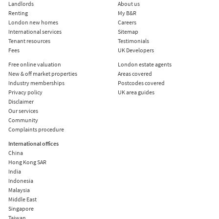
Landlords
About us
Renting
My B&R
London new homes
Careers
International services
Sitemap
Tenant resources
Testimonials
Fees
UK Developers
Free online valuation
London estate agents
New & off market properties
Areas covered
Industry memberships
Postcodes covered
Privacy policy
UK area guides
Disclaimer
Our services
Community
Complaints procedure
International offices
China
Hong Kong SAR
India
Indonesia
Malaysia
Middle East
Singapore
Taiwan