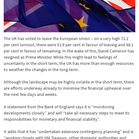
The UK has voted to leave the European Union – on a very high 72.2
per cent turnout, there were 51.9 per cent in favour of leaving and 48.1
per cent in favour of remaining. In the wake of this, David Cameron has
resigned as Prime Minister. While this might lead to feelings of
uncertainty in the short term, the UK has more than enough resources
to weather the changes in the long term.
Although the landscape may be highly volatile in the short term, there
are efforts underway already to minimise the financial upheaval over
the next few days and weeks.
A statement from the Bank of England says it is “monitoring
developments closely” and will “take all necessary steps to meet its
responsibilities for monetary and financial stability”.
It adds that it has “undertaken extensive contingency planning” and is
“working closely with HM Treasury, other domestic authorities and