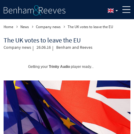
Home
News
Company news
The UK votes to leave the EU
The UK votes to leave the EU
Company news
26.06.16
Benham and Reeves
Getting your
Trinity Audio
player ready...