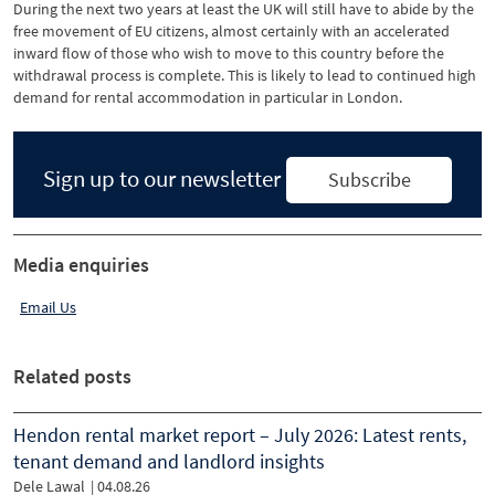
During the next two years at least the UK will still have to abide by the
free movement of EU citizens, almost certainly with an accelerated
inward flow of those who wish to move to this country before the
withdrawal process is complete. This is likely to lead to continued high
demand for rental accommodation in particular in London.
Sign up to our newsletter
Subscribe
Media enquiries
Email Us
Related posts
Hendon rental market report – July 2026: Latest rents,
tenant demand and landlord insights
Dele Lawal
|
04.08.26