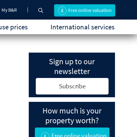
My B&R
Free online valuation
se prices
International services
Sign up to our
newsletter
Subscribe
How much is your
property worth?
Free online valuation