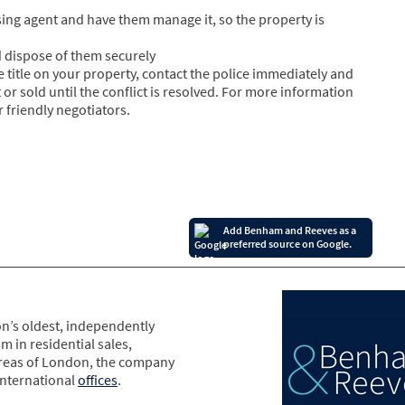
ing agent and have them manage it, so the property is
 dispose of them securely
e title on your property, contact the police immediately and
 or sold until the conflict is resolved. For more information
 friendly negotiators.
Add Benham and Reeves as a
preferred source on Google.
n’s oldest, independently
m in residential sales,
areas of London, the company
international
offices
.