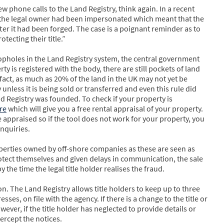
 few phone calls to the Land Registry, think again. In a recent
r, the legal owner had been impersonated which meant that the
ter it had been forged. The case is a poignant reminder as to
ecting their title.”
opholes in the Land Registry system, the central government
ty is registered with the body, there are still pockets of land
fact, as much as 20% of the land in the UK may not yet be
unless it is being sold or transferred and even this rule did
nd Registry was founded. To check if your property is
re
which will give you a free rental appraisal of your property.
 appraised so if the tool does not work for your property, you
nquiries.
perties owned by off-shore companies as these are seen as
rotect themselves and given delays in communication, the sale
the time the legal title holder realises the fraud.
. The Land Registry allows title holders to keep up to three
es, on file with the agency. If there is a change to the title or
owever, if the title holder has neglected to provide details or
tercept the notices.