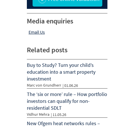
Media enquiries
Email Us
Related posts
Buy to Study? Turn your child’s
education into a smart property
investment
Marc von Grundherr
|
01.06.26
The ‘six or more’ rule – How portfolio
investors can qualify for non-
residential SDLT
Vidhur Mehra
|
11.05.26
New Ofgem heat networks rules –