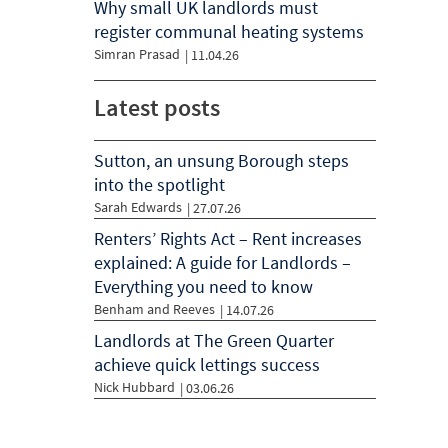
Why small UK landlords must
register communal heating systems
Simran Prasad
|
11.04.26
Latest posts
Sutton, an unsung Borough steps
into the spotlight
Sarah Edwards
| 27.07.26
Renters’ Rights Act – Rent increases
explained: A guide for Landlords –
Everything you need to know
Benham and Reeves
| 14.07.26
Landlords at The Green Quarter
achieve quick lettings success
Nick Hubbard
| 03.06.26