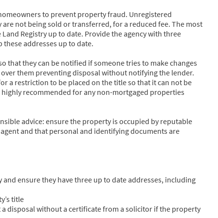
or homeowners to prevent property fraud. Unregistered
y are not being sold or transferred, for a reduced fee. The most
e Land Registry up to date. Provide the agency with three
p these addresses up to date.
s so that they can be notified if someone tries to make changes
e over them preventing disposal without notifying the lender.
 a restriction to be placed on the title so that it can not be
is is highly recommended for any non-mortgaged properties
sible advice: ensure the property is occupied by reputable
g agent and that personal and identifying documents are
y and ensure they have three up to date addresses, including
’s title
 a disposal without a certificate from a solicitor if the property