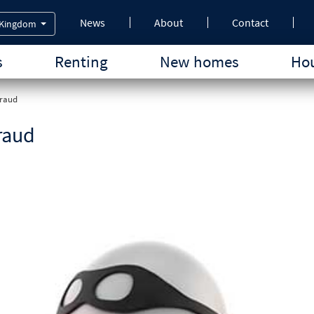
News
About
Contact
 Kingdom
s
Renting
New homes
Hou
fraud
raud