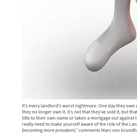
It’s every landlord’s worst nightmare. One day they own 
they no longer own it. It’s not that they’ve sold it, but 
title to their own name or taken a mortgage out against
really need to make yourself aware of the role of the Land
becoming more prevalent,” comments Marc von Grundhe