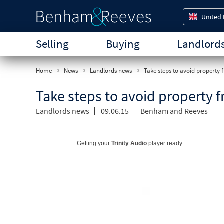
United
Selling
Buying
Landlord
Home
News
Landlords news
Take steps to avoid property 
Take steps to avoid property f
Landlords news
09.06.15
Benham and Reeves
Getting your
Trinity Audio
player ready...