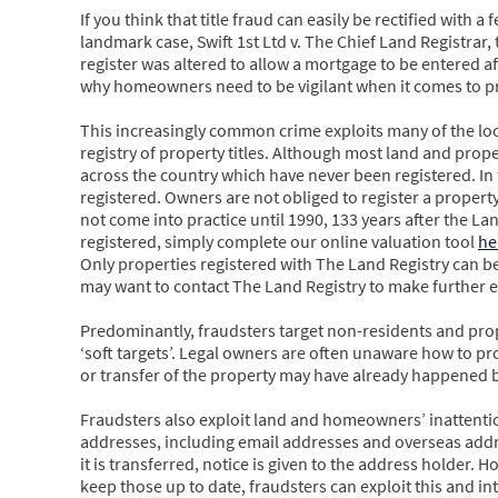
If you think that title fraud can easily be rectified with a
landmark case, Swift 1st Ltd v. The Chief Land Registra
register was altered to allow a mortgage to be entered af
why homeowners need to be vigilant when it comes to prot
This increasingly common crime exploits many of the lo
registry of property titles. Although most land and proper
across the country which have never been registered. In 
registered. Owners are not obliged to register a property 
not come into practice until 1990, 133 years after the La
registered, simply complete our online valuation tool
he
Only properties registered with The Land Registry can be
may want to contact The Land Registry to make further e
Predominantly, fraudsters target non-residents and pro
‘soft targets’. Legal owners are often unaware how to p
or transfer of the property may have already happened by 
Fraudsters also exploit land and homeowners’ inattention
addresses, including email addresses and overseas address
it is transferred, notice is given to the address holder. H
keep those up to date, fraudsters can exploit this and in