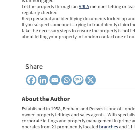
is unmortgaged
Let the property through an
ARLA
member letting or leas
regularly checked
Keep personal and identifying documents locked up and
If you suspect someone is trying to fraudulently claim th
take the necessary steps to ensure the property is not let
about letting your property in London contact one of our
Share
About the Author
Established in 1958, Benham and Reeves is one of Londo
owned property lettings and sales agents. With specialis
corporate lettings and property management in prime 
operates from 21 prominently located
branches
and 11 