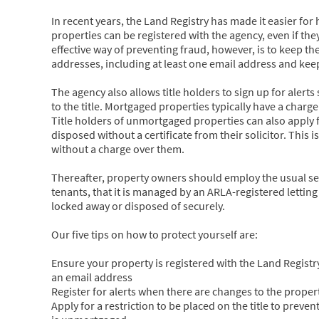
In recent years, the Land Registry has made it easier f
properties can be registered with the agency, even if the
effective way of preventing fraud, however, is to keep th
addresses, including at least one email address and kee
The agency also allows title holders to sign up for alert
to the title. Mortgaged properties typically have a charg
Title holders of unmortgaged properties can also apply for
disposed without a certificate from their solicitor. Th
without a charge over them.
Thereafter, property owners should employ the usual sen
tenants, that it is managed by an ARLA-registered lettin
locked away or disposed of securely.
Our five tips on how to protect yourself are:
Ensure your property is registered with the Land Registr
an email address
Register for alerts when there are changes to the property
Apply for a restriction to be placed on the title to prevent