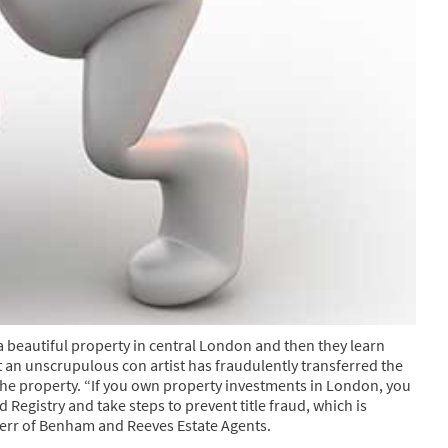
a beautiful property in central London and then they learn
that an unscrupulous con artist has fraudulently transferred the
 the property. “If you own property investments in London, you
 Registry and take steps to prevent title fraud, which is
rr of Benham and Reeves Estate Agents.